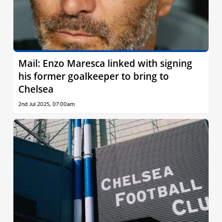
Mail: Enzo Maresca linked with signing
his former goalkeeper to bring to
Chelsea
2nd Jul 2025, 07:00am