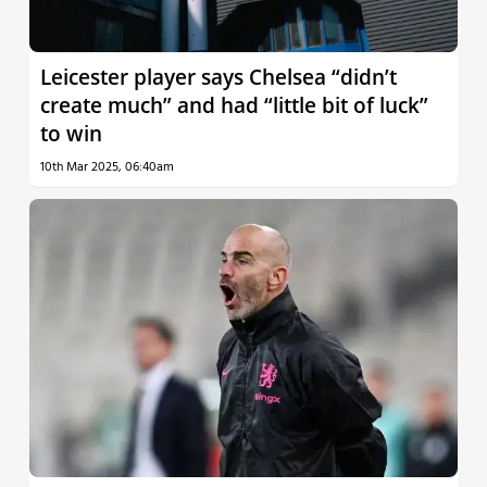
Leicester player says Chelsea “didn’t
create much” and had “little bit of luck”
to win
10th Mar 2025, 06:40am