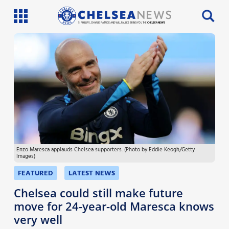
SI PHILLIPS, CHARLIE PATRICK AND WILL FAULKS BRING YOU THE
CHELSEA NEWS
Latest News
Team News
Injury News
Match Reports
Enzo Maresca applauds Chelsea supporters. (Photo by Eddie Keogh/Getty
Guides
Images)
More
FEATURED
LATEST NEWS
Chelsea could still make future
move for 24-year-old Maresca knows
very well