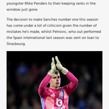
youngster Mike Penders to their keeping ranks in the
window just gone.
The decision to make Sanchez number one this season
has come under a lot of criticism given the number of
mistakes he’s made, whilst Petrovic, who out performed
the Spain international last season was sent on loan to
Strasbourg.