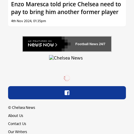
Enzo Maresca told price Chelsea need to
pay to bring him another former player
4th Nov 2024, 01:35pm
Football News
24/7
©
Chelsea News
About Us
Contact Us
Our Writers