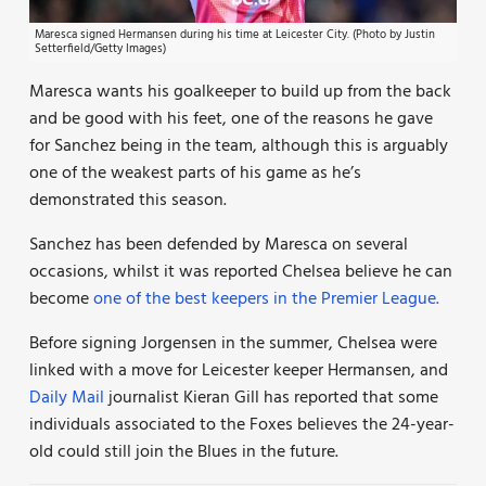
Maresca signed Hermansen during his time at Leicester City. (Photo by Justin
Setterfield/Getty Images)
Maresca wants his goalkeeper to build up from the back
and be good with his feet, one of the reasons he gave
for Sanchez being in the team, although this is arguably
one of the weakest parts of his game as he’s
demonstrated this season.
Sanchez has been defended by Maresca on several
occasions, whilst it was reported Chelsea believe he can
become
one of the best keepers in the Premier League.
Before signing Jorgensen in the summer, Chelsea were
linked with a move for Leicester keeper Hermansen, and
Daily Mail
journalist Kieran Gill has reported that some
individuals associated to the Foxes believes the 24-year-
old could still join the Blues in the future.