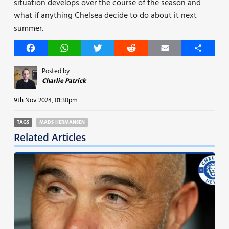
situation develops over the course of the season and
what if anything Chelsea decide to do about it next
summer.
Facebook
WhatsApp
Twitter
Reddit
Email
Share
Posted by
Charlie Patrick
9th Nov 2024, 01:30pm
TAGS
MADS HERMANSEN
Related Articles