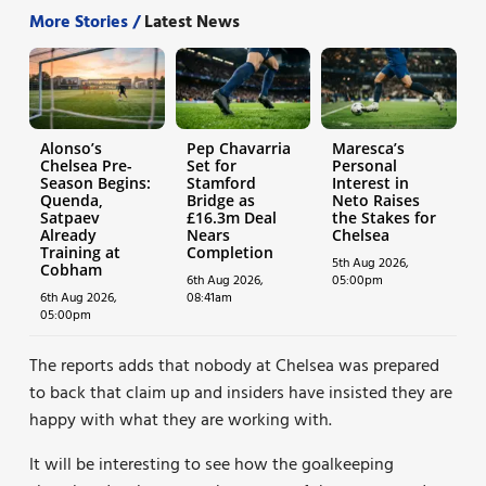
More Stories /
Latest News
Alonso’s
Pep Chavarria
Maresca’s
Chelsea Pre-
Set for
Personal
Season Begins:
Stamford
Interest in
Quenda,
Bridge as
Neto Raises
Satpaev
£16.3m Deal
the Stakes for
Already
Nears
Chelsea
Training at
Completion
5th Aug 2026,
Cobham
6th Aug 2026,
05:00pm
6th Aug 2026,
08:41am
05:00pm
The reports adds that nobody at Chelsea was prepared
to back that claim up and insiders have insisted they are
happy with what they are working with.
It will be interesting to see how the goalkeeping