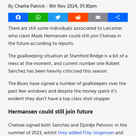
By
Charlie Patrick
-
9th Nov 2024, 01:30pm
Facebook
WhatsApp
Twitter
Reddit
Email
Share
There are still some individuals associated to Leicester
who claim Mads Hermansen could still join Chelsea in
the future according to reports.
The goalkeeping situation at Stamford Bridge is a bit of a
mess at the moment, and current number one Robert
Sanchez has been heavily criticised this season.
The Blues have signed a number of goalkeepers over the
past few windows and despite the money spent it’s
evident they don’t have a top class shot stopper.
Hermansen could still join future
Chelsea signed both Sanchez and Djordje Petrovic in the
summer of 2023, whilst
they added Filip Jorgensen
and