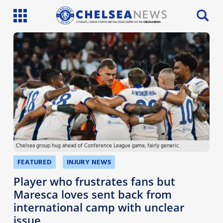
SI PHILLIPS, CHARLIE PATRICK AND WILL FAULKS BRING YOU THE
CHELSEA NEWS
Latest News
Team News
Injury News
Match Reports
Chelsea group hug ahead of Conference League game, fairly generic.
Guides
FEATURED
INJURY NEWS
More
Player who frustrates fans but
Maresca loves sent back from
international camp with unclear
issue