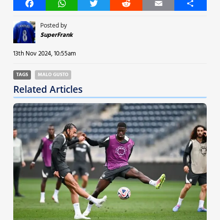
Facebook
WhatsApp
Twitter
Reddit
Email
Share
Posted by
SuperFrank
13th Nov 2024, 10:55am
TAGS
MALO GUSTO
Related Articles