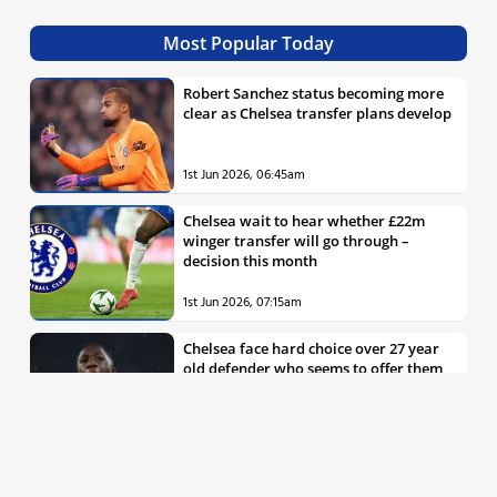
Most Popular Today
Robert Sanchez status becoming more
clear as Chelsea transfer plans develop
1st Jun 2026, 06:45am
Chelsea wait to hear whether £22m
winger transfer will go through –
decision this month
1st Jun 2026, 07:15am
Chelsea face hard choice over 27 year
old defender who seems to offer them
all the things they’re looking for
30th May 2026, 04:00pm
Chelsea decision over elite free agent
defender says a lot about Blues’