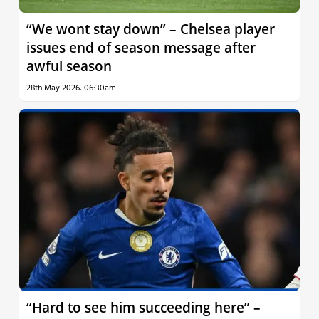
“We wont stay down” – Chelsea player
issues end of season message after
awful season
28th May 2026, 06:30am
“Hard to see him succeeding here” –