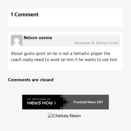
1 Comment
Nelson uzoma
November 15, 2024 at 1:21 am
About gusto sport on he is not a fantastic player the
coach really need to work on him if he wants to use him
Comments are closed
Football News
24/7