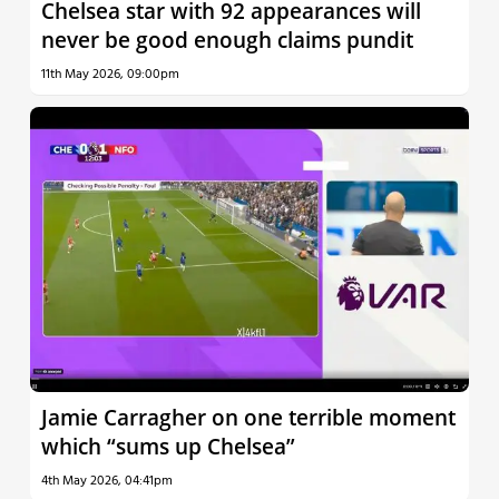
Chelsea star with 92 appearances will
never be good enough claims pundit
11th May 2026, 09:00pm
Jamie Carragher on one terrible moment
which “sums up Chelsea”
4th May 2026, 04:41pm