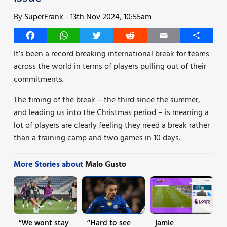
By
SuperFrank
-
13th Nov 2024, 10:55am
Facebook
WhatsApp
Twitter
Reddit
Email
Share
It’s been a record breaking international break for teams
across the world in terms of players pulling out of their
commitments.
The timing of the break – the third since the summer,
and leading us into the Christmas period – is meaning a
lot of players are clearly feeling they need a break rather
than a training camp and two games in 10 days.
More Stories about
Malo Gusto
“We wont stay
“Hard to see
Jamie