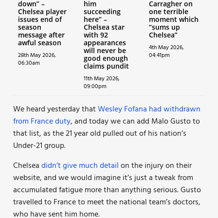
down” –
him
Carragher on
Chelsea player
succeeding
one terrible
issues end of
here” –
moment which
season
Chelsea star
“sums up
message after
with 92
Chelsea”
awful season
appearances
4th May 2026,
will never be
28th May 2026,
04:41pm
good enough
06:30am
claims pundit
11th May 2026,
09:00pm
We heard yesterday that
Wesley Fofana had withdrawn
from France duty
, and today we can add Malo Gusto to
that list, as the 21 year old pulled out of his nation’s
Under-21 group.
Chelsea
didn’t give much detail
on the injury on their
website, and we would imagine it’s just a tweak from
accumulated fatigue more than anything serious. Gusto
travelled to France to meet the national team’s doctors,
who have sent him home.