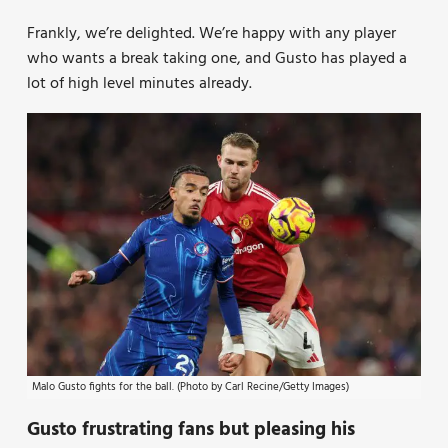
Frankly, we’re delighted. We’re happy with any player
who wants a break taking one, and Gusto has played a
lot of high level minutes already.
Malo Gusto fights for the ball. (Photo by Carl Recine/Getty Images)
Gusto frustrating fans but pleasing his