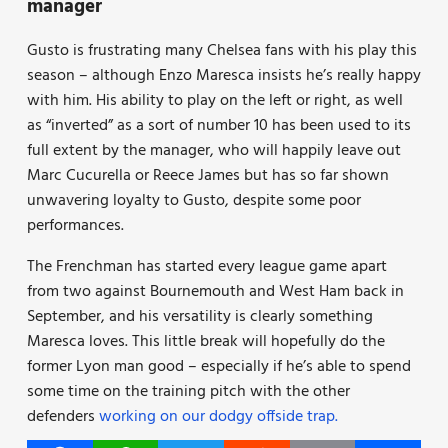
manager
Gusto is frustrating many Chelsea fans with his play this
season – although Enzo Maresca insists he’s really happy
with him. His ability to play on the left or right, as well
as “inverted” as a sort of number 10 has been used to its
full extent by the manager, who will happily leave out
Marc Cucurella or Reece James but has so far shown
unwavering loyalty to Gusto, despite some poor
performances.
The Frenchman has started every league game apart
from two against Bournemouth and West Ham back in
September, and his versatility is clearly something
Maresca loves. This little break will hopefully do the
former Lyon man good – especially if he’s able to spend
some time on the training pitch with the other
defenders
working on our dodgy offside trap.