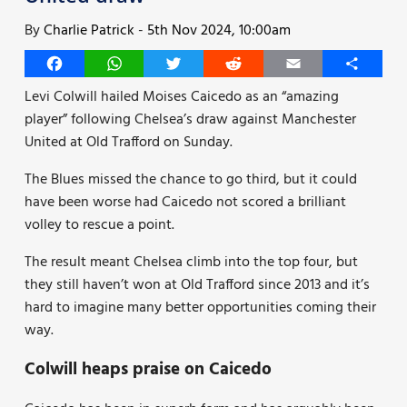
By
Charlie Patrick
-
5th Nov 2024, 10:00am
Facebook
WhatsApp
Twitter
Reddit
Email
Share
Levi Colwill hailed Moises Caicedo as an “amazing
player” following Chelsea’s draw against Manchester
United at Old Trafford on Sunday.
The Blues missed the chance to go third, but it could
have been worse had Caicedo not scored a brilliant
volley to rescue a point.
The result meant Chelsea climb into the top four, but
they still haven’t won at Old Trafford since 2013 and it’s
hard to imagine many better opportunities coming their
way.
Colwill heaps praise on Caicedo