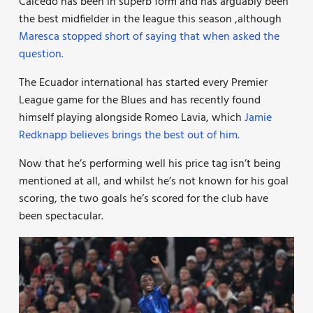
Caicedo has been in superb form and has arguably been
the best midfielder in the league this season ,although
Maresca stopped short of saying that when asked the
question.
The Ecuador international has started every Premier
League game for the Blues and has recently found
himself playing alongside Romeo Lavia, which
Jamie
Redknapp believes brings the best out of him.
Now that he’s performing well his price tag isn’t being
mentioned at all, and whilst he’s not known for his goal
scoring, the two goals he’s scored for the club have
been spectacular.