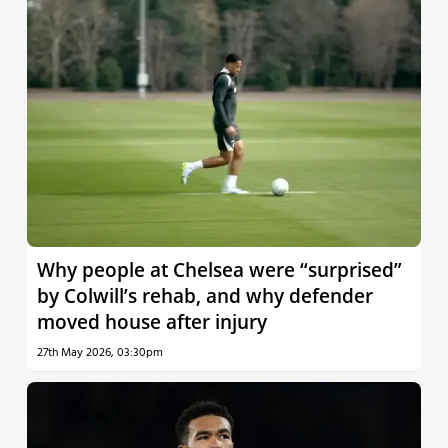
Why people at Chelsea were “surprised”
by Colwill’s rehab, and why defender
moved house after injury
27th May 2026, 03:30pm