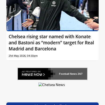
Chelsea rising star named with Konate
and Bastoni as “modern” target for Real
Madrid and Barcelona
21st May 2026, 04:30pm
Football News
24/7