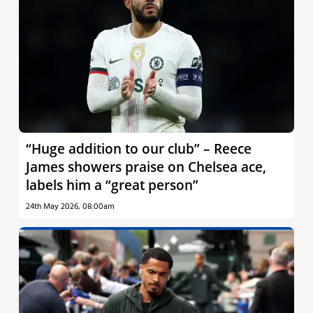
“Huge addition to our club” – Reece
James showers praise on Chelsea ace,
labels him a “great person”
24th May 2026, 08:00am