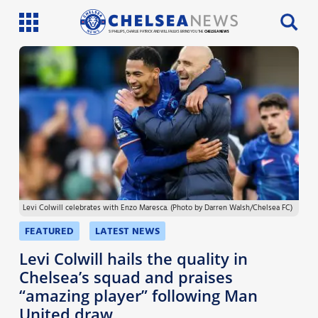
SI PHILLIPS, CHARLIE PATRICK AND WILL FAULKS BRING YOU THE
CHELSEA NEWS
Latest News
Team News
Injury News
Match Reports
Levi Colwill celebrates with Enzo Maresca. (Photo by Darren Walsh/Chelsea FC)
Guides
FEATURED
LATEST NEWS
More
Levi Colwill hails the quality in
Chelsea’s squad and praises
“amazing player” following Man
United draw