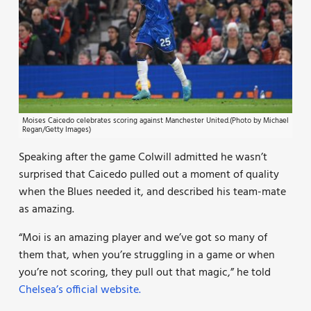
Moises Caicedo celebrates scoring against Manchester United.(Photo by Michael
Regan/Getty Images)
Speaking after the game Colwill admitted he wasn’t
surprised that Caicedo pulled out a moment of quality
when the Blues needed it, and described his team-mate
as amazing.
“Moi is an amazing player and we’ve got so many of
them that, when you’re struggling in a game or when
you’re not scoring, they pull out that magic,” he told
Chelsea’s official website.