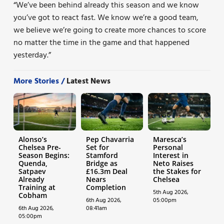
“We’ve been behind already this season and we know
you’ve got to react fast. We know we’re a good team,
we believe we’re going to create more chances to score
no matter the time in the game and that happened
yesterday.”
More Stories /
Latest News
Alonso’s
Pep Chavarria
Maresca’s
Chelsea Pre-
Set for
Personal
Season Begins:
Stamford
Interest in
Quenda,
Bridge as
Neto Raises
Satpaev
£16.3m Deal
the Stakes for
Already
Nears
Chelsea
Training at
Completion
5th Aug 2026,
Cobham
6th Aug 2026,
05:00pm
6th Aug 2026,
08:41am
05:00pm