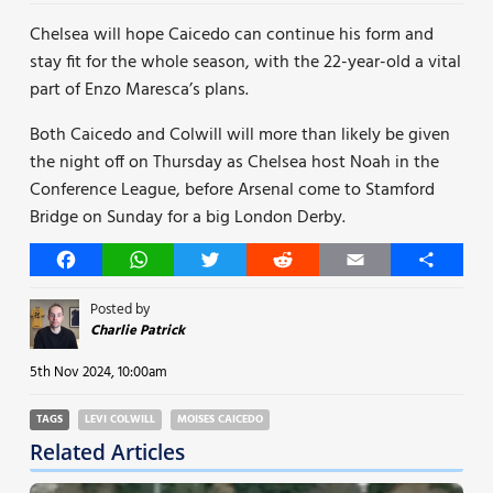
Chelsea will hope Caicedo can continue his form and
stay fit for the whole season, with the 22-year-old a vital
part of Enzo Maresca’s plans.
Both Caicedo and Colwill will more than likely be given
the night off on Thursday as Chelsea host Noah in the
Conference League, before Arsenal come to Stamford
Bridge on Sunday for a big London Derby.
Facebook
WhatsApp
Twitter
Reddit
Email
Share
Posted by
Charlie Patrick
5th Nov 2024, 10:00am
TAGS
LEVI COLWILL
MOISES CAICEDO
Related Articles