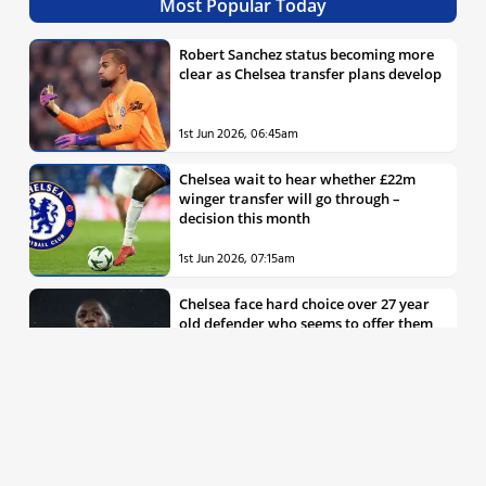
Most Popular Today
Robert Sanchez status becoming more
clear as Chelsea transfer plans develop
1st Jun 2026, 06:45am
Chelsea wait to hear whether £22m
winger transfer will go through –
decision this month
1st Jun 2026, 07:15am
Chelsea face hard choice over 27 year
old defender who seems to offer them
all the things they’re looking for
30th May 2026, 04:00pm
Chelsea decision over elite free agent
defender says a lot about Blues’
summer plans