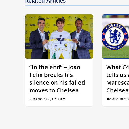
Related Articles
“In the end” – Joao
What £4
Felix breaks his
tells us
silence on his failed
Maresca
moves to Chelsea
Chelsea
31st Mar 2026, 07:00am
3rd Aug 2025,