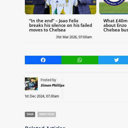
“In the end” – Joao Felix
What £40m t
breaks his silence on his failed
about Enzo 
moves to Chelsea
Chelsea bus
31st Mar 2026, 07:00am
Facebook
WhatsApp
Twitt
Posted by
Simon Phillips
1st Dec 2024, 07:30am
TAGS
JOAO FELIX