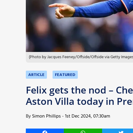
More
(Photo by Jacques Feeney/Offside/Offside via Getty Images
ARTICLE
FEATURED
Felix gets the nod – Che
Aston Villa today in Pr
By
Simon Phillips
-
1st Dec 2024, 07:30am