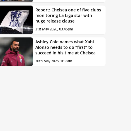
Report: Chelsea one of five clubs
monitoring La Liga star with
huge release clause
31st May 2026, 03:45pm
Ashley Cole names what Xabi
Alonso needs to do “first” to
succeed in his time at Chelsea
30th May 2026, 11:33am