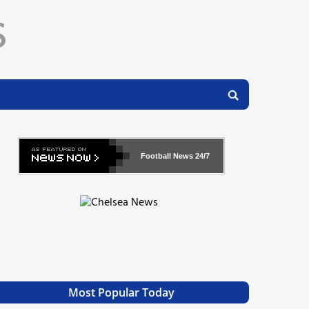
Football News
24/7
Most Popular Today