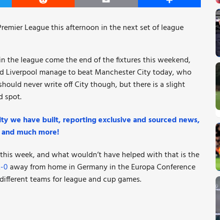
er
Reddit
Email
Share
Premier League this afternoon in the next set of league
n the league come the end of the fixtures this weekend,
uld Liverpool manage to beat Manchester City today, who
ould never write off City though, but there is a slight
d spot.
ty we have built, reporting exclusive and sourced news,
k, and much more!
l this week, and what wouldn’t have helped with that is the
2-0
away from home in Germany in the Europa Conference
 different teams for league and cup games.