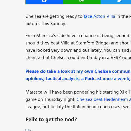
Facebook
WhatsApp
Twitt
Chelsea are getting ready to
face Aston Villa
in the 
fixtures this Sunday.
Enzo Maresca’s side have a chance of being second i
should they beat Villa at Stamford Bridge, and sho
have looked very down and out lately. You can and sh
chance that Chelsea could end today in a VERY goo
Please do take a look at my own Chelsea communi
opinions, tactical analysis, a Podcast once a wee
Maresca will have been pondering his starting Xl al
game on Thursday night.
Chelsea beat Heidenheim 
League, but luckily the Italian head coach uses two
Felix to get the nod?