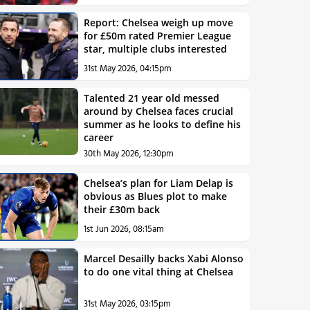
Report: Chelsea weigh up move
for £50m rated Premier League
star, multiple clubs interested
31st May 2026, 04:15pm
Talented 21 year old messed
around by Chelsea faces crucial
summer as he looks to define his
career
30th May 2026, 12:30pm
Chelsea’s plan for Liam Delap is
obvious as Blues plot to make
their £30m back
1st Jun 2026, 08:15am
Marcel Desailly backs Xabi Alonso
to do one vital thing at Chelsea
31st May 2026, 03:15pm