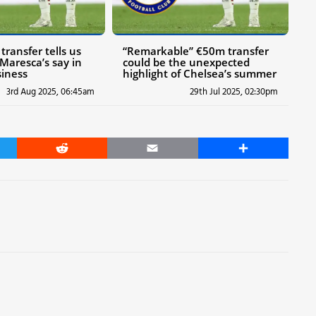
ransfer tells us
“Remarkable” €50m transfer
Maresca’s say in
could be the unexpected
iness
highlight of Chelsea’s summer
3rd Aug 2025, 06:45am
29th Jul 2025, 02:30pm
er
Reddit
Email
Share