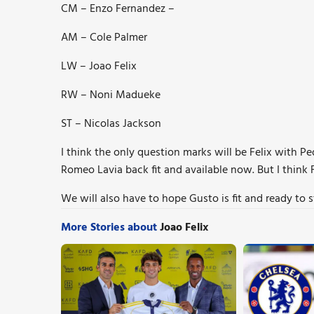
CM – Enzo Fernandez –
AM – Cole Palmer
LW – Joao Felix
RW – Noni Madueke
ST – Nicolas Jackson
I think the only question marks will be Felix with P
Romeo Lavia back fit and available now. But I think 
We will also have to hope Gusto is fit and ready to s
More Stories about
Joao Felix