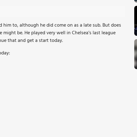
ed him to, although he did come on as a late sub. But does
e might be. He played very well in Chelsea’s last league
nue that and get a start today.
oday: