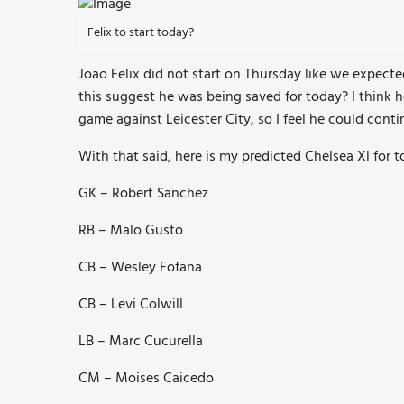
Felix to start today?
Joao Felix did not start on Thursday like we expect
this suggest he was being saved for today? I think h
game against Leicester City, so I feel he could conti
With that said, here is my predicted Chelsea Xl for t
GK – Robert Sanchez
RB – Malo Gusto
CB – Wesley Fofana
CB – Levi Colwill
LB – Marc Cucurella
CM – Moises Caicedo