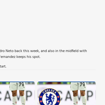
edro Neto back this week, and also in the midfield with
Fernandez keeps his spot.
tart.