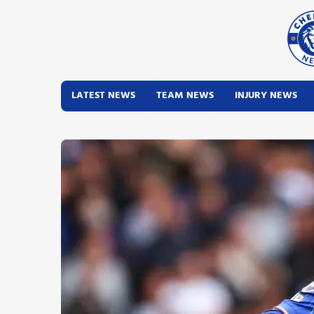
LATEST NEWS
TEAM NEWS
INJURY NEWS
Latest News
Team News
Injury News
Match Reports
Guides