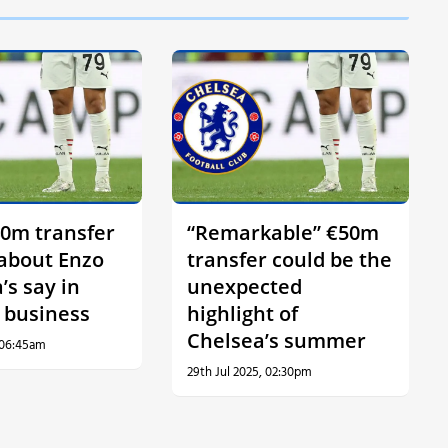
0m transfer
“Remarkable” €50m
 about Enzo
transfer could be the
’s say in
unexpected
 business
highlight of
Chelsea’s summer
 06:45am
29th Jul 2025, 02:30pm