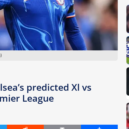
)
lsea’s predicted Xl vs
emier League