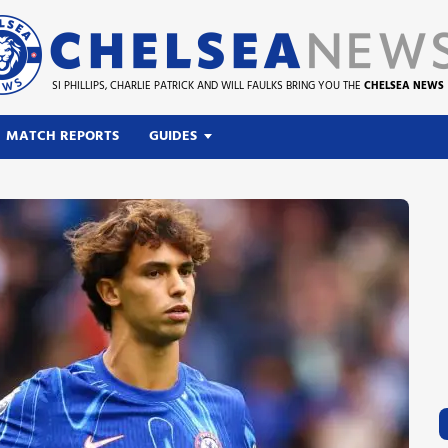
SI PHILLIPS, CHARLIE PATRICK AND WILL FAULKS BRING YOU THE
CHELSEA NEWS
MATCH REPORTS
GUIDES