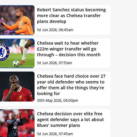
Robert Sanchez status becoming
more clear as Chelsea transfer
plans develop
1st Jun 2026, 06:45am
Chelsea wait to hear whether
£22m winger transfer will go
through – decision this month
1st Jun 2026, 07:15am
Chelsea face hard choice over 27
year old defender who seems to
offer them all the things they’re
looking for
30th May 2026, 04:00pm
Chelsea decision over elite free
agent defender says a lot about
Blues’ summer plans
1st Jun 2026, 07:45am