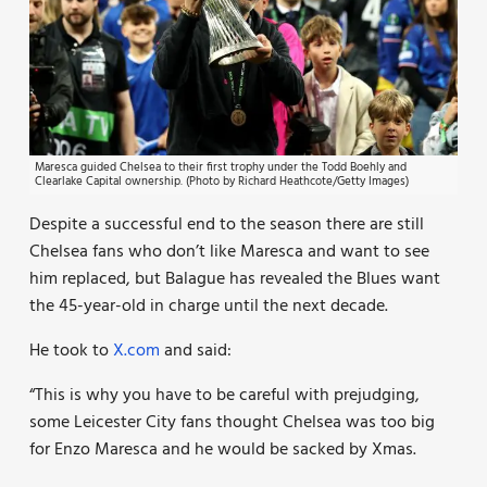
Maresca guided Chelsea to their first trophy under the Todd Boehly and
Clearlake Capital ownership. (Photo by Richard Heathcote/Getty Images)
Despite a successful end to the season there are still
Chelsea fans who don’t like Maresca and want to see
him replaced, but Balague has revealed the Blues want
the 45-year-old in charge until the next decade.
He took to
X.com
and said:
“This is why you have to be careful with prejudging,
some Leicester City fans thought Chelsea was too big
for Enzo Maresca and he would be sacked by Xmas.