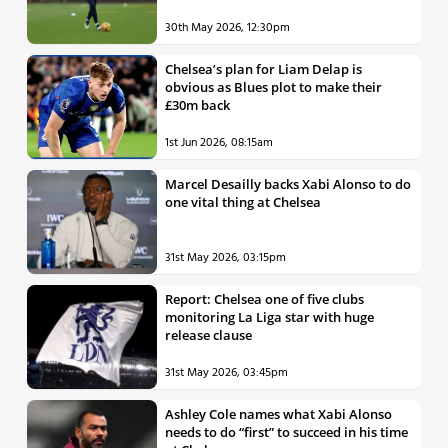
30th May 2026, 12:30pm
Chelsea’s plan for Liam Delap is
obvious as Blues plot to make their
£30m back
1st Jun 2026, 08:15am
Marcel Desailly backs Xabi Alonso to do
one vital thing at Chelsea
31st May 2026, 03:15pm
Report: Chelsea one of five clubs
monitoring La Liga star with huge
release clause
31st May 2026, 03:45pm
Ashley Cole names what Xabi Alonso
needs to do “first” to succeed in his time