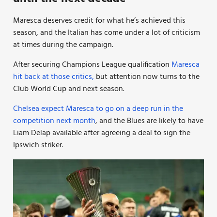
Maresca deserves credit for what he’s achieved this
season, and the Italian has come under a lot of criticism
at times during the campaign.
After securing Champions League qualification
Maresca
hit back at those critics,
but attention now turns to the
Club World Cup and next season.
Chelsea expect Maresca to go on a deep run in the
competition next month
, and the Blues are likely to have
Liam Delap available after agreeing a deal to sign the
Ipswich striker.