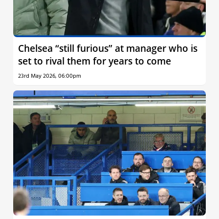
Chelsea “still furious” at manager who is
set to rival them for years to come
23rd May 2026, 06:00pm