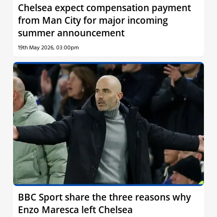
Chelsea expect compensation payment
from Man City for major incoming
summer announcement
19th May 2026, 03:00pm
BBC Sport share the three reasons why
Enzo Maresca left Chelsea