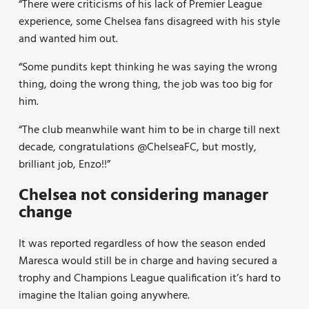
“There were criticisms of his lack of Premier League
experience, some Chelsea fans disagreed with his style
and wanted him out.
“Some pundits kept thinking he was saying the wrong
thing, doing the wrong thing, the job was too big for
him.
“The club meanwhile want him to be in charge till next
decade, congratulations
@ChelseaFC,
but mostly,
brilliant job, Enzo!!”
Chelsea not considering manager
change
It was reported regardless of how the season ended
Maresca would still be in charge and having secured a
trophy and Champions League qualification it’s hard to
imagine the Italian going anywhere.