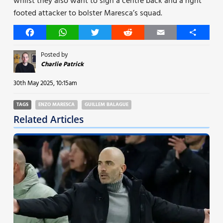
whilst they also want to sign a centre back and a right
footed attacker to bolster Maresca’s squad.
Facebook
WhatsApp
Twitter
Reddit
Email
Share
Posted by
Charlie Patrick
30th May 2025, 10:15am
TAGS
ENZO MARESCA
GUILLEM BALAGUE
Related Articles