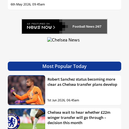
6th May 2026, 09:45am
Football News
24/7
Most Popular Today
Robert Sanchez status becoming more
clear as Chelsea transfer plans develop
1st Jun 2026, 06:45am
Chelsea wait to hear whether £22m
winger transfer will go through –
decision this month