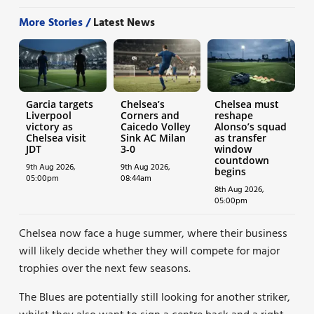
More Stories /
Latest News
Garcia targets
Chelsea’s
Chelsea must
Liverpool
Corners and
reshape
victory as
Caicedo Volley
Alonso’s squad
Chelsea visit
Sink AC Milan
as transfer
JDT
3-0
window
countdown
9th Aug 2026,
9th Aug 2026,
begins
05:00pm
08:44am
8th Aug 2026,
05:00pm
Chelsea now face a huge summer, where their business
will likely decide whether they will compete for major
trophies over the next few seasons.
The Blues are potentially still looking for another striker,