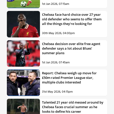
1st Jun 2026, 07:15am
Chelsea face hard choice over 27 year
old defender who seems to offer them
all the things they’re looking for
30th May 2026, 04:00pm
Chelsea decision over elite free agent
defender says a lot about Blues’
summer plans
1st Jun 2026, 07:45am
Report: Chelsea weigh up move for
£50m rated Premier League star,
multiple clubs interested
31st May 2026, 04:15pm
Talented 21 year old messed around by
Chelsea faces crucial summer as he
looks to define his career