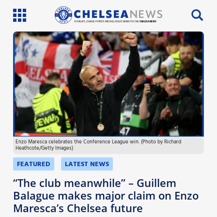
SI PHILLIPS, CHARLIE PATRICK AND WILL FAULKS BRING YOU THE
CHELSEA NEWS
Latest News
Team News
Injury News
Match Reports
Enzo Maresca celebrates the Conference League win. (Photo by Richard
Guides
Heathcote/Getty Images)
More
FEATURED
LATEST NEWS
“The club meanwhile” – Guillem
Balague makes major claim on Enzo
Maresca’s Chelsea future