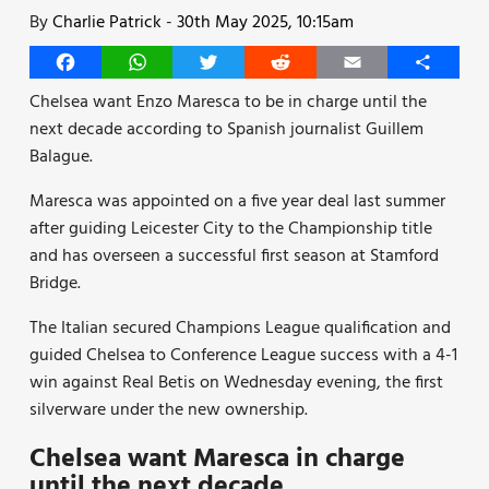
By
Charlie Patrick
-
30th May 2025, 10:15am
Facebook
WhatsApp
Twitter
Reddit
Email
Share
Chelsea want Enzo Maresca to be in charge until the
next decade according to Spanish journalist Guillem
Balague.
Maresca was appointed on a five year deal last summer
after guiding Leicester City to the Championship title
and has overseen a successful first season at Stamford
Bridge.
The Italian secured Champions League qualification and
guided Chelsea to Conference League success with a 4-1
win against Real Betis on Wednesday evening, the first
silverware under the new ownership.
Chelsea want Maresca in charge
until the next decade