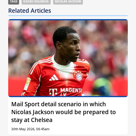
TAGS
KAVEH SOLHEKOL
NICOLAS JACKSON
Related Articles
Mail Sport detail scenario in which
Nicolas Jackson would be prepared to
stay at Chelsea
30th May 2026, 06:45am