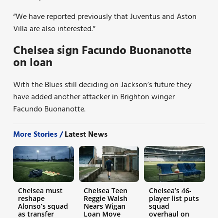
“We have reported previously that Juventus and Aston
Villa are also interested.”
Chelsea sign Facundo Buonanotte
on loan
With the Blues still deciding on Jackson’s future they
have added another attacker in Brighton winger
Facundo Buonanotte.
More Stories /
Latest News
Chelsea must
Chelsea Teen
Chelsea’s 46-
reshape
Reggie Walsh
player list puts
Alonso’s squad
Nears Wigan
squad
as transfer
Loan Move
overhaul on