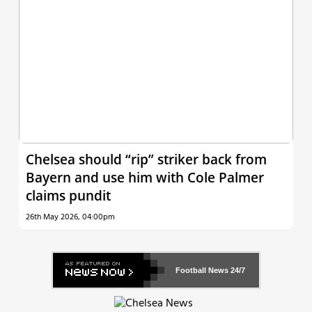
Chelsea should “rip” striker back from
Bayern and use him with Cole Palmer
claims pundit
26th May 2026, 04:00pm
Football News
24/7