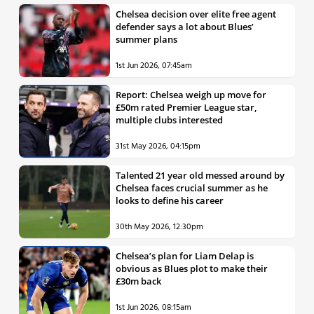
Chelsea decision over elite free agent
defender says a lot about Blues’
summer plans
1st Jun 2026, 07:45am
Report: Chelsea weigh up move for
£50m rated Premier League star,
multiple clubs interested
31st May 2026, 04:15pm
Talented 21 year old messed around by
Chelsea faces crucial summer as he
looks to define his career
30th May 2026, 12:30pm
Chelsea’s plan for Liam Delap is
obvious as Blues plot to make their
£30m back
1st Jun 2026, 08:15am