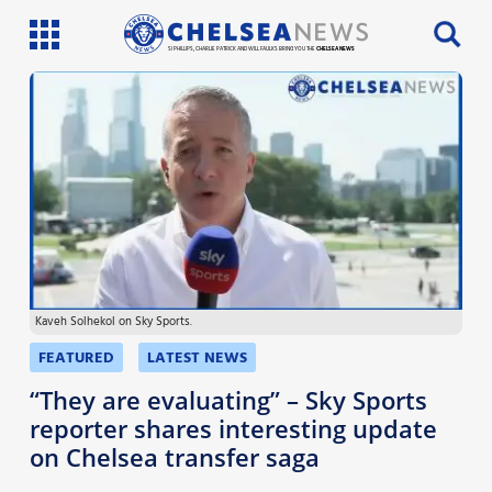
SI PHILLIPS, CHARLIE PATRICK AND WILL FAULKS BRING YOU THE
CHELSEA NEWS
Latest News
Team News
Injury News
Match Reports
Kaveh Solhekol on Sky Sports.
Guides
FEATURED
LATEST NEWS
More
“They are evaluating” – Sky Sports
reporter shares interesting update
on Chelsea transfer saga