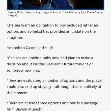
Bayern Munich are pushing to sign Jackson on loan. (Photo by Ryan Pierse/Getty
Images)
Chelsea want an obligation to buy included rather an
option, and Solhekol has provided an update on the
situation.
He took to
X.com
and said:
“Chelsea are holding talks now and plan to make a
decision about Nicolas Jackson’s future tonight or
tomorrow morning.
“They are evaluating a number of options and the player
could also end up staying – although that is unlikely at
the moment.
“There are at least three options and one is a package
from Bayern Munich.