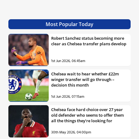
Most Popular Today
Robert Sanchez status becoming more
clear as Chelsea transfer plans develop
1st Jun 2026, 06:45am
Chelsea wait to hear whether £22m
winger transfer will go through –
decision this month
1st Jun 2026, 07:15am
Chelsea face hard choice over 27 year
old defender who seems to offer them
all the things they’re looking for
30th May 2026, 04:00pm