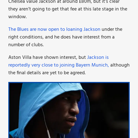
Chelsea value Jackson at around £80m, but it’s clear
they aren’t going to get that fee at this late stage in the
window.
The Blues are now open to loaning Jackson
under the
right conditions, and he does have interest from a
number of clubs.
Aston Villa have shown interest, but
Jackson is
reportedly very close to joining Bayern Munich,
although
the final details are yet to be agreed.