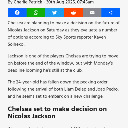
By
Charlie Patrick
-
30th Aug 2025, 07:45am
Facebook
WhatsApp
Twitter
Reddit
Email
Share
Chelsea are planning to make a decision on the future of
Nicolas Jackson on Saturday as they evaluate a number
of options according to Sky Sports reporter Kaveh
Solhekol.
Jackson is one of the players Chelsea are trying to move
on before the end of the window, but with Monday’s
deadline looming he’s still at the club.
The 24-year-old has fallen down the pecking order
following the arrival of both Liam Delap and Joao Pedro,
and he seems set to embark on a new challenge.
Chelsea set to make decision on
Nicolas Jackson