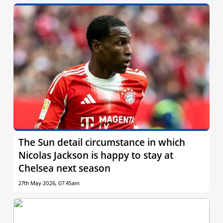
The Sun detail circumstance in which
Nicolas Jackson is happy to stay at
Chelsea next season
27th May 2026, 07:45am