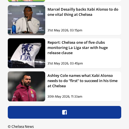
Marcel Desailly backs Xabi Alonso to do
one vital thing at Chelsea
31st May 2026, 03:15pm
Report: Chelsea one of five clubs
monitoring La Liga star with huge
release clause
31st May 2026, 03:45pm
Ashley Cole names what Xabi Alonso
needs to do “first” to succeed in his time
at Chelsea
30th May 2026, 11:33am
©
Chelsea News