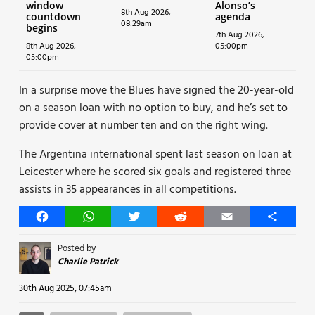
window
Alonso’s
8th Aug 2026,
countdown
agenda
08:29am
begins
7th Aug 2026,
8th Aug 2026,
05:00pm
05:00pm
In a surprise move the Blues have signed the 20-year-old
on a season loan with no option to buy, and he’s set to
provide cover at number ten and on the right wing.
The Argentina international spent last season on loan at
Leicester where he scored six goals and registered three
assists in 35 appearances in all competitions.
Facebook
WhatsApp
Twitter
Reddit
Email
Share
Posted by
Charlie Patrick
30th Aug 2025, 07:45am