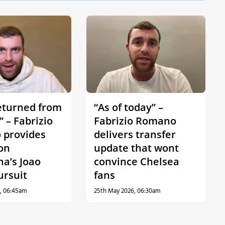
eturned from
“As of today” –
 – Fabrizio
Fabrizio Romano
provides
delivers transfer
on
update that wont
na’s Joao
convince Chelsea
ursuit
fans
, 06:45am
25th May 2026, 06:30am