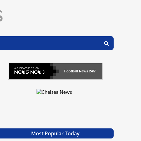
Football News
24/7
Most Popular Today