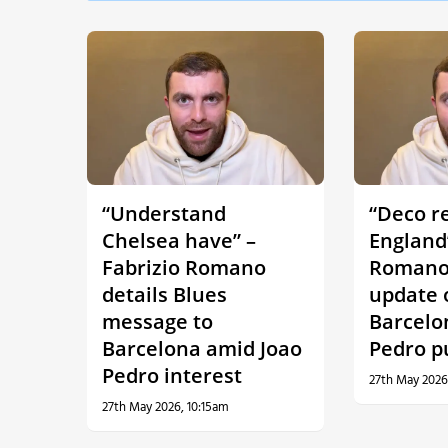
“Understand
“Deco r
Chelsea have” –
England”
Fabrizio Romano
Romano 
details Blues
update 
message to
Barcelo
Barcelona amid Joao
Pedro p
Pedro interest
27th May 2026
27th May 2026, 10:15am