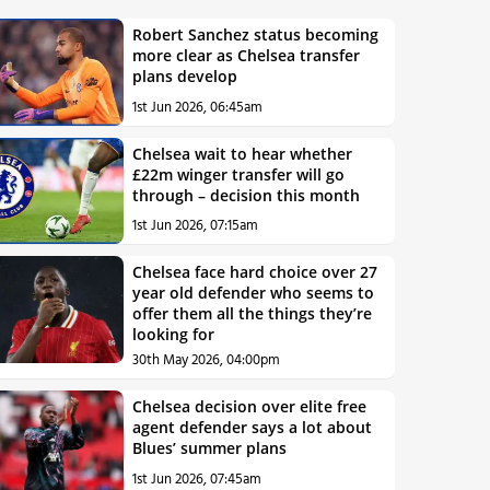
Robert Sanchez status becoming
more clear as Chelsea transfer
plans develop
1st Jun 2026, 06:45am
Chelsea wait to hear whether
£22m winger transfer will go
through – decision this month
1st Jun 2026, 07:15am
Chelsea face hard choice over 27
year old defender who seems to
offer them all the things they’re
looking for
30th May 2026, 04:00pm
Chelsea decision over elite free
agent defender says a lot about
Blues’ summer plans
1st Jun 2026, 07:45am