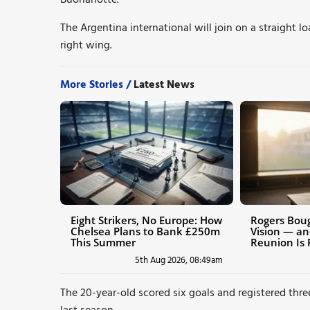
The Argentina international will join on a straight l
right wing.
More Stories /
Latest News
Eight Strikers, No Europe: How
Rogers Boug
Chelsea Plans to Bank £250m
Vision — an
This Summer
Reunion Is 
5th Aug 2026, 08:49am
The 20-year-old scored six goals and registered three