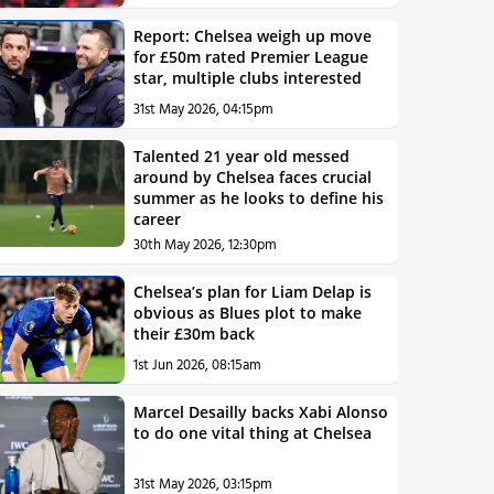
Report: Chelsea weigh up move
for £50m rated Premier League
star, multiple clubs interested
31st May 2026, 04:15pm
Talented 21 year old messed
around by Chelsea faces crucial
summer as he looks to define his
career
30th May 2026, 12:30pm
Chelsea’s plan for Liam Delap is
obvious as Blues plot to make
their £30m back
1st Jun 2026, 08:15am
Marcel Desailly backs Xabi Alonso
to do one vital thing at Chelsea
31st May 2026, 03:15pm