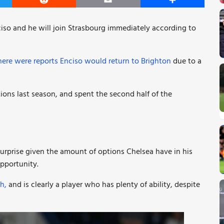
er
Reddit
Email
Share
ciso and he will join Strasbourg immediately according to
here were reports Enciso would return to Brighton
due to a
ions last season, and spent the second half of the
 surprise given the amount of options Chelsea have in his
opportunity.
h,
and is clearly a player who has plenty of ability, despite