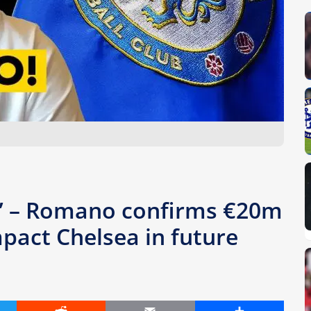
” – Romano confirms €20m
pact Chelsea in future