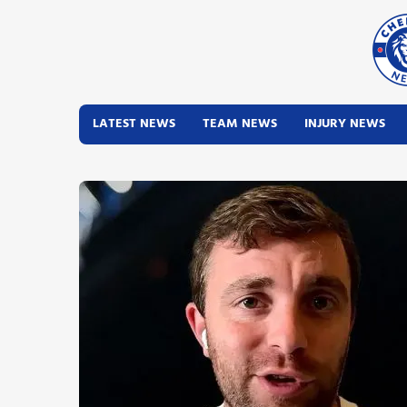
LATEST NEWS
TEAM NEWS
INJURY NEWS
Latest News
Team News
Injury News
Match Reports
Guides