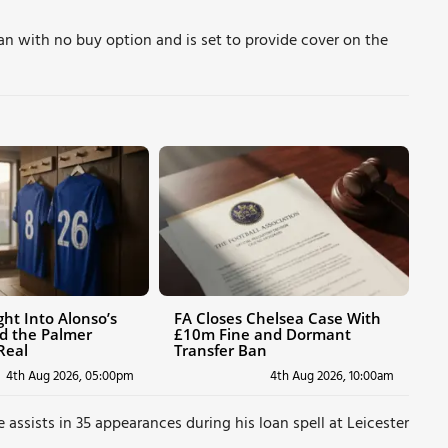
oan with no buy option and is set to provide cover on the
ht Into Alonso’s
FA Closes Chelsea Case With
d the Palmer
£10m Fine and Dormant
Real
Transfer Ban
4th Aug 2026, 05:00pm
4th Aug 2026, 10:00am
 assists in 35 appearances during his loan spell at Leicester