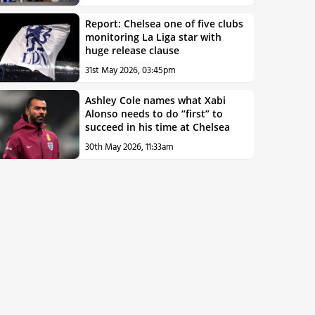
Report: Chelsea one of five clubs
monitoring La Liga star with
huge release clause
31st May 2026, 03:45pm
Ashley Cole names what Xabi
Alonso needs to do “first” to
succeed in his time at Chelsea
30th May 2026, 11:33am