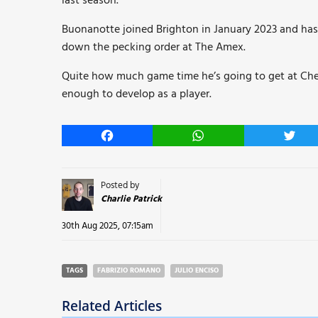
last season.
Buonanotte joined Brighton in January 2023 and has
down the pecking order at The Amex.
Quite how much game time he’s going to get at Chels
enough to develop as a player.
Facebook
WhatsApp
Twitt
Posted by
Charlie Patrick
30th Aug 2025, 07:15am
TAGS
FABRIZIO ROMANO
JULIO ENCISO
Related Articles