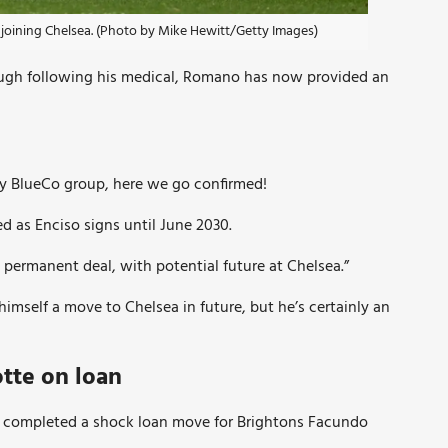
joining Chelsea. (Photo by Mike Hewitt/Getty Images)
ugh following his medical, Romano has now provided an
 by BlueCo group, here we go confirmed!
as Enciso signs until June 2030.
permanent deal, with potential future at Chelsea.”
himself a move to Chelsea in future, but he’s certainly an
tte on loan
 completed a shock loan move for Brightons Facundo