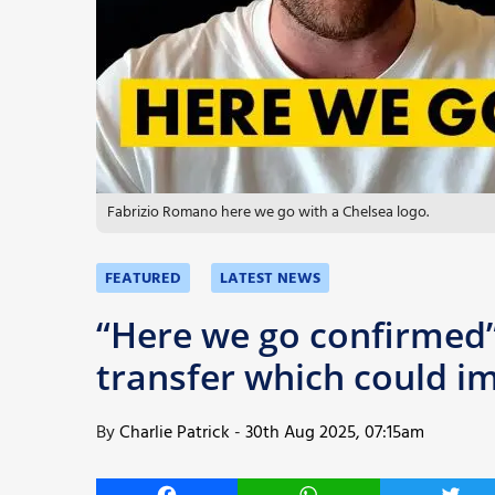
More
Fabrizio Romano here we go with a Chelsea logo.
FEATURED
LATEST NEWS
“Here we go confirmed
transfer which could im
By
Charlie Patrick
-
30th Aug 2025, 07:15am