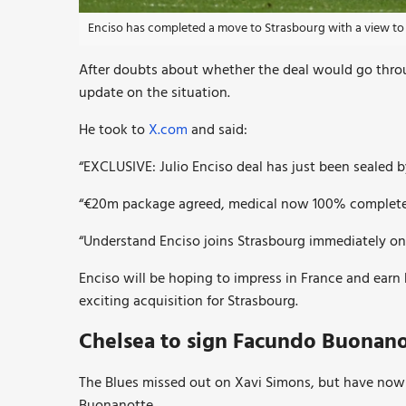
Enciso has completed a move to Strasbourg with a view to 
After doubts about whether the deal would go thro
update on the situation.
He took to
X.com
and said:
“EXCLUSIVE: Julio Enciso deal has just been sealed
“€20m package agreed, medical now 100% completed 
“Understand Enciso joins Strasbourg immediately on 
Enciso will be hoping to impress in France and earn 
exciting acquisition for Strasbourg.
Chelsea to sign Facundo
Buonano
The Blues missed out on Xavi Simons, but have now
Buonanotte.