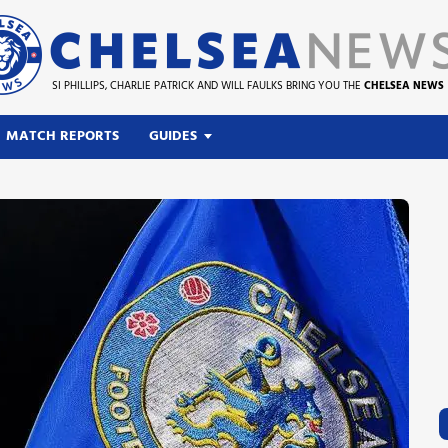
SI PHILLIPS, CHARLIE PATRICK AND WILL FAULKS BRING YOU THE
CHELSEA NEWS
MATCH REPORTS
GUIDES