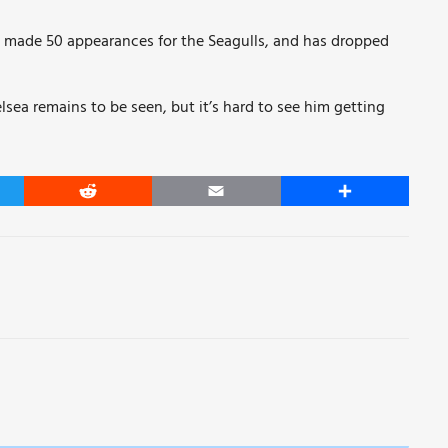
 made 50 appearances for the Seagulls, and has dropped
ea remains to be seen, but it’s hard to see him getting
er
Reddit
Email
Share