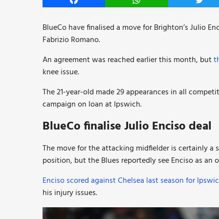
Facebook
WhatsApp
Twitt
BlueCo have finalised a move for Brighton’s Julio En
Fabrizio Romano.
An agreement was reached earlier this month, but
t
knee issue.
The 21-year-old made 29 appearances in all competit
campaign on loan at Ipswich.
BlueCo finalise Julio Enciso deal
The move for the attacking midfielder is certainly a
position, but the Blues reportedly see Enciso as an 
Enciso scored against Chelsea last season for Ipswic
his injury issues.