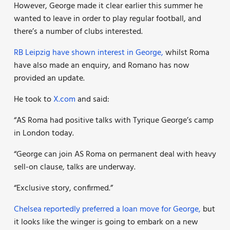
However, George made it clear earlier this summer he
wanted to leave in order to play regular football, and
there’s a number of clubs interested.
RB Leipzig have shown interest in George,
whilst Roma
have also made an enquiry, and Romano has now
provided an update.
He took to
X.com
and said:
“AS Roma had positive talks with Tyrique George’s camp
in London today.
“George can join AS Roma on permanent deal with heavy
sell-on clause, talks are underway.
“Exclusive story, confirmed.”
Chelsea reportedly preferred a loan move for George,
but
it looks like the winger is going to embark on a new