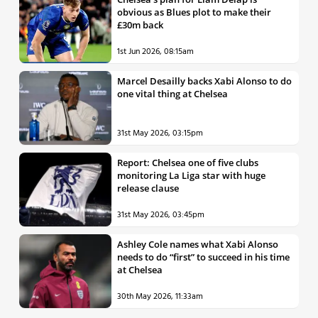
obvious as Blues plot to make their
£30m back
1st Jun 2026, 08:15am
Marcel Desailly backs Xabi Alonso to do
one vital thing at Chelsea
31st May 2026, 03:15pm
Report: Chelsea one of five clubs
monitoring La Liga star with huge
release clause
31st May 2026, 03:45pm
Ashley Cole names what Xabi Alonso
needs to do “first” to succeed in his time
at Chelsea
30th May 2026, 11:33am