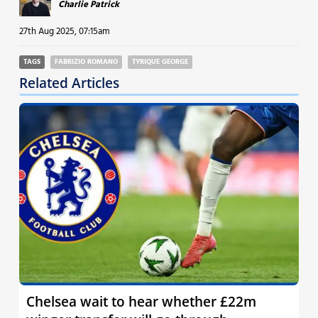
Charlie Patrick
27th Aug 2025, 07:15am
TAGS
FABRIZIO ROMANO
TYRIQUE GEORGE
Related Articles
Chelsea wait to hear whether £22m