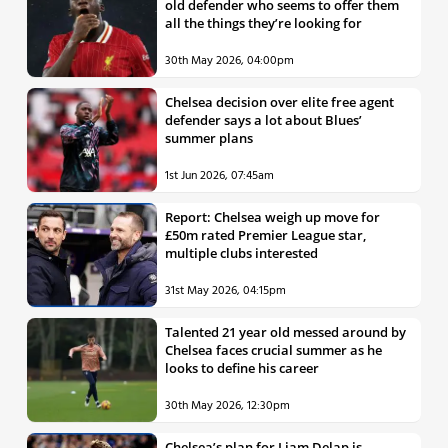
old defender who seems to offer them
all the things they’re looking for
30th May 2026, 04:00pm
Chelsea decision over elite free agent
defender says a lot about Blues’
summer plans
1st Jun 2026, 07:45am
Report: Chelsea weigh up move for
£50m rated Premier League star,
multiple clubs interested
31st May 2026, 04:15pm
Talented 21 year old messed around by
Chelsea faces crucial summer as he
looks to define his career
30th May 2026, 12:30pm
Chelsea’s plan for Liam Delap is