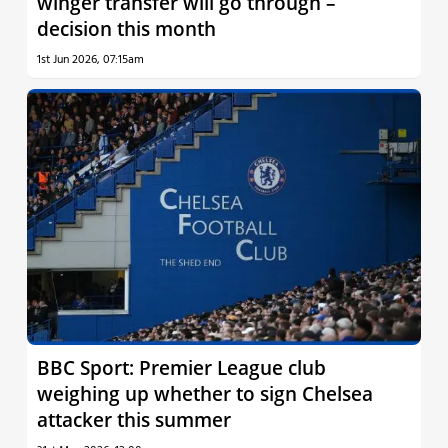
winger transfer will go through –
decision this month
1st Jun 2026, 07:15am
BBC Sport: Premier League club
weighing up whether to sign Chelsea
attacker this summer