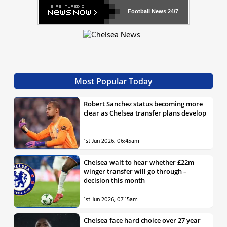
Football News
24/7
Most Popular Today
Robert Sanchez status becoming more
clear as Chelsea transfer plans develop
1st Jun 2026, 06:45am
Chelsea wait to hear whether £22m
winger transfer will go through –
decision this month
1st Jun 2026, 07:15am
Chelsea face hard choice over 27 year