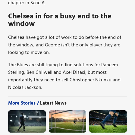
chapter in Serie A.
Chelsea in for a busy end to the
window
Chelsea have got a lot of work to do before the end of
the window, and George isn’t the only player they are
looking to move on.
The Blues are still trying to find solutions for Raheem
Sterling, Ben Chilwell and Axel Disasi, but most
importantly they need to sell Christopher Nkunku and
Nicolas Jackson.
More Stories /
Latest News