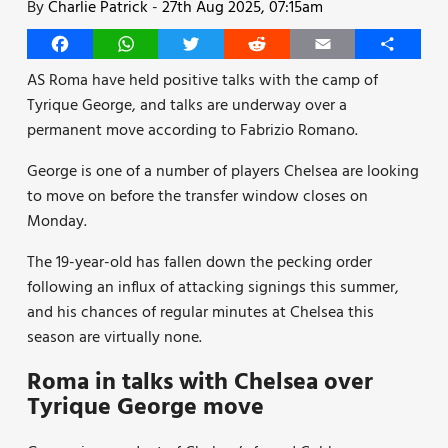
By
Charlie Patrick
-
27th Aug 2025, 07:15am
Facebook
WhatsApp
Twitter
Reddit
Email
Share
AS Roma have held positive talks with the camp of
Tyrique George, and talks are underway over a
permanent move according to Fabrizio Romano.
George is one of a number of players Chelsea are looking
to move on before the transfer window closes on
Monday.
The 19-year-old has fallen down the pecking order
following an influx of attacking signings this summer,
and his chances of regular minutes at Chelsea this
season are virtually none.
Roma in talks with Chelsea over
Tyrique George move