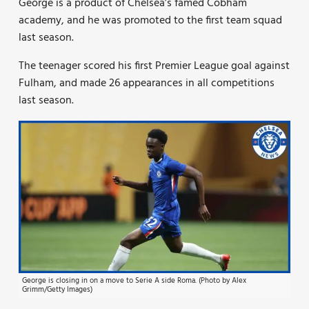
George is a product of Chelsea’s famed Cobham
academy, and he was promoted to the first team squad
last season.
The teenager scored his first Premier League goal against
Fulham, and made 26 appearances in all competitions
last season.
George is closing in on a move to Serie A side Roma. (Photo by Alex
Grimm/Getty Images)