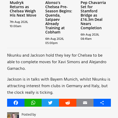
Mudryk
Alonso’s
Pep Chavarria
Returns as
Chelsea Pre-
Set for
Chelsea Weigh
Season Begins:
Stamford
His Next Move
Quenda,
Bridge as
Satpaev
£16.3m Deal
7th Aug 2026,
Already
Nears
10:00am
Training at
Completion
Cobham
6th Aug 2026,
6th Aug 2026,
08:41am
05:00pm
Nkunku and Jackson hold they key for Chelsea to be
able to complete moves for Xavi Simons and Alejandro
Garnacho.
Jackson is in talks with Bayern Munich, whilst Nkunku is
attracting interest from clubs in Germany and Italy, but
the clock really is ticking.
Facebook
WhatsApp
Twitter
Reddit
Email
Share
Posted by