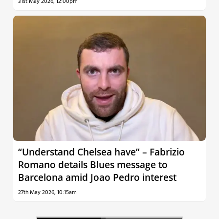
31st May 2026, 12:00pm
“Understand Chelsea have” – Fabrizio
Romano details Blues message to
Barcelona amid Joao Pedro interest
27th May 2026, 10:15am