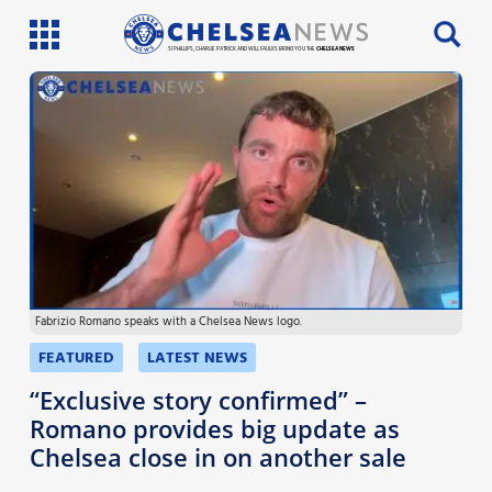
SI PHILLIPS, CHARLIE PATRICK AND WILL FAULKS BRING YOU THE
CHELSEA NEWS
Latest News
Team News
Injury News
Match Reports
Fabrizio Romano speaks with a Chelsea News logo.
Guides
FEATURED
LATEST NEWS
More
“Exclusive story confirmed” –
Romano provides big update as
Chelsea close in on another sale