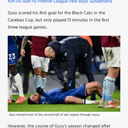
him on loan to Premier League new boys Sunderland.
Guiu scored his first goal for the Black Cats in the
Carabao Cup, but only played 13 minutes in the first
three league games.
Guiu missed most of the second half of last season through injury.
However, the course of Guiu’s season changed after