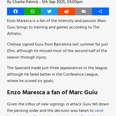
By
Charlie Patrick
-
5th Sep 2025, 03:00pm
Facebook
WhatsApp
Twitter
Reddit
Email
Share
Enzo Maresca is a fan of the intensity and passion Marc
Guiu brings to training and games according to The
Athletic.
Chelsea signed Guiu from Barcelona last summer for just
£5m, although he missed most of the second half of the
season through injury.
The Spaniard made just three appearances in the league,
although he fared better in the Conference League,
where he scored six goals.
Enzo Maresca a fan of Marc Guiu
Given the influx of new signings in attack Guiu fell down
the pecking order and the decision was taken to
send