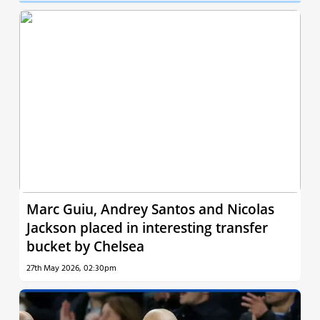
Marc Guiu, Andrey Santos and Nicolas
Jackson placed in interesting transfer
bucket by Chelsea
27th May 2026, 02:30pm