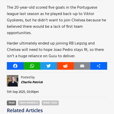
The 20-year-old scored five goals in the Portuguese
league last season as he played back-up to Viktor
Gyokeres, but he didn’t want to join Chelsea because he
believed there would be a lack of first team
opportunities.
Harder ultimately ended up joining RB Leipzig and
Chelsea will need to hope Joao Pedro stays fit, so there
isn’t a huge reliance on Guiu to deliver.
Facebook
WhatsApp
Twitter
Reddit
Email
Share
Posted by
Charlie Patrick
5th Sep 2025, 03:00pm
TAGS
ENZO MARESCA
MARC GUIU
Related Articles