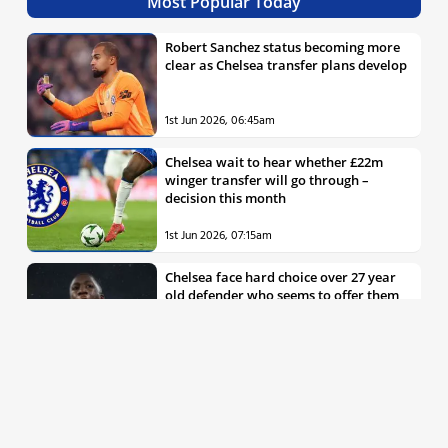
Most Popular Today
Robert Sanchez status becoming more
clear as Chelsea transfer plans develop
1st Jun 2026, 06:45am
Chelsea wait to hear whether £22m
winger transfer will go through –
decision this month
1st Jun 2026, 07:15am
Chelsea face hard choice over 27 year
old defender who seems to offer them
all the things they’re looking for
30th May 2026, 04:00pm
Chelsea decision over elite free agent
defender says a lot about Blues’
summer plans