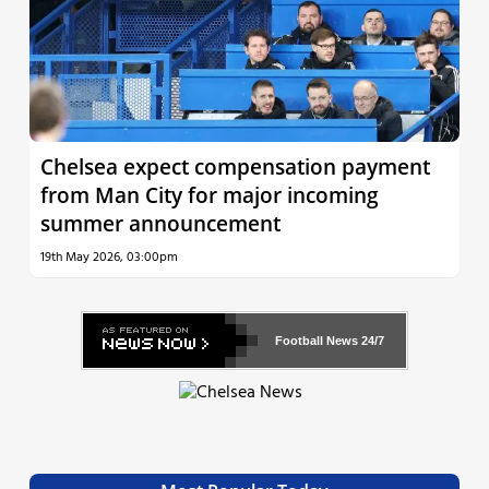
Chelsea expect compensation payment
from Man City for major incoming
summer announcement
19th May 2026, 03:00pm
Football News
24/7