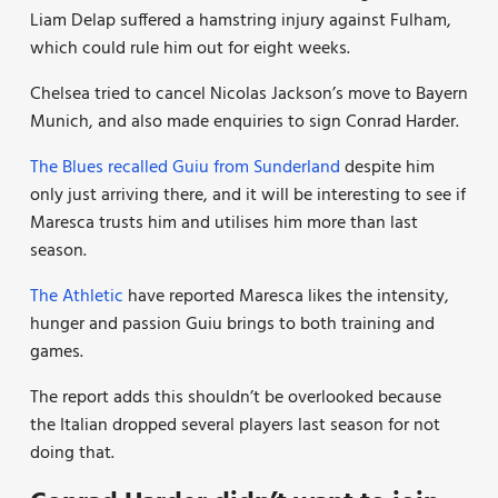
Liam Delap suffered a hamstring injury against Fulham,
which could rule him out for eight weeks.
Chelsea tried to cancel Nicolas Jackson’s move to Bayern
Munich, and also made enquiries to sign Conrad Harder.
The Blues recalled Guiu from Sunderland
despite him
only just arriving there, and it will be interesting to see if
Maresca trusts him and utilises him more than last
season.
The Athletic
have reported Maresca likes the intensity,
hunger and passion Guiu brings to both training and
games.
The report adds this shouldn’t be overlooked because
the Italian dropped several players last season for not
doing that.