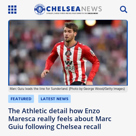
SI PHILLIPS, CHARLIE PATRICK AND WILL FAULKS BRING YOU THE
CHELSEA NEWS
Latest News
Team News
Injury News
Match Reports
Marc Guiu leads the line for Sunderland. (Photo by George Wood/Getty Images)
Guides
FEATURED
LATEST NEWS
More
The Athletic detail how Enzo
Maresca really feels about Marc
Guiu following Chelsea recall