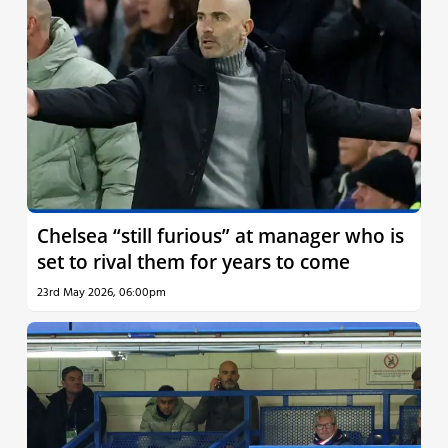
Chelsea “still furious” at manager who is
set to rival them for years to come
23rd May 2026, 06:00pm