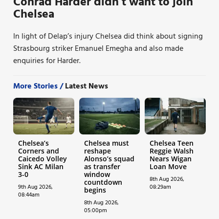
Conrad Harder didn’t want to join
Chelsea
In light of Delap’s injury Chelsea did think about signing
Strasbourg striker Emanuel Emegha and also made
enquiries for Harder.
More Stories /
Latest News
Chelsea’s
Chelsea must
Chelsea Teen
Corners and
reshape
Reggie Walsh
Caicedo Volley
Alonso’s squad
Nears Wigan
Sink AC Milan
as transfer
Loan Move
3-0
window
8th Aug 2026,
countdown
9th Aug 2026,
08:29am
begins
08:44am
8th Aug 2026,
05:00pm