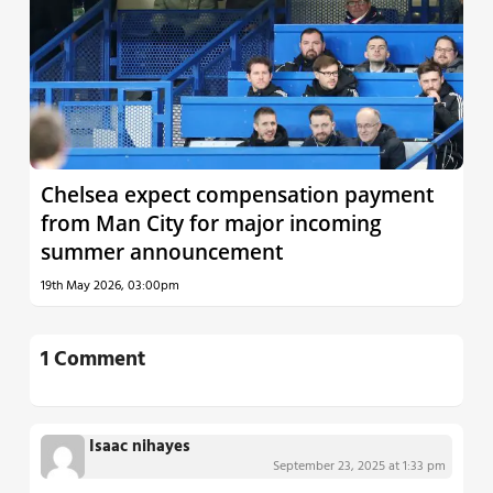
Chelsea expect compensation payment
from Man City for major incoming
summer announcement
19th May 2026, 03:00pm
1 Comment
Isaac nihayes
September 23, 2025 at 1:33 pm