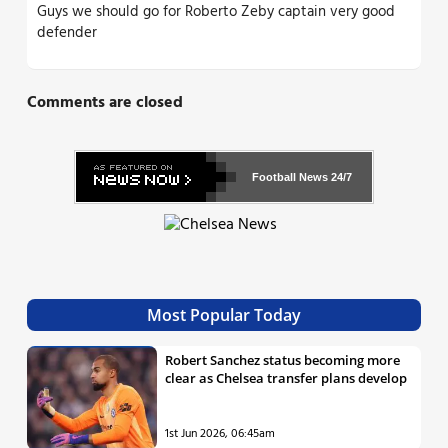
Guys we should go for Roberto Zeby captain very good
defender
Comments are closed
Football News
24/7
Most Popular Today
Robert Sanchez status becoming more
clear as Chelsea transfer plans develop
1st Jun 2026, 06:45am