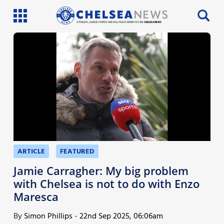
SI PHILLIPS, CHARLIE PATRICK AND WILL FAULKS BRING YOU THE
CHELSEA NEWS
Latest News
Team News
Injury News
Match Reports
Guides
ARTICLE
FEATURED
More
Jamie Carragher: My big problem
with Chelsea is not to do with Enzo
Maresca
By
Simon Phillips
-
22nd Sep 2025, 06:06am