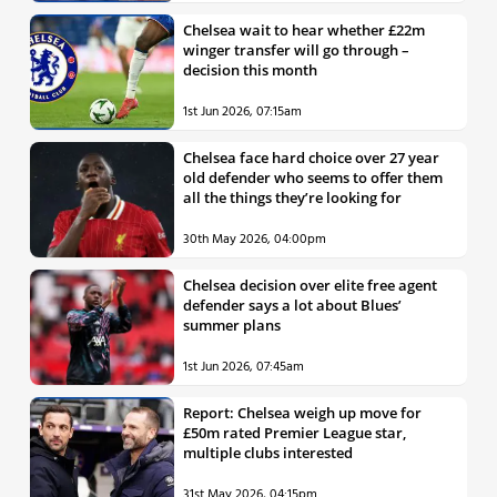
Chelsea wait to hear whether £22m
winger transfer will go through –
decision this month
1st Jun 2026, 07:15am
Chelsea face hard choice over 27 year
old defender who seems to offer them
all the things they’re looking for
30th May 2026, 04:00pm
Chelsea decision over elite free agent
defender says a lot about Blues’
summer plans
1st Jun 2026, 07:45am
Report: Chelsea weigh up move for
£50m rated Premier League star,
multiple clubs interested
31st May 2026, 04:15pm