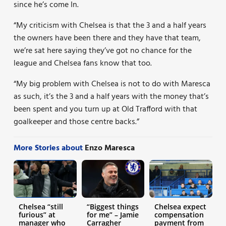
since he’s come In.
“My criticism with Chelsea is that the 3 and a half years
the owners have been there and they have that team,
we’re sat here saying they’ve got no chance for the
league and Chelsea fans know that too.
“My big problem with Chelsea is not to do with Maresca
as such, it’s the 3 and a half years with the money that’s
been spent and you turn up at Old Trafford with that
goalkeeper and those centre backs.”
More Stories about
Enzo Maresca
Chelsea “still
“Biggest things
Chelsea expect
furious” at
for me” – Jamie
compensation
manager who
Carragher
payment from