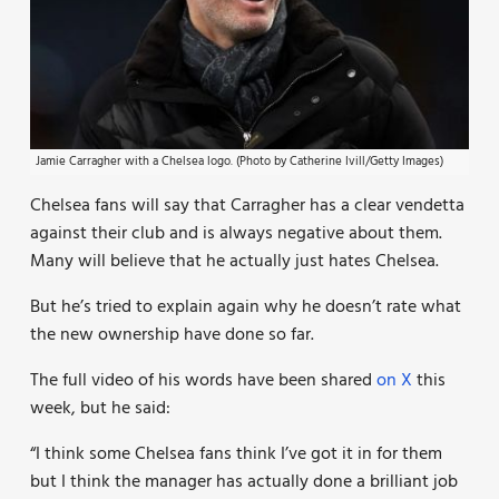
Jamie Carragher with a Chelsea logo. (Photo by Catherine Ivill/Getty Images)
Chelsea fans will say that Carragher has a clear vendetta
against their club and is always negative about them.
Many will believe that he actually just hates Chelsea.
But he’s tried to explain again why he doesn’t rate what
the new ownership have done so far.
The full video of his words have been shared
on X
this
week, but he said:
“I think some Chelsea fans think I’ve got it in for them
but I think the manager has actually done a brilliant job