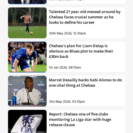
Talented 21 year old messed around by
Chelsea faces crucial summer as he
looks to define his career
30th May 2026, 12:30pm
Chelsea’s plan for Liam Delap is
obvious as Blues plot to make their
£30m back
1st Jun 2026, 08:15am
Marcel Desailly backs Xabi Alonso to do
one vital thing at Chelsea
31st May 2026, 03:15pm
Report: Chelsea one of five clubs
monitoring La Liga star with huge
release clause