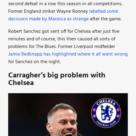
second defeat in a row this season in all competitions.
Former England striker Wayne Rooney
labelled some
decisions made by Maresca as strange
after the game.
Robert Sanchez got sent off for Chelsea after just five
minutes and of course, this then caused all sorts of
problems for The Blues. Former Liverpool midfielder
Jamie Redknapp has highlighted where it all went wrong
for Sanchez on the night.
Carragher’s big problem with
Chelsea