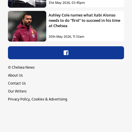
31st May 2026, 03:45pm
Ashley Cole names what Xabi Alonso
needs to do “first” to succeed in his time
at Chelsea
30th May 2026, 11:33am
©
Chelsea News
About Us
Contact Us
Our Writers
Privacy Policy, Cookies & Advertising