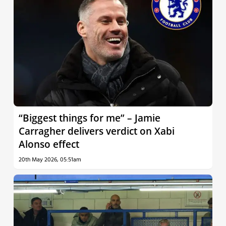
“Biggest things for me” – Jamie
Carragher delivers verdict on Xabi
Alonso effect
20th May 2026, 05:51am