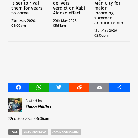
is set to rival
delivers
Man City for
them for years
verdict on Xabi
major
to come
Alonso effect
incoming
summer
23rd May 2026,
20th May 2026,
announcement
06:00pm
05:51am
19th May 2026,
03:00pm
Facebook
WhatsApp
Twitter
Reddit
Email
Share
Posted by
Simon Phillips
22nd Sep 2025, 06:06am
TAGS
ENZO MARESCA
JAMIE CARRAGHER