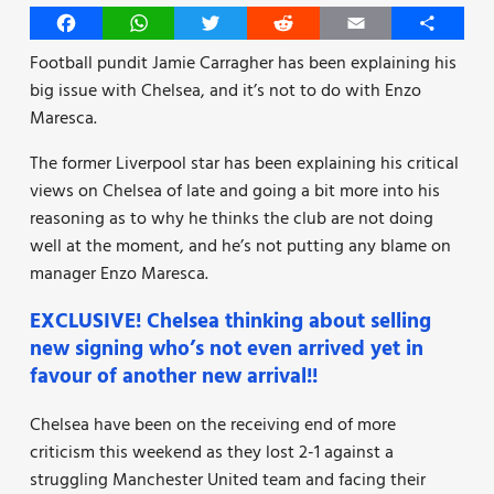
Facebook
WhatsApp
Twitter
Reddit
Email
Share
Football pundit Jamie Carragher has been explaining his
big issue with Chelsea, and it’s not to do with Enzo
Maresca.
The former Liverpool star has been explaining his critical
views on Chelsea of late and going a bit more into his
reasoning as to why he thinks the club are not doing
well at the moment, and he’s not putting any blame on
manager Enzo Maresca.
EXCLUSIVE! Chelsea thinking about selling
new signing who’s not even arrived yet in
favour of another new arrival!!
Chelsea have been on the receiving end of more
criticism this weekend as they lost 2-1 against a
struggling Manchester United team and facing their