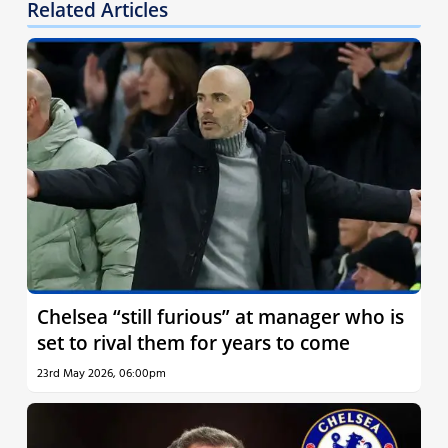
Related Articles
Chelsea “still furious” at manager who is
set to rival them for years to come
23rd May 2026, 06:00pm