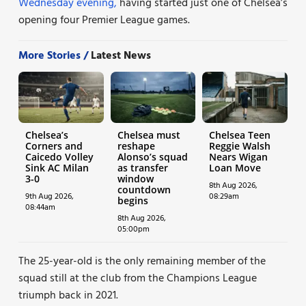
Wednesday evening,
having started just one of Chelsea’s
opening four Premier League games.
More Stories /
Latest News
Chelsea’s
Chelsea must
Chelsea Teen
Corners and
reshape
Reggie Walsh
Caicedo Volley
Alonso’s squad
Nears Wigan
Sink AC Milan
as transfer
Loan Move
3-0
window
8th Aug 2026,
countdown
9th Aug 2026,
08:29am
begins
08:44am
8th Aug 2026,
05:00pm
The 25-year-old is the only remaining member of the
squad still at the club from the Champions League
triumph back in 2021.