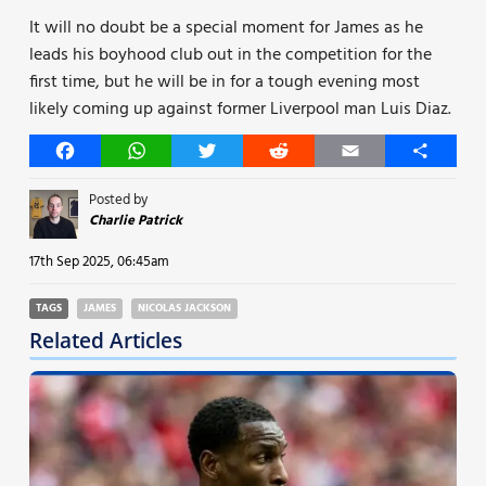
It will no doubt be a special moment for James as he
leads his boyhood club out in the competition for the
first time, but he will be in for a tough evening most
likely coming up against former Liverpool man Luis Diaz.
Facebook
WhatsApp
Twitter
Reddit
Email
Share
Posted by
Charlie Patrick
17th Sep 2025, 06:45am
TAGS
JAMES
NICOLAS JACKSON
Related Articles