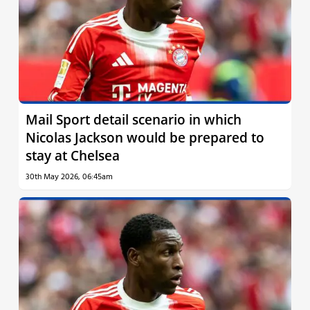
Mail Sport detail scenario in which
Nicolas Jackson would be prepared to
stay at Chelsea
30th May 2026, 06:45am