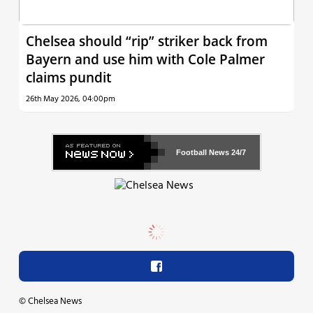
Chelsea should “rip” striker back from
Bayern and use him with Cole Palmer
claims pundit
26th May 2026, 04:00pm
Football News
24/7
©
Chelsea News