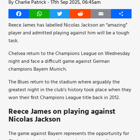
By
Charlie Patrick
-
17th Sep 2025, 06:45am
Facebook
WhatsApp
Twitter
Reddit
Email
Share
Reece James has labelled Nicolas Jackson an “amazing”
player and admitted playing against him will be a tough
task.
Chelsea return to the Champions League on Wednesday
night and face a difficult game against German
champions Bayern Munich.
The Blues return to the stadium where arguably the
greatest night in the club’s history took place when they
won their first Champions League title back in 2012.
Reece James on playing against
Nicolas Jackson
The game against Bayern represents the opportunity for