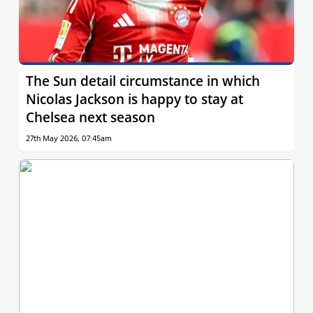
The Sun detail circumstance in which
Nicolas Jackson is happy to stay at
Chelsea next season
27th May 2026, 07:45am