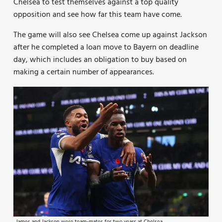
Chelsea to test themselves against a top quality
opposition and see how far this team have come.
The game will also see Chelsea come up against Jackson
after he completed a loan move to Bayern on deadline
day, which includes an obligation to buy based on
making a certain number of appearances.