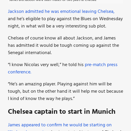
James and Jackson were team-mates for two years at Chelsea.
Jackson admitted he was emotional leaving Chelsea,
and he’s eligible to play against the Blues on Wednesday
night, in what will be a very interesting sub plot.
Chelsea of course know all about Jackson, and James
has admitted it would be tough coming up against the
Senegal international.
“I know Nicolas very well,” he told his
pre-match press
conference.
“He’s an amazing player. Playing against him will be
tough, but on the other hand it will help me out because
I kind of know the way he plays.”
Chelsea captain to start in Munich
James appeared to confirm he would be starting on