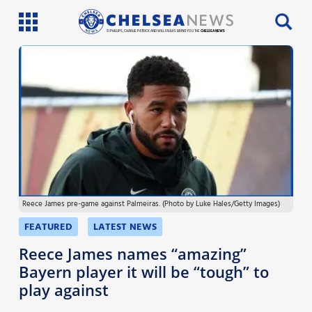
SI PHILLIPS, CHARLIE PATRICK AND WILL FAULKS BRING YOU THE
CHELSEA NEWS
Latest News
Team News
Injury News
Match Reports
Reece James pre-game against Palmeiras. (Photo by Luke Hales/Getty Images)
Guides
FEATURED
LATEST NEWS
More
Reece James names “amazing”
Bayern player it will be “tough” to
play against