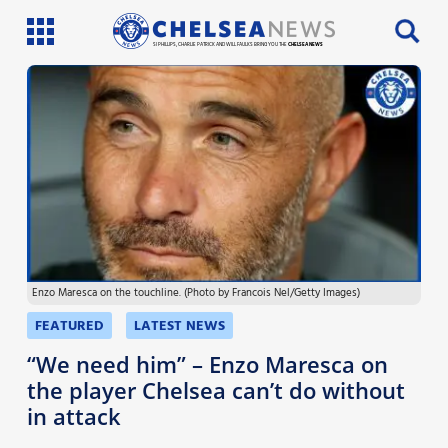
SI PHILLIPS, CHARLIE PATRICK AND WILL FAULKS BRING YOU THE
CHELSEA NEWS
Latest News
Team News
Injury News
Match Reports
Enzo Maresca on the touchline. (Photo by Francois Nel/Getty Images)
Guides
FEATURED
LATEST NEWS
More
“We need him” – Enzo Maresca on
the player Chelsea can’t do without
in attack