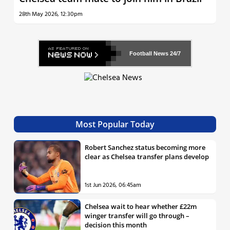
28th May 2026, 12:30pm
Football News
24/7
Most Popular Today
Robert Sanchez status becoming more
clear as Chelsea transfer plans develop
1st Jun 2026, 06:45am
Chelsea wait to hear whether £22m
winger transfer will go through –
decision this month