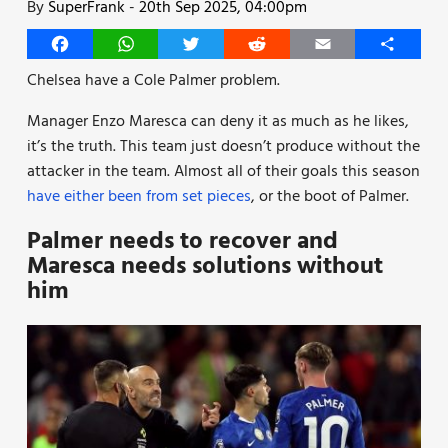
By
SuperFrank
-
20th Sep 2025, 04:00pm
Facebook
WhatsApp
Twitter
Reddit
Email
Share
Chelsea have a Cole Palmer problem.
Manager Enzo Maresca can deny it as much as he likes,
it’s the truth. This team just doesn’t produce without the
attacker in the team. Almost all of their goals this season
have either been from set pieces
, or the boot of Palmer.
Palmer needs to recover and
Maresca needs solutions without
him