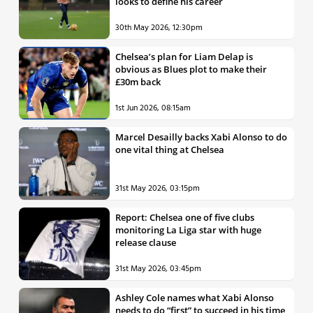
looks to define his career
30th May 2026, 12:30pm
Chelsea’s plan for Liam Delap is
obvious as Blues plot to make their
£30m back
1st Jun 2026, 08:15am
Marcel Desailly backs Xabi Alonso to do
one vital thing at Chelsea
31st May 2026, 03:15pm
Report: Chelsea one of five clubs
monitoring La Liga star with huge
release clause
31st May 2026, 03:45pm
Ashley Cole names what Xabi Alonso
needs to do “first” to succeed in his time