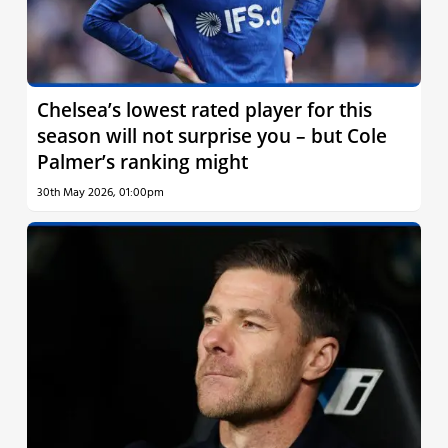
Chelsea’s lowest rated player for this
season will not surprise you – but Cole
Palmer’s ranking might
30th May 2026, 01:00pm