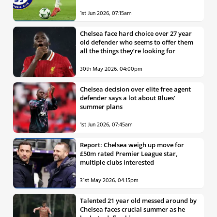
1st Jun 2026, 07:15am
Chelsea face hard choice over 27 year
old defender who seems to offer them
all the things they’re looking for
30th May 2026, 04:00pm
Chelsea decision over elite free agent
defender says a lot about Blues’
summer plans
1st Jun 2026, 07:45am
Report: Chelsea weigh up move for
£50m rated Premier League star,
multiple clubs interested
31st May 2026, 04:15pm
Talented 21 year old messed around by
Chelsea faces crucial summer as he