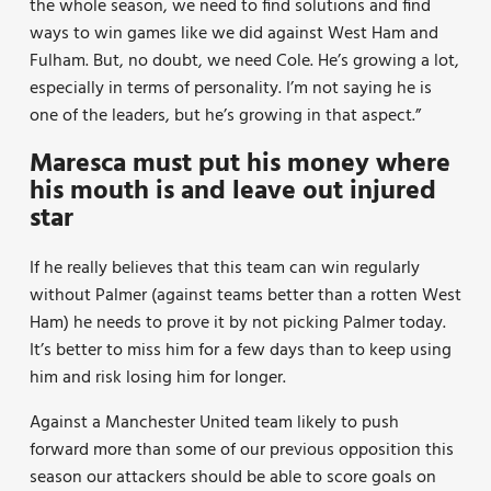
the whole season, we need to find solutions and find
ways to win games like we did against West Ham and
Fulham. But, no doubt, we need Cole. He’s growing a lot,
especially in terms of personality. I’m not saying he is
one of the leaders, but he’s growing in that aspect.”
Maresca must put his money where
his mouth is and leave out injured
star
If he really believes that this team can win regularly
without Palmer (against teams better than a rotten West
Ham) he needs to prove it by not picking Palmer today.
It’s better to miss him for a few days than to keep using
him and risk losing him for longer.
Against a Manchester United team likely to push
forward more than some of our previous opposition this
season our attackers should be able to score goals on