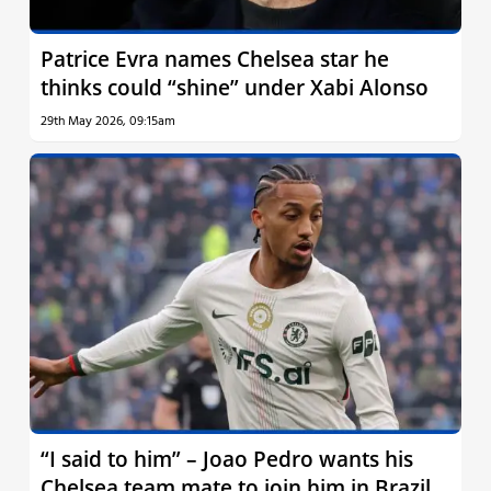
Patrice Evra names Chelsea star he
thinks could “shine” under Xabi Alonso
29th May 2026, 09:15am
“I said to him” – Joao Pedro wants his
Chelsea team mate to join him in Brazil