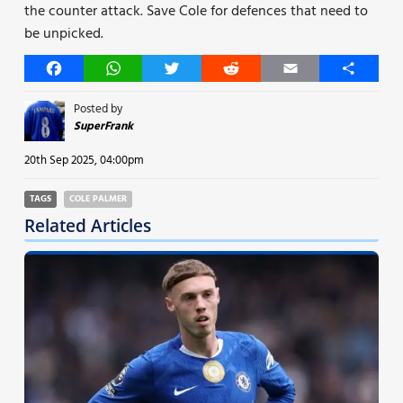
the counter attack. Save Cole for defences that need to
be unpicked.
Facebook
WhatsApp
Twitter
Reddit
Email
Share
Posted by
SuperFrank
20th Sep 2025, 04:00pm
TAGS
COLE PALMER
Related Articles