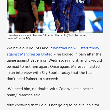
Enzo Maresca speaks to Cole Palmer on the pitch. (Photo by Darren
Walsh/Chelsea FC)
We have our doubts about
whether he will start today
against Manchester United
– he looked in pain after the
game against Bayern on Wednesday night, and it would
be mad to risk him again. Once again, Maresca insisted
in an interview with Sky Sports today that the team
don’t need Palmer to succeed:
“We need him, no doubt, with Cole we are a better
team,” Maresca said.
“But knowing that Cole is not going to be available for