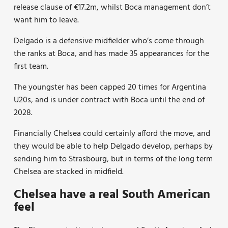
release clause of €17.2m, whilst Boca management don’t
want him to leave.
Delgado is a defensive midfielder who’s come through
the ranks at Boca, and has made 35 appearances for the
first team.
The youngster has been capped 20 times for Argentina
U20s, and is under contract with Boca until the end of
2028.
Financially Chelsea could certainly afford the move, and
they would be able to help Delgado develop, perhaps by
sending him to Strasbourg, but in terms of the long term
Chelsea are stacked in midfield.
Chelsea have a real South American
feel