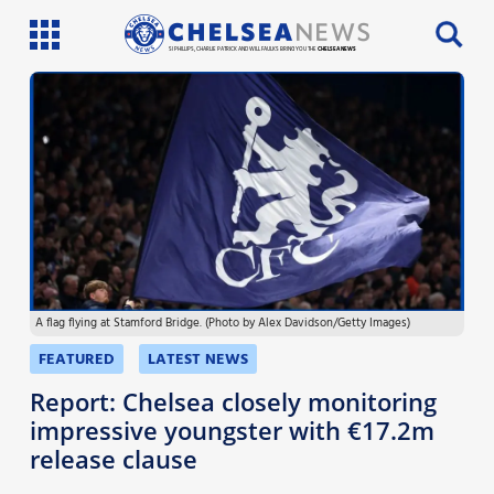
SI PHILLIPS, CHARLIE PATRICK AND WILL FAULKS BRING YOU THE
CHELSEA NEWS
Latest News
Team News
Injury News
Match Reports
A flag flying at Stamford Bridge. (Photo by Alex Davidson/Getty Images)
Guides
FEATURED
LATEST NEWS
More
Report: Chelsea closely monitoring
impressive youngster with €17.2m
release clause