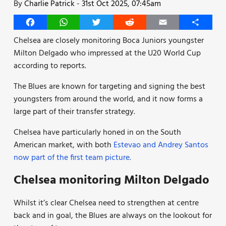
By
Charlie Patrick
-
31st Oct 2025, 07:45am
Facebook
WhatsApp
Twitter
Reddit
Email
Share
Chelsea are closely monitoring Boca Juniors youngster
Milton Delgado who impressed at the U20 World Cup
according to reports.
The Blues are known for targeting and signing the best
youngsters from around the world, and it now forms a
large part of their transfer strategy.
Chelsea have particularly honed in on the South
American market, with both
Estevao and Andrey Santos
now part of the first team picture.
Chelsea monitoring Milton Delgado
Whilst it’s clear Chelsea need to strengthen at centre
back and in goal, the Blues are always on the lookout for