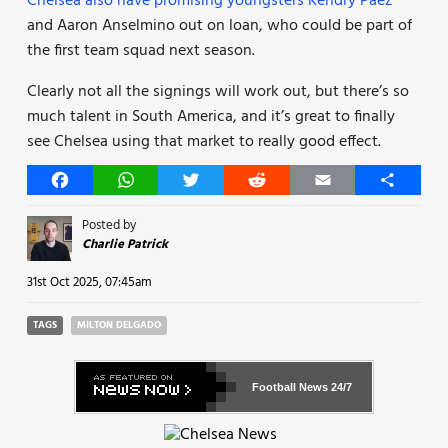
Chelsea also have promising youngsters Kendry Paez
and Aaron Anselmino out on loan, who could be part of
the first team squad next season.
Clearly not all the signings will work out, but there’s so
much talent in South America, and it’s great to finally
see Chelsea using that market to really good effect.
Facebook
WhatsApp
Twitter
Reddit
Email
Share
Posted by
Charlie Patrick
31st Oct 2025, 07:45am
TAGS
MILTON DELGADO
Football News
24/7