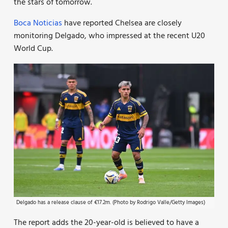
the stars of tomorrow.
Boca Noticias
have reported Chelsea are closely
monitoring Delgado, who impressed at the recent U20
World Cup.
Delgado has a release clause of €17.2m. (Photo by Rodrigo Valle/Getty Images)
The report adds the 20-year-old is believed to have a