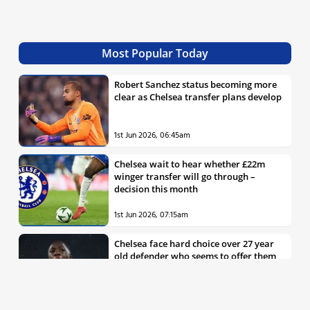
Most Popular Today
Robert Sanchez status becoming more
clear as Chelsea transfer plans develop
1st Jun 2026, 06:45am
Chelsea wait to hear whether £22m
winger transfer will go through –
decision this month
1st Jun 2026, 07:15am
Chelsea face hard choice over 27 year
old defender who seems to offer them
all the things they’re looking for
30th May 2026, 04:00pm