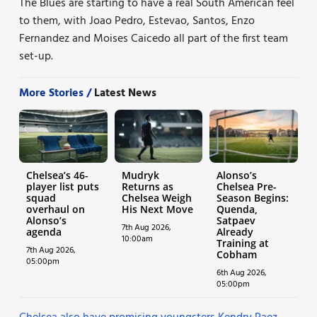
The Blues are starting to have a real South American feel
to them, with Joao Pedro, Estevao, Santos, Enzo
Fernandez and Moises Caicedo all part of the first team
set-up.
More Stories /
Latest News
Chelsea’s 46-
Mudryk
Alonso’s
player list puts
Returns as
Chelsea Pre-
squad
Chelsea Weigh
Season Begins:
overhaul on
His Next Move
Quenda,
Alonso’s
Satpaev
7th Aug 2026,
agenda
Already
10:00am
Training at
7th Aug 2026,
Cobham
05:00pm
6th Aug 2026,
05:00pm