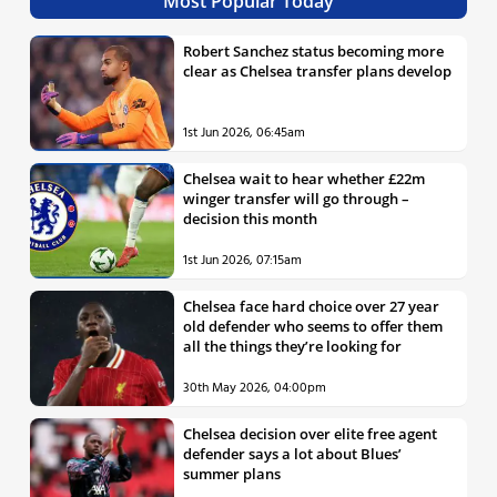
Most Popular Today
Robert Sanchez status becoming more
clear as Chelsea transfer plans develop
1st Jun 2026, 06:45am
Chelsea wait to hear whether £22m
winger transfer will go through –
decision this month
1st Jun 2026, 07:15am
Chelsea face hard choice over 27 year
old defender who seems to offer them
all the things they’re looking for
30th May 2026, 04:00pm
Chelsea decision over elite free agent
defender says a lot about Blues’
summer plans