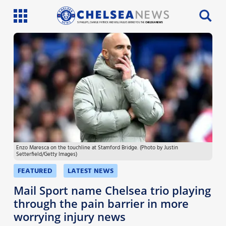
SI PHILLIPS, CHARLIE PATRICK AND WILL FAULKS BRING YOU THE
CHELSEA NEWS
Latest News
Team News
Injury News
Match Reports
Enzo Maresca on the touchline at Stamford Bridge. (Photo by Justin
Guides
Setterfield/Getty Images)
More
FEATURED
LATEST NEWS
Mail Sport name Chelsea trio playing
through the pain barrier in more
worrying injury news