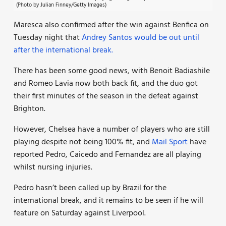
(Photo by Julian Finney/Getty Images)
Maresca also confirmed after the win against Benfica on
Tuesday night that
Andrey Santos would be out until
after the international break.
There has been some good news, with Benoit Badiashile
and Romeo Lavia now both back fit, and the duo got
their first minutes of the season in the defeat against
Brighton.
However, Chelsea have a number of players who are still
playing despite not being 100% fit, and
Mail Sport
have
reported Pedro, Caicedo and Fernandez are all playing
whilst nursing injuries.
Pedro hasn’t been called up by Brazil for the
international break, and it remains to be seen if he will
feature on Saturday against Liverpool.