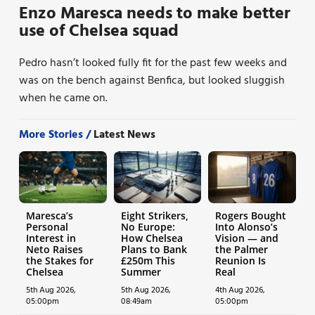
Enzo Maresca needs to make better
use of Chelsea squad
Pedro hasn’t looked fully fit for the past few weeks and
was on the bench against Benfica, but looked sluggish
when he came on.
More Stories /
Latest News
Maresca’s
Eight Strikers,
Rogers Bought
Personal
No Europe:
Into Alonso’s
Interest in
How Chelsea
Vision — and
Neto Raises
Plans to Bank
the Palmer
the Stakes for
£250m This
Reunion Is
Chelsea
Summer
Real
5th Aug 2026,
5th Aug 2026,
4th Aug 2026,
05:00pm
08:49am
05:00pm