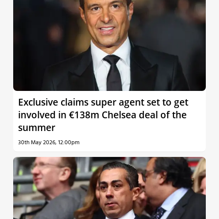
Exclusive claims super agent set to get
involved in €138m Chelsea deal of the
summer
30th May 2026, 12:00pm