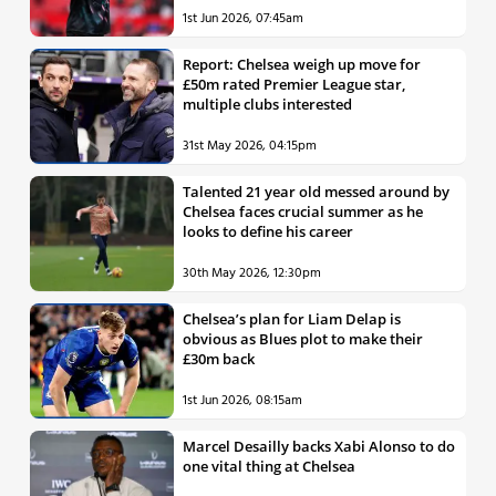
1st Jun 2026, 07:45am
Report: Chelsea weigh up move for
£50m rated Premier League star,
multiple clubs interested
31st May 2026, 04:15pm
Talented 21 year old messed around by
Chelsea faces crucial summer as he
looks to define his career
30th May 2026, 12:30pm
Chelsea’s plan for Liam Delap is
obvious as Blues plot to make their
£30m back
1st Jun 2026, 08:15am
Marcel Desailly backs Xabi Alonso to do
one vital thing at Chelsea