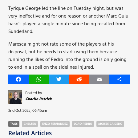
Tyrique George led the line on Tuesday night, but was
very ineffective and for one reason or another Marc Guiu
hasn’t played a single minute since being recalled from
Sunderland.
Maresca might not rate some of the players at his
disposal, but he needs to start using them because
running the likes of Pedro into the ground is only going
to end in a spell on the sidelines injured.
Facebook
WhatsApp
Twitter
Reddit
Email
Share
Posted by
Charlie Patrick
2nd Oct 2025, 06:45am
TAGS
CHELSEA
ENZO FERNANDEZ
JOAO PEDRO
MOISES CAICEDO
Related Articles