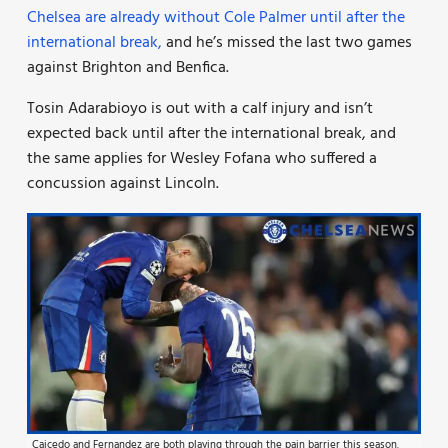
Chelsea are already without Cole Palmer until after the
international break,
and he’s missed the last two games
against Brighton and Benfica.
Tosin Adarabioyo is out with a calf injury and isn’t
expected back until after the international break, and
the same applies for Wesley Fofana who suffered a
concussion against Lincoln.
Caicedo and Fernandez are both playing through the pain barrier this season.