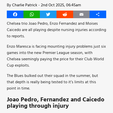
By
Charlie Patrick
-
2nd Oct 2025, 06:45am
Facebook
WhatsApp
Twitter
Reddit
Email
Share
Chelsea trio Joao Pedro, Enzo Fernandez and Moises
Caicedo are all playing despite nursing injuries according
to reports.
Enzo Maresca is facing mounting injury problems just six
games into the new Premier League season, with
Chelsea seemingly paying the price for their Club World
Cup exploits.
The Blues bulked out their squad in the summer, but
that depth is really being tested to it’s limits at this
point in time.
Joao Pedro, Fernandez and Caicedo
playing through injury