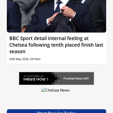
BBC Sport detail internal feeling at
Chelsea following tenth placed finish last
season
30th May 2026, 09:15am
Football News
24/7