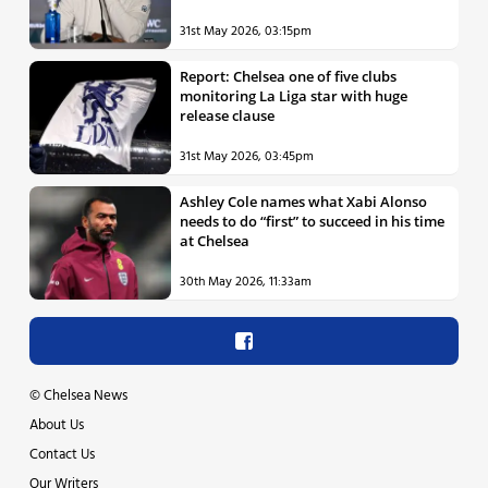
31st May 2026, 03:15pm
Report: Chelsea one of five clubs
monitoring La Liga star with huge
release clause
31st May 2026, 03:45pm
Ashley Cole names what Xabi Alonso
needs to do “first” to succeed in his time
at Chelsea
30th May 2026, 11:33am
©
Chelsea News
About Us
Contact Us
Our Writers