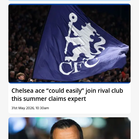
Chelsea ace “could easily” join rival club
this summer claims expert
31st May 2026, 10:30am