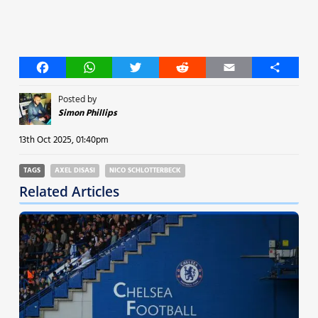
Facebook
WhatsApp
Twitter
Reddit
Email
Share
Posted by
Simon Phillips
13th Oct 2025, 01:40pm
TAGS
AXEL DISASI
NICO SCHLOTTERBECK
Related Articles