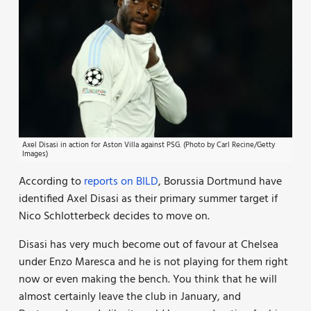
Axel Disasi in action for Aston Villa against PSG. (Photo by Carl Recine/Getty
Images)
According to
reports on BILD
, Borussia Dortmund have
identified Axel Disasi as their primary summer target if
Nico Schlotterbeck decides to move on.
Disasi has very much become out of favour at Chelsea
under Enzo Maresca and he is not playing for them right
now or even making the bench. You think that he will
almost certainly leave the club in January, and