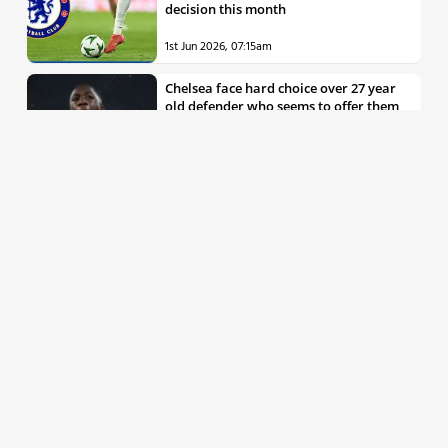
decision this month
1st Jun 2026, 07:15am
Chelsea face hard choice over 27 year
old defender who seems to offer them
all the things they’re looking for
30th May 2026, 04:00pm
Chelsea decision over elite free agent
defender says a lot about Blues’
summer plans
1st Jun 2026, 07:45am
Report: Chelsea weigh up move for
£50m rated Premier League star,
multiple clubs interested
31st May 2026, 04:15pm
Talented 21 year old messed around by