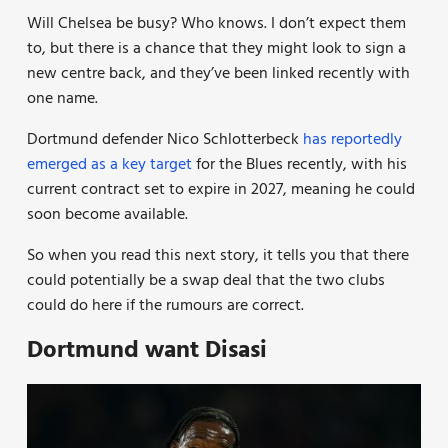
Will Chelsea be busy? Who knows. I don’t expect them
to, but there is a chance that they might look to sign a
new centre back, and they’ve been linked recently with
one name.
Dortmund defender Nico Schlotterbeck
has reportedly
emerged as a key target
for the Blues recently, with his
current contract set to expire in 2027, meaning he could
soon become available.
So when you read this next story, it tells you that there
could potentially be a swap deal that the two clubs
could do here if the rumours are correct.
Dortmund want Disasi