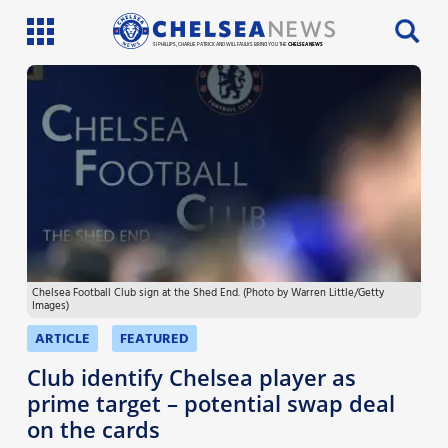
SI PHILLIPS, CHARLIE PATRICK AND WILL FAULKS BRING YOU THE
CHELSEA NEWS
Latest News
Team News
Injury News
Match Reports
Chelsea Football Club sign at the Shed End. (Photo by Warren Little/Getty
Guides
Images)
More
ARTICLE
FEATURED
Club identify Chelsea player as
prime target – potential swap deal
on the cards