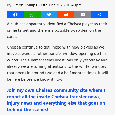
By
Simon Phillips
-
13th Oct 2025, 01:40pm
Facebook
WhatsApp
Twitter
Reddit
Email
Share
A club has apparently identified a Chelsea player as their
prime target and there is a possible swap deal on the
cards.
Chelsea continue to get linked with new players as we
move towards another transfer window opening up this
winter. The summer seems like it was only yesterday and
already we are turning attentions to the winter window
that opens in around two and a half months times. It will
be here before we know it now!
Join my own Chelsea community site where I
report all the inside Chelsea transfer news,
injury news and everything else that goes on
behind the scenes!