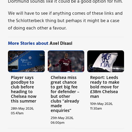
Dortmund sounds like it could be a good option for him.
We will have to see if anything comes of these links and
the Schlotterbeck thing but perhaps it might be a case
of doing each other a favour.
More Stories about
Axel Disasi
Player says
Chelsea miss
Report: Leeds
goodbye to
great chance
ready to make
club before
to get big fee
bold move for
heading to
for defender –
£38m Chelsea
Chelsea now
but other
man
this summer
clubs “already
10th May 2026,
made
28th May 2026,
11:30am
enquiries”
05:47am
25th May 2026,
06:00pm