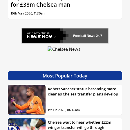
for £38m Chelsea man
10th May 2026, 11:30am
Football News
24/7
Most Popular Today
Robert Sanchez status becoming more
clear as Chelsea transfer plans develop
1st Jun 2026, 06:45am
Chelsea wait to hear whether £22m
winger transfer will go through –