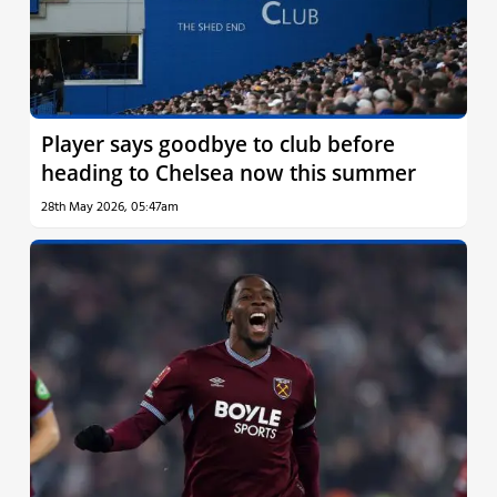
Player says goodbye to club before
heading to Chelsea now this summer
28th May 2026, 05:47am