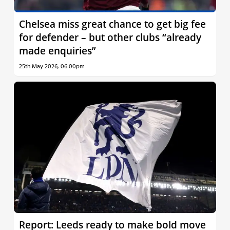
Chelsea miss great chance to get big fee
for defender – but other clubs “already
made enquiries”
25th May 2026, 06:00pm
Report: Leeds ready to make bold move