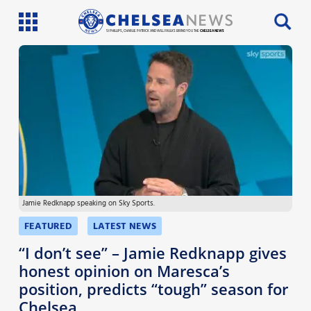
SI PHILLIPS, CHARLIE PATRICK AND WILL FAULKS BRING YOU THE
CHELSEA NEWS
Latest News
Team News
Injury News
Match Reports
Jamie Redknapp speaking on Sky Sports.
Guides
FEATURED
LATEST NEWS
More
“I don’t see” – Jamie Redknapp gives
honest opinion on Maresca’s
position, predicts “tough” season for
Chelsea