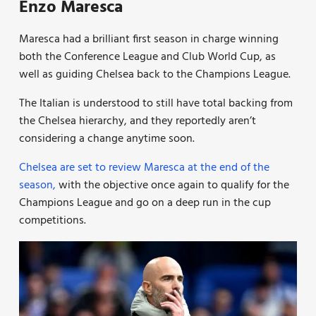
Enzo Maresca
Maresca had a brilliant first season in charge winning
both the Conference League and Club World Cup, as
well as guiding Chelsea back to the Champions League.
The Italian is understood to still have total backing from
the Chelsea hierarchy, and they reportedly aren’t
considering a change anytime soon.
Chelsea are set to review Maresca at the end of the
season,
with the objective once again to qualify for the
Champions League and go on a deep run in the cup
competitions.