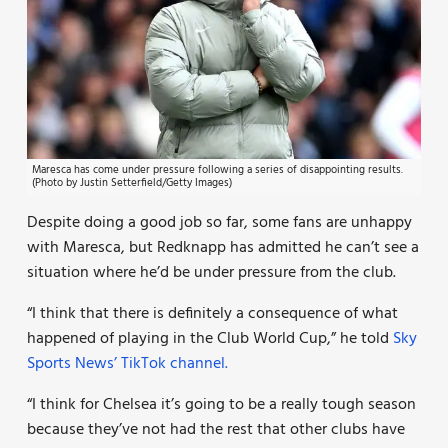
Maresca has come under pressure following a series of disappointing results.
(Photo by Justin Setterfield/Getty Images)
Despite doing a good job so far, some fans are unhappy
with Maresca, but Redknapp has admitted he can’t see a
situation where he’d be under pressure from the club.
“I think that there is definitely a consequence of what
happened of playing in the Club World Cup,” he told
Sky
Sports News’ TikTok channel.
“I think for Chelsea it’s going to be a really tough season
because they’ve not had the rest that other clubs have