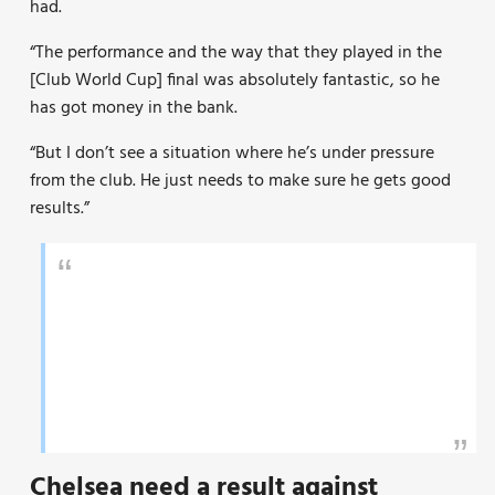
had.
“The performance and the way that they played in the
[Club World Cup] final was absolutely fantastic, so he
has got money in the bank.
“But I don’t see a situation where he’s under pressure
from the club. He just needs to make sure he gets good
results.”
Chelsea need a result against