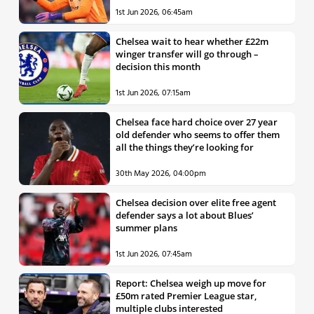
1st Jun 2026, 06:45am
Chelsea wait to hear whether £22m
winger transfer will go through –
decision this month
1st Jun 2026, 07:15am
Chelsea face hard choice over 27 year
old defender who seems to offer them
all the things they’re looking for
30th May 2026, 04:00pm
Chelsea decision over elite free agent
defender says a lot about Blues’
summer plans
1st Jun 2026, 07:45am
Report: Chelsea weigh up move for
£50m rated Premier League star,
multiple clubs interested