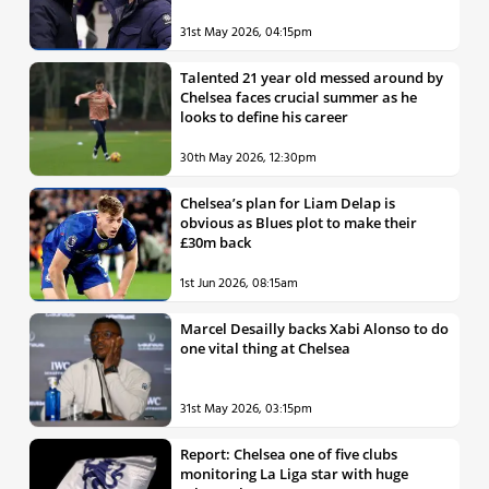
31st May 2026, 04:15pm
Talented 21 year old messed around by
Chelsea faces crucial summer as he
looks to define his career
30th May 2026, 12:30pm
Chelsea’s plan for Liam Delap is
obvious as Blues plot to make their
£30m back
1st Jun 2026, 08:15am
Marcel Desailly backs Xabi Alonso to do
one vital thing at Chelsea
31st May 2026, 03:15pm
Report: Chelsea one of five clubs
monitoring La Liga star with huge