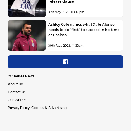
release clause
31st May 2026, 03:45pm
Ashley Cole names what Xabi Alonso
needs to do “first” to succeed in his time
at Chelsea
30th May 2026, 11:33am
©
Chelsea News
About Us
Contact Us
Our Writers
Privacy Policy, Cookies & Advertising