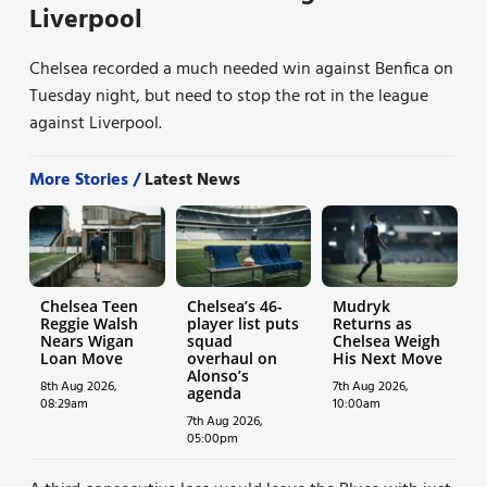
Liverpool
Chelsea recorded a much needed win against Benfica on
Tuesday night, but need to stop the rot in the league
against Liverpool.
More Stories /
Latest News
Chelsea Teen
Chelsea’s 46-
Mudryk
Reggie Walsh
player list puts
Returns as
Nears Wigan
squad
Chelsea Weigh
Loan Move
overhaul on
His Next Move
Alonso’s
8th Aug 2026,
7th Aug 2026,
agenda
08:29am
10:00am
7th Aug 2026,
05:00pm