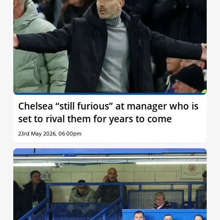
Chelsea “still furious” at manager who is
set to rival them for years to come
23rd May 2026, 06:00pm