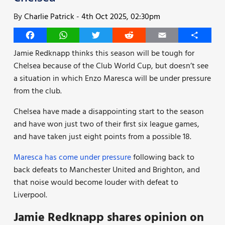
By
Charlie Patrick
-
4th Oct 2025, 02:30pm
Facebook
WhatsApp
Twitter
Reddit
Email
Share
Jamie Redknapp thinks this season will be tough for
Chelsea because of the Club World Cup, but doesn’t see
a situation in which Enzo Maresca will be under pressure
from the club.
Chelsea have made a disappointing start to the season
and have won just two of their first six league games,
and have taken just eight points from a possible 18.
Maresca has come under pressure
following back to
back defeats to Manchester United and Brighton, and
that noise would become louder with defeat to
Liverpool.
Jamie Redknapp shares opinion on