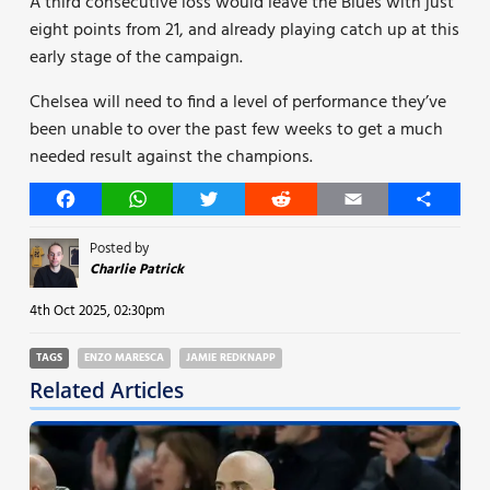
A third consecutive loss would leave the Blues with just
eight points from 21, and already playing catch up at this
early stage of the campaign.
Chelsea will need to find a level of performance they’ve
been unable to over the past few weeks to get a much
needed result against the champions.
Facebook
WhatsApp
Twitter
Reddit
Email
Share
Posted by
Charlie Patrick
4th Oct 2025, 02:30pm
TAGS
ENZO MARESCA
JAMIE REDKNAPP
Related Articles