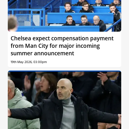
Chelsea expect compensation payment
from Man City for major incoming
summer announcement
19th May 2026, 03:00pm