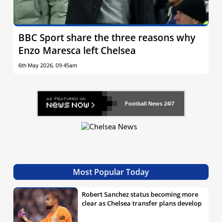
BBC Sport share the three reasons why
Enzo Maresca left Chelsea
6th May 2026, 09:45am
Football News
24/7
Most Popular Today
Robert Sanchez status becoming more
clear as Chelsea transfer plans develop