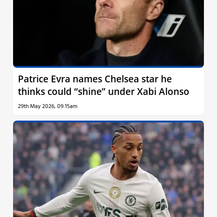
Patrice Evra names Chelsea star he
thinks could “shine” under Xabi Alonso
29th May 2026, 09:15am