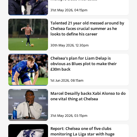
31st May 2026, 04:15pm
Talented 21 year old messed around by
Chelsea faces crucial summer as he
looks to define his career
30th May 2026, 12:30pm
Chelsea’s plan for Liam Delap is
obvious as Blues plot to make their
£30m back
1st Jun 2026, 08:15am
Marcel Desailly backs Xabi Alonso to do
one vital thing at Chelsea
31st May 2026, 03:15pm
Report: Chelsea one of five clubs
monitoring La Liga star with huge