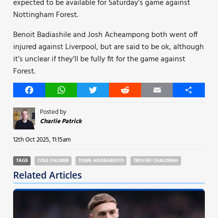
expected to be available for Saturday’s game against
Nottingham Forest.
Benoit Badiashile and Josh Acheampong both went off
injured against Liverpool, but are said to be ok, although
it’s unclear if they’ll be fully fit for the game against
Forest.
Facebook
WhatsApp
Twitter
Reddit
Email
Share
Posted by
Charlie Patrick
12th Oct 2025, 11:15am
TAGS
COLE PALMER
TOSIN ADARABIOYO
TREVOH CHALOBAH
Related Articles