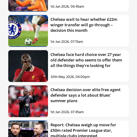
1st Jun 2026, 06:45am
Chelsea wait to hear whether £22m
winger transfer will go through –
decision this month
1st Jun 2026, 07:15am
Chelsea face hard choice over 27 year
old defender who seems to offer them
all the things they’re looking for
30th May 2026, 04:00pm
Chelsea decision over elite free agent
defender says a lot about Blues’
summer plans
1st Jun 2026, 07:45am
Report: Chelsea weigh up move for
£50m rated Premier League star,
multiple clubs interested