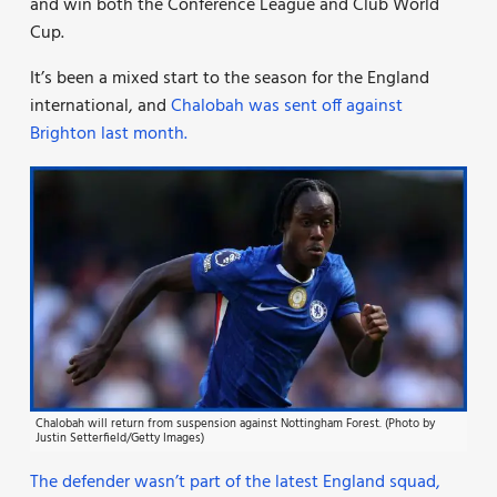
and win both the Conference League and Club World
Cup.
It’s been a mixed start to the season for the England
international, and
Chalobah was sent off against
Brighton last month.
Chalobah will return from suspension against Nottingham Forest. (Photo by
Justin Setterfield/Getty Images)
The defender wasn’t part of the latest England squad,