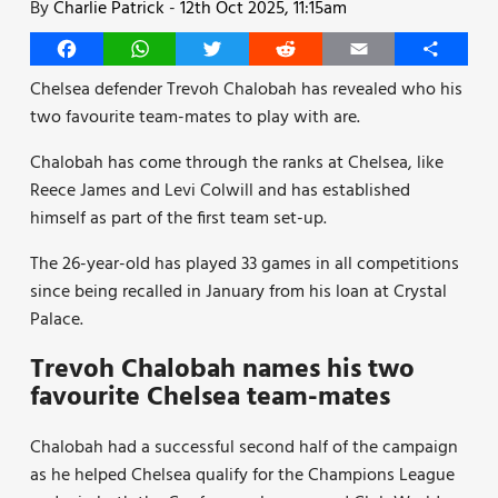
By
Charlie Patrick
-
12th Oct 2025, 11:15am
Facebook
WhatsApp
Twitter
Reddit
Email
Share
Chelsea defender Trevoh Chalobah has revealed who his
two favourite team-mates to play with are.
Chalobah has come through the ranks at Chelsea, like
Reece James and Levi Colwill and has established
himself as part of the first team set-up.
The 26-year-old has played 33 games in all competitions
since being recalled in January from his loan at Crystal
Palace.
Trevoh Chalobah names his two
favourite Chelsea team-mates
Chalobah had a successful second half of the campaign
as he helped Chelsea qualify for the Champions League