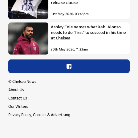
release clause
31st May 2026, 03:45pm
Ashley Cole names what Xabi Alonso
needs to do “first” to succeed in his time
at Chelsea
30th May 2026, 11:33am
©
Chelsea News
About Us
Contact Us
Our Writers
Privacy Policy, Cookies & Advertising