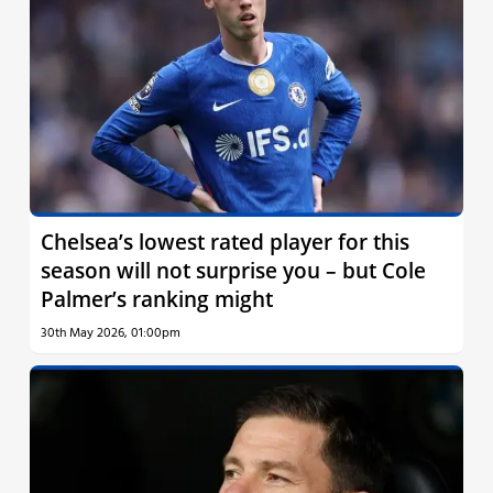
Chelsea’s lowest rated player for this
season will not surprise you – but Cole
Palmer’s ranking might
30th May 2026, 01:00pm