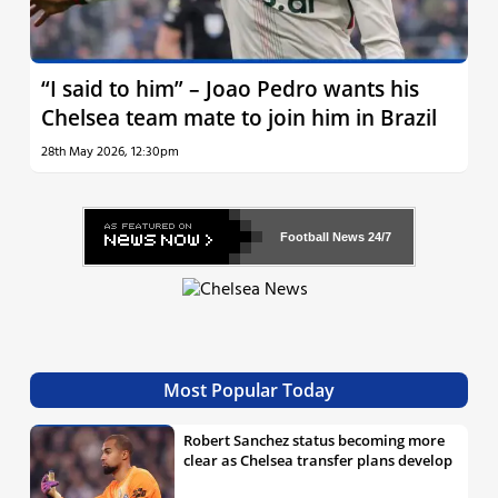
“I said to him” – Joao Pedro wants his
Chelsea team mate to join him in Brazil
28th May 2026, 12:30pm
Football News
24/7
Most Popular Today
Robert Sanchez status becoming more
clear as Chelsea transfer plans develop