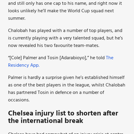
and still only has one cap to his name, and right now it
looks unlikely he’ll make the World Cup squad next
summer.
Chalobah has played with a number of top players, and
is currently playing with a very talented squad, but he’s
now revealed his two favourite team-mates.
“[Cole] Palmer and Tosin [Adarabioyo],” he told
The
Residency App.
Palmer is hardly a surprise given he’s established himself
as one of the best players in the league, whilst Chalobah
has partnered Tosin in defence on a number of
occasions.
Chelsea injury list to shorten after
the international break