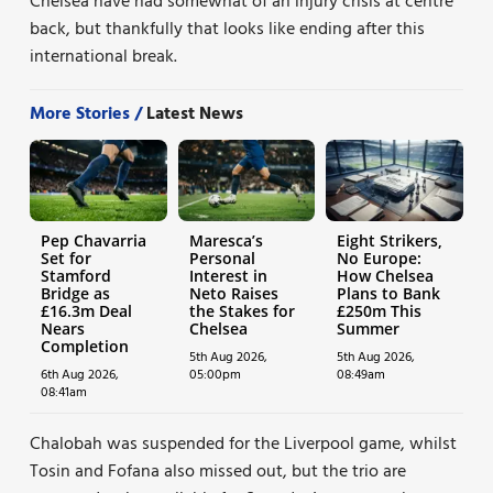
Chelsea have had somewhat of an injury crisis at centre
back, but thankfully that looks like ending after this
international break.
More Stories /
Latest News
Pep Chavarria
Maresca’s
Eight Strikers,
Set for
Personal
No Europe:
Stamford
Interest in
How Chelsea
Bridge as
Neto Raises
Plans to Bank
£16.3m Deal
the Stakes for
£250m This
Nears
Chelsea
Summer
Completion
5th Aug 2026,
5th Aug 2026,
6th Aug 2026,
05:00pm
08:49am
08:41am
Chalobah was suspended for the Liverpool game, whilst
Tosin and Fofana also missed out, but the trio are