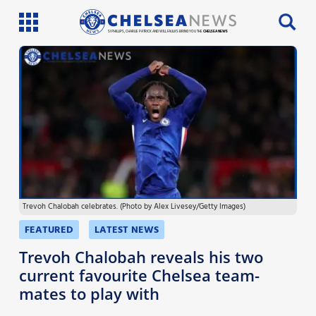
SI PHILLIPS, CHARLIE PATRICK AND WILL FAULKS BRING YOU THE
CHELSEA NEWS
Latest News
Team News
Injury News
Match Reports
Trevoh Chalobah celebrates. (Photo by Alex Livesey/Getty Images)
Guides
FEATURED
LATEST NEWS
More
Trevoh Chalobah reveals his two
current favourite Chelsea team-
mates to play with