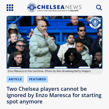
SI PHILLIPS, CHARLIE PATRICK AND WILL FAULKS BRING YOU THE
CHELSEA NEWS
Latest News
Team News
Injury News
Match Reports
Enzo Maresca on the touchline. (Photo by Alex Broadway/Getty Images)
Guides
ARTICLE
FEATURED
More
Two Chelsea players cannot be
ignored by Enzo Maresca for starting
spot anymore