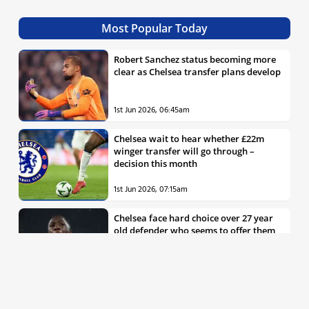
Most Popular Today
Robert Sanchez status becoming more
clear as Chelsea transfer plans develop
1st Jun 2026, 06:45am
Chelsea wait to hear whether £22m
winger transfer will go through –
decision this month
1st Jun 2026, 07:15am
Chelsea face hard choice over 27 year
old defender who seems to offer them
all the things they’re looking for
30th May 2026, 04:00pm
Chelsea decision over elite free agent