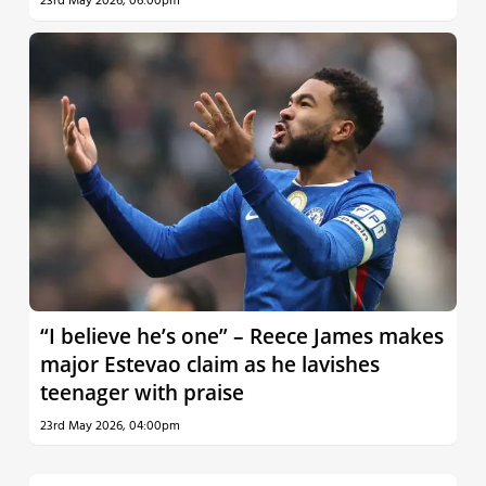
23rd May 2026, 06:00pm
“I believe he’s one” – Reece James makes
major Estevao claim as he lavishes
teenager with praise
23rd May 2026, 04:00pm