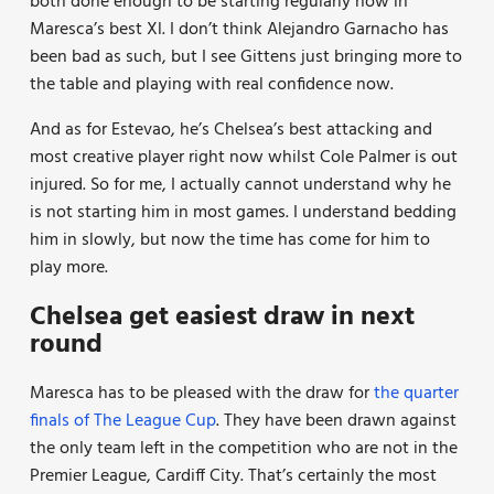
both done enough to be starting regularly now in
Maresca’s best Xl. I don’t think Alejandro Garnacho has
been bad as such, but I see Gittens just bringing more to
the table and playing with real confidence now.
And as for Estevao, he’s Chelsea’s best attacking and
most creative player right now whilst Cole Palmer is out
injured. So for me, I actually cannot understand why he
is not starting him in most games. I understand bedding
him in slowly, but now the time has come for him to
play more.
Chelsea get easiest draw in next
round
Maresca has to be pleased with the draw for
the quarter
finals of The League Cup
. They have been drawn against
the only team left in the competition who are not in the
Premier League, Cardiff City. That’s certainly the most