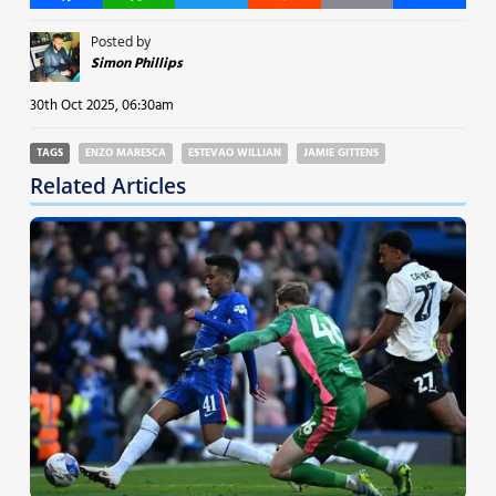
Posted by
Simon Phillips
30th Oct 2025, 06:30am
TAGS
ENZO MARESCA
ESTEVAO WILLIAN
JAMIE GITTENS
Related Articles