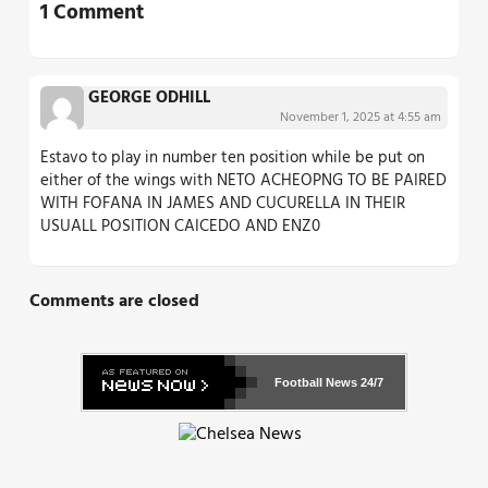
1 Comment
GEORGE ODHILL
November 1, 2025 at 4:55 am
Estavo to play in number ten position while be put on
either of the wings with NETO ACHEOPNG TO BE PAIRED
WITH FOFANA IN JAMES AND CUCURELLA IN THEIR
USUALL POSITION CAICEDO AND ENZ0
Comments are closed
Football News
24/7