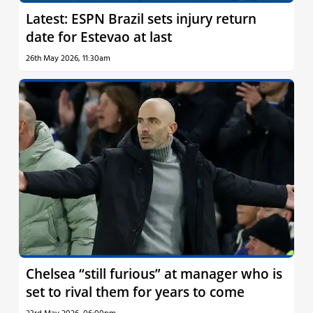
Latest: ESPN Brazil sets injury return
date for Estevao at last
26th May 2026, 11:30am
Chelsea “still furious” at manager who is
set to rival them for years to come