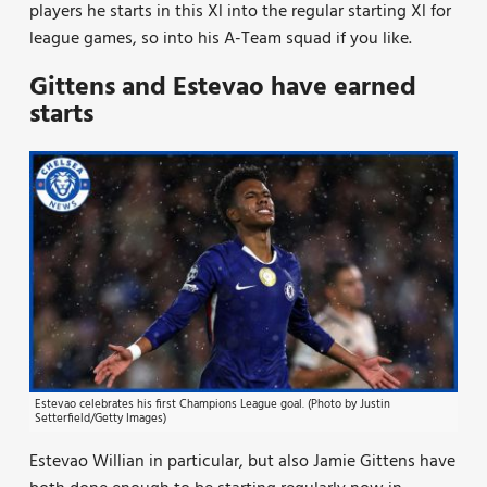
players he starts in this Xl into the regular starting Xl for
league games, so into his A-Team squad if you like.
Gittens and Estevao have earned
starts
Estevao celebrates his first Champions League goal. (Photo by Justin
Setterfield/Getty Images)
Estevao Willian in particular, but also Jamie Gittens have