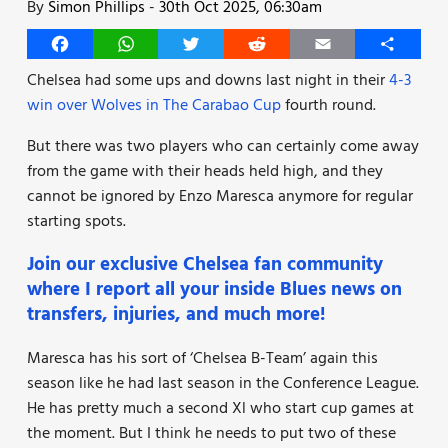
By
Simon Phillips
-
30th Oct 2025, 06:30am
Facebook
WhatsApp
Twitter
Reddit
Email
Share
Chelsea had some ups and downs last night in their
4-3
win over Wolves in The Carabao Cup
fourth round.
But there was two players who can certainly come away
from the game with their heads held high, and they
cannot be ignored by Enzo Maresca anymore for regular
starting spots.
Join our exclusive Chelsea fan community
where I report all your inside Blues news on
transfers, injuries, and much more!
Maresca has his sort of ‘Chelsea B-Team’ again this
season like he had last season in the Conference League.
He has pretty much a second Xl who start cup games at
the moment. But I think he needs to put two of these