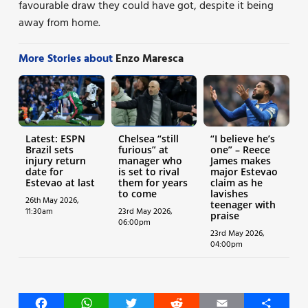
favourable draw they could have got, despite it being
away from home.
More Stories about
Enzo Maresca
Latest: ESPN
Chelsea “still
“I believe he’s
Brazil sets
furious” at
one” – Reece
injury return
manager who
James makes
date for
is set to rival
major Estevao
Estevao at last
them for years
claim as he
to come
lavishes
26th May 2026,
teenager with
11:30am
23rd May 2026,
praise
06:00pm
23rd May 2026,
04:00pm
Facebook
WhatsApp
Twitter
Reddit
Email
Share