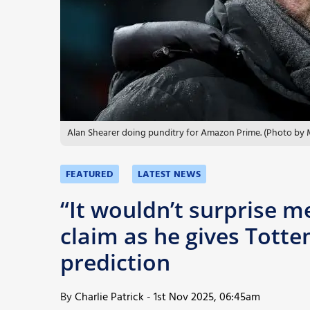
More
Alan Shearer doing punditry for Amazon Prime. (Photo by
FEATURED
LATEST NEWS
“It wouldn’t surprise 
claim as he gives Tott
prediction
By
Charlie Patrick
-
1st Nov 2025, 06:45am