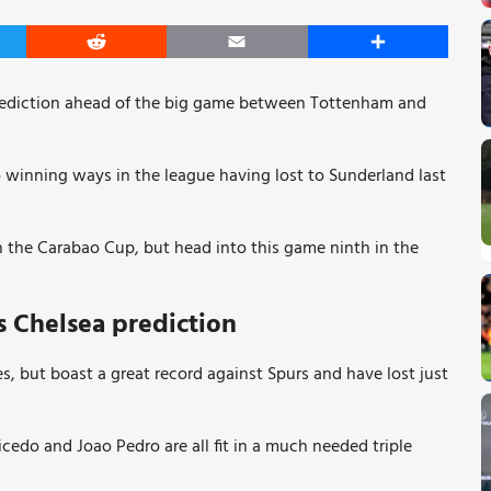
er
Reddit
Email
Share
rediction ahead of the big game between Tottenham and
 winning ways in the league having lost to Sunderland last
n the Carabao Cup, but head into this game ninth in the
 Chelsea prediction
es, but boast a great record against Spurs and have lost just
edo and Joao Pedro are all fit in a much needed triple