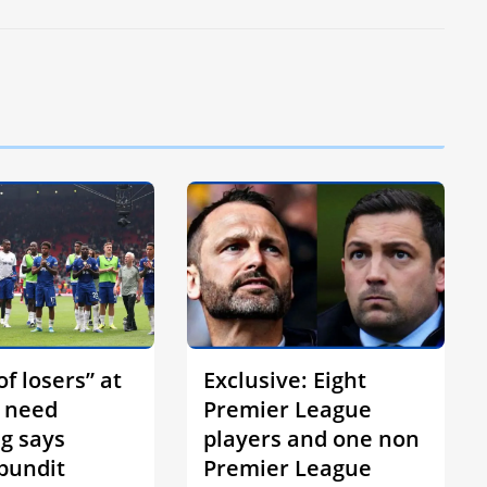
f losers” at
Exclusive: Eight
 need
Premier League
ng says
players and one non
 pundit
Premier League