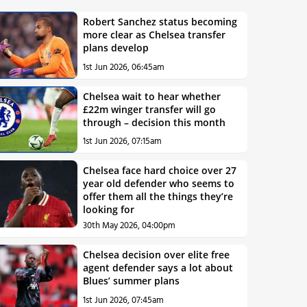
Robert Sanchez status becoming
more clear as Chelsea transfer
plans develop
1st Jun 2026, 06:45am
Chelsea wait to hear whether
£22m winger transfer will go
through – decision this month
1st Jun 2026, 07:15am
Chelsea face hard choice over 27
year old defender who seems to
offer them all the things they’re
looking for
30th May 2026, 04:00pm
Chelsea decision over elite free
agent defender says a lot about
Blues’ summer plans
1st Jun 2026, 07:45am