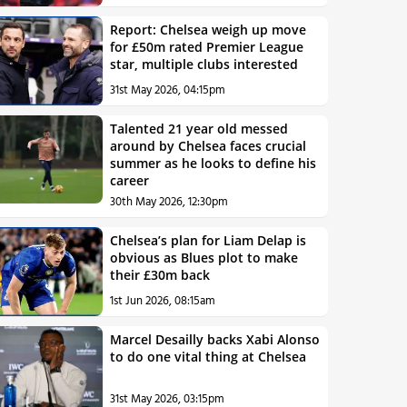
Report: Chelsea weigh up move
for £50m rated Premier League
star, multiple clubs interested
31st May 2026, 04:15pm
Talented 21 year old messed
around by Chelsea faces crucial
summer as he looks to define his
career
30th May 2026, 12:30pm
Chelsea’s plan for Liam Delap is
obvious as Blues plot to make
their £30m back
1st Jun 2026, 08:15am
Marcel Desailly backs Xabi Alonso
to do one vital thing at Chelsea
31st May 2026, 03:15pm