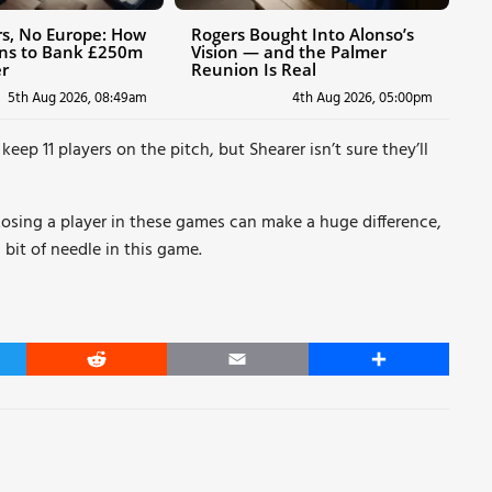
ers, No Europe: How
Rogers Bought Into Alonso’s
ans to Bank £250m
Vision — and the Palmer
r
Reunion Is Real
5th Aug 2026, 08:49am
4th Aug 2026, 05:00pm
eep 11 players on the pitch, but Shearer isn’t sure they’ll
 Losing a player in these games can make a huge difference,
 bit of needle in this game.
er
Reddit
Email
Share