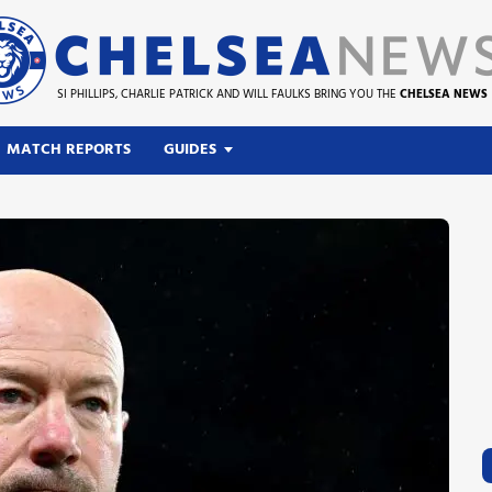
SI PHILLIPS, CHARLIE PATRICK AND WILL FAULKS BRING YOU THE
CHELSEA NEWS
MATCH REPORTS
GUIDES