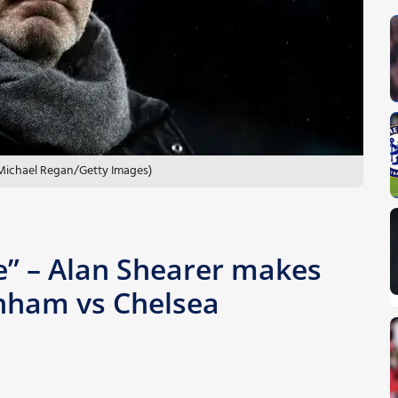
 Michael Regan/Getty Images)
me” – Alan Shearer makes
enham vs Chelsea