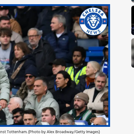
gainst Tottenham. (Photo by Alex Broadway/Getty Images)