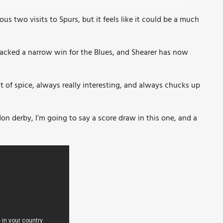
us two visits to Spurs, but it feels like it could be a much
acked a narrow win for the Blues, and Shearer has now
it of spice, always really interesting, and always chucks up
don derby, I’m going to say a score draw in this one, and a