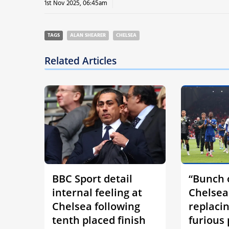
1st Nov 2025, 06:45am
TAGS
ALAN SHEARER
CHELSEA
Related Articles
BBC Sport detail
“Bunch o
internal feeling at
Chelsea
Chelsea following
replaci
tenth placed finish
furious