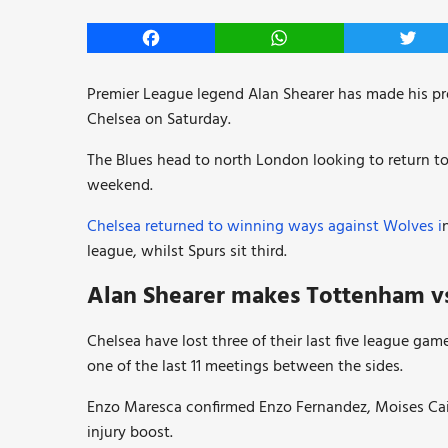
Facebook
WhatsApp
Twitt
Premier League legend Alan Shearer has made his p
Chelsea on Saturday.
The Blues head to north London looking to return to
weekend.
Chelsea returned to winning ways against Wolves i
league, whilst Spurs sit third.
Alan Shearer makes Tottenham vs
Chelsea have lost three of their last five league gam
one of the last 11 meetings between the sides.
Enzo Maresca confirmed Enzo Fernandez, Moises Caic
injury boost.