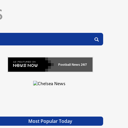
Football News
24/7
Most Popular Today