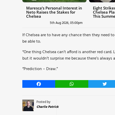
Maresca’s Personal Interest in
Eight Strik
Neto Raises the Stakes for
Chelsea Pl
Chelsea
This Summe
5th Aug 2026, 05:00pm
If Chelsea are to have any chance then they need to k
be able to.
“One thing Chelsea can’t afford is another red card.
but it wouldn’t surprise me because there’s always a
“Prediction – Draw.”
Facebook
WhatsApp
Twitt
Posted by
Charlie Patrick