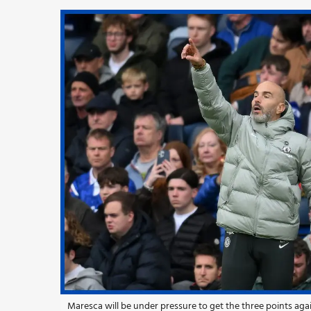
Maresca will be under pressure to get the three points a