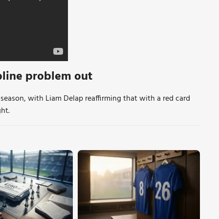
pline problem out
 season, with Liam Delap reaffirming that with a red card
ht.