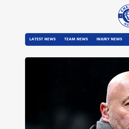
LATEST NEWS
TEAM NEWS
INJURY NEWS
Latest News
Team News
Injury News
Match Reports
Guides