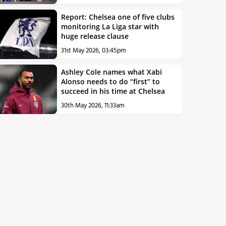
Report: Chelsea one of five clubs
monitoring La Liga star with
huge release clause
31st May 2026, 03:45pm
Ashley Cole names what Xabi
Alonso needs to do “first” to
succeed in his time at Chelsea
30th May 2026, 11:33am