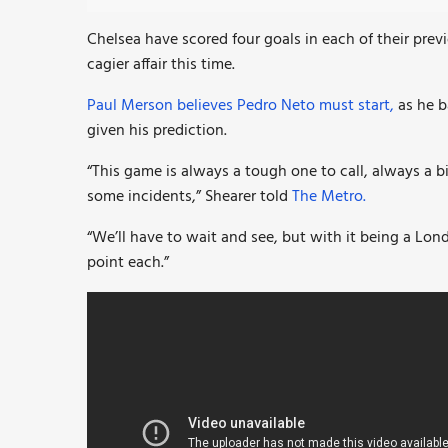
Chelsea have scored four goals in each of their previo
cagier affair this time.
Paul Merson believes Pedro Neto must start,
as he b
given his prediction.
“This game is always a tough one to call, always a b
some incidents,” Shearer told
The Metro.
“We’ll have to wait and see, but with it being a Lon
point each.”