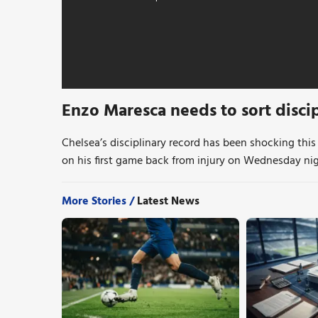
Enzo Maresca needs to sort disci
Chelsea’s disciplinary record has been shocking this
on his first game back from injury on Wednesday nig
More Stories /
Latest News