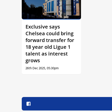
Exclusive says
Chelsea could bring
forward transfer for
18 year old Ligue 1
talent as interest
grows
26th Dec 2025, 05:30pm