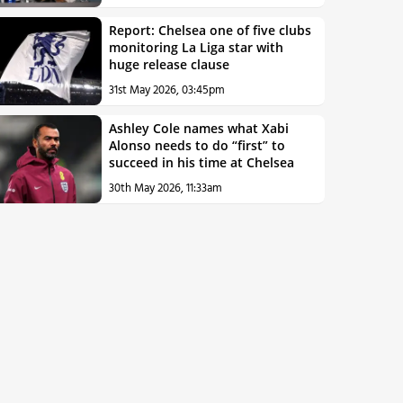
Report: Chelsea one of five clubs
monitoring La Liga star with
huge release clause
31st May 2026, 03:45pm
Ashley Cole names what Xabi
Alonso needs to do “first” to
succeed in his time at Chelsea
30th May 2026, 11:33am