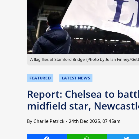
More
A flag flies at Stamford Bridge. (Photo by Julian Finney/Get
FEATURED
LATEST NEWS
Report: Chelsea to batt
midfield star, Newcastl
By
Charlie Patrick
-
24th Dec 2025, 07:45am