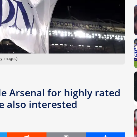
ty Images)
le Arsenal for highly rated
e also interested