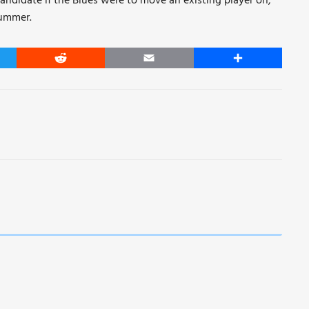
andidate if the Blues were to move an existing player on,
summer.
er
Reddit
Email
Share