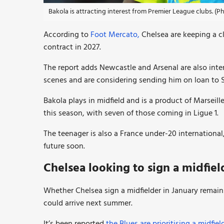
Bakola is attracting interest from Premier League clubs. (
According to
Foot Mercato,
Chelsea are keeping a cl
contract in 2027.
The report adds Newcastle and Arsenal are also int
scenes and are considering sending him on loan to 
Bakola plays in midfield and is a product of Marseil
this season, with seven of those coming in Ligue 1.
The teenager is also a France under-20 international,
future soon.
Chelsea looking to sign a midfie
Whether Chelsea sign a midfielder in January remains
could arrive next summer.