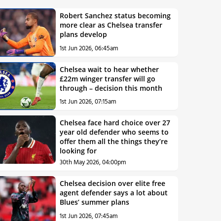
Robert Sanchez status becoming
more clear as Chelsea transfer
plans develop
1st Jun 2026, 06:45am
Chelsea wait to hear whether
£22m winger transfer will go
through – decision this month
1st Jun 2026, 07:15am
Chelsea face hard choice over 27
year old defender who seems to
offer them all the things they’re
looking for
30th May 2026, 04:00pm
Chelsea decision over elite free
agent defender says a lot about
Blues’ summer plans
1st Jun 2026, 07:45am