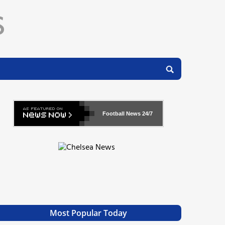
Football News
24/7
Most Popular Today