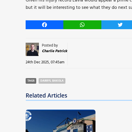
Given his injury record Lavia would appear a prime c
but it will be interesting to see what they do next 
Facebook
WhatsApp
Twitt
Posted by
Charlie Patrick
24th Dec 2025, 07:45am
TAGS
DARRYL BAKOLA
Related Articles