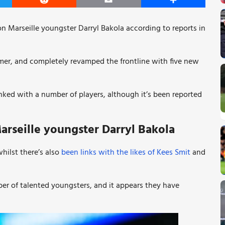
er
Reddit
Email
Share
on Marseille youngster
Darryl Bakola according to reports in
mer, and completely revamped the frontline with five new
ked with a number of players, although it’s been reported
arseille youngster
Darryl Bakola
hilst there’s also
been links with the likes of Kees Smit
and
er of talented youngsters, and it appears they have