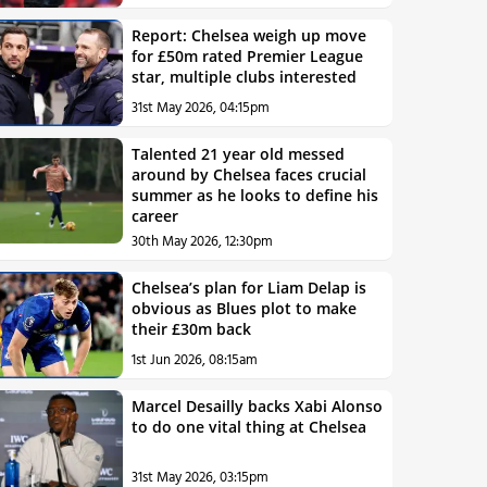
Report: Chelsea weigh up move
for £50m rated Premier League
star, multiple clubs interested
31st May 2026, 04:15pm
Talented 21 year old messed
around by Chelsea faces crucial
summer as he looks to define his
career
30th May 2026, 12:30pm
Chelsea’s plan for Liam Delap is
obvious as Blues plot to make
their £30m back
1st Jun 2026, 08:15am
Marcel Desailly backs Xabi Alonso
to do one vital thing at Chelsea
31st May 2026, 03:15pm