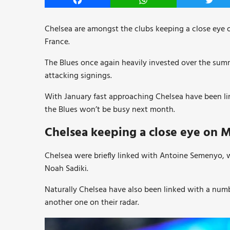
Facebook
WhatsApp
Twitt
Chelsea are amongst the clubs keeping a close eye 
France.
The Blues once again heavily invested over the sum
attacking signings.
With January fast approaching Chelsea have been lin
the Blues won’t be busy next month.
Chelsea keeping a close eye on M
Chelsea were briefly linked with Antoine Semenyo, w
Noah Sadiki.
Naturally Chelsea have also been linked with a numb
another one on their radar.