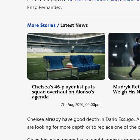
It’s been reported
the Blues are prioritising a midfi
Enzo Fernandez.
More Stories /
Latest News
Chelsea’s 46-player list puts
Mudryk Ret
squad overhaul on Alonso’s
Weigh His 
agenda
7th Aug 2026, 05:00pm
Chelsea already have good depth in Dario Essugo, An
are looking for more depth or to replace one of the c