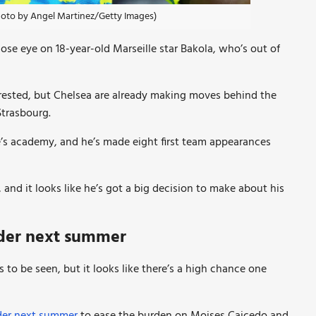
Photo by Angel Martinez/Getty Images)
ose eye on 18-year-old Marseille star Bakola, who’s out of
erested, but Chelsea are already making moves behind the
Strasbourg.
le’s academy, and he’s made eight first team appearances
 and it looks like he’s got a big decision to make about his
lder next summer
 to be seen, but it looks like there’s a high chance one