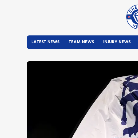
LATEST NEWS
TEAM NEWS
INJURY NEWS
Latest News
Team News
Injury News
Match Reports
Guides