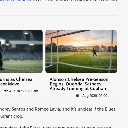
elder next summer
to ease the burden on Moises Caicedo and
urns as Chelsea
Alonso’s Chelsea Pre-Season
Next Move
Begins: Quenda, Satpaev
Already Training at Cobham
7th Aug 2026, 10:00am
6th Aug 2026, 05:00pm
drey Santos and Romeo Lavia, and it’s unclear if the Blues
urrent crop.