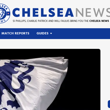
SI PHILLIPS, CHARLIE PATRICK AND WILL FAULKS BRING YOU THE
CHELSEA NEWS
MATCH REPORTS
GUIDES