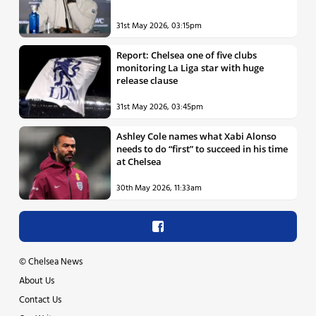
31st May 2026, 03:15pm
Report: Chelsea one of five clubs
monitoring La Liga star with huge
release clause
31st May 2026, 03:45pm
Ashley Cole names what Xabi Alonso
needs to do “first” to succeed in his time
at Chelsea
30th May 2026, 11:33am
©
Chelsea News
About Us
Contact Us