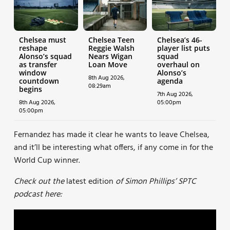
Chelsea must
Chelsea Teen
Chelsea’s 46-
reshape
Reggie Walsh
player list puts
Alonso’s squad
Nears Wigan
squad
as transfer
Loan Move
overhaul on
window
Alonso’s
8th Aug 2026,
countdown
agenda
08:29am
begins
7th Aug 2026,
8th Aug 2026,
05:00pm
05:00pm
Fernandez has made it clear he wants to leave Chelsea,
and it’ll be interesting what offers, if any come in for the
World Cup winner.
Check out the
latest edition
of Simon Phillips’ SPTC
podcast here: