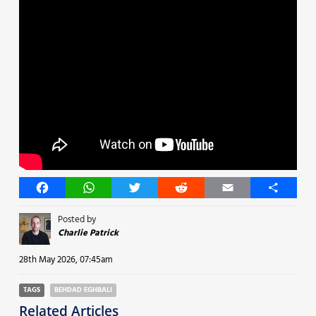
Facebook
WhatsApp
Twitter
Reddit
Email
Share
Posted by
Charlie Patrick
28th May 2026, 07:45am
TAGS
BEHDAD EGHBALI
Related Articles