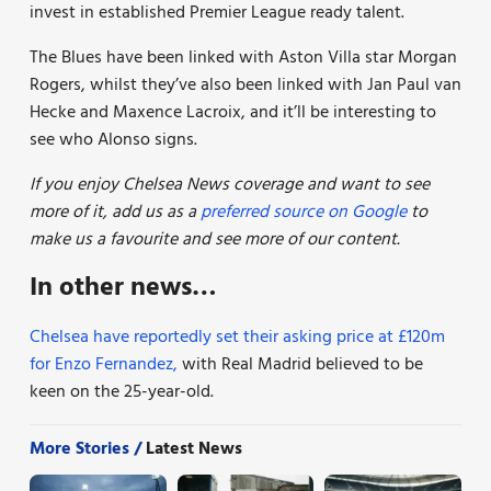
invest in established Premier League ready talent.
The Blues have been linked with Aston Villa star Morgan
Rogers, whilst they’ve also been linked with Jan Paul van
Hecke and Maxence Lacroix, and it’ll be interesting to
see who Alonso signs.
If you enjoy Chelsea News coverage and want to see
more of it, add us as a
preferred source on Google
to
make us a favourite and see more of our
content.
In other news…
Chelsea have reportedly set their asking price at £120m
for Enzo Fernandez,
with Real Madrid believed to be
keen on the 25-year-old.
More Stories /
Latest News