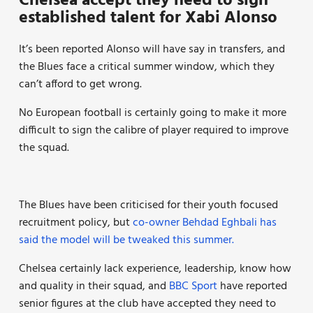
Chelsea accept they need to sign
established talent for Xabi Alonso
It’s been reported Alonso will have say in transfers, and
the Blues face a critical summer window, which they
can’t afford to get wrong.
No European football is certainly going to make it more
difficult to sign the calibre of player required to improve
the squad.
The Blues have been criticised for their youth focused
recruitment policy, but
co-owner Behdad Eghbali has
said the model will be tweaked this summer.
Chelsea certainly lack experience, leadership, know how
and quality in their squad, and
BBC Sport
have reported
senior figures at the club have accepted they need to