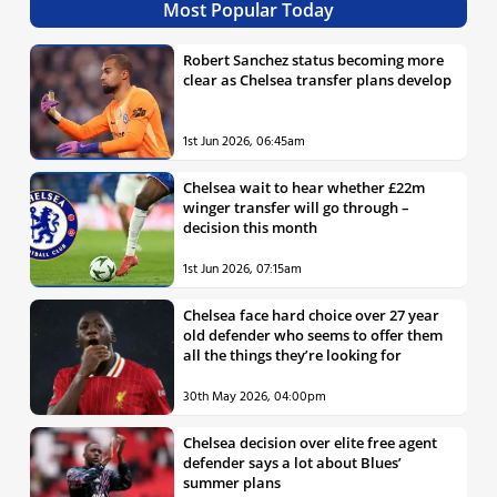
Most Popular Today
Robert Sanchez status becoming more
clear as Chelsea transfer plans develop
1st Jun 2026, 06:45am
Chelsea wait to hear whether £22m
winger transfer will go through –
decision this month
1st Jun 2026, 07:15am
Chelsea face hard choice over 27 year
old defender who seems to offer them
all the things they’re looking for
30th May 2026, 04:00pm
Chelsea decision over elite free agent
defender says a lot about Blues’
summer plans