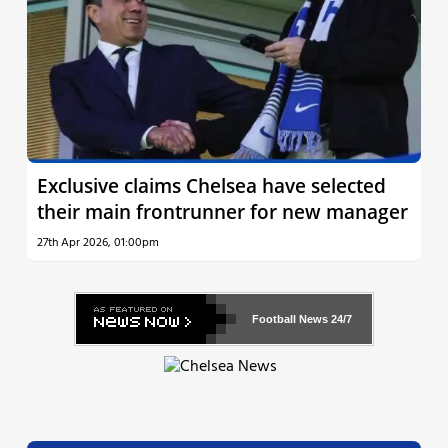
Exclusive claims Chelsea have selected
their main frontrunner for new manager
27th Apr 2026, 01:00pm
Football News
24/7