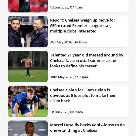
1st Jun 2026, 07:45am
Report: Chelsea weigh up move for
£50m rated Premier League star,
multiple clubs interested
31st May 2026, 04:15pm
Talented 21 year old messed around by
Chelsea faces crucial summer as he
looks to define his career
30th May 2026, 12:30pm
Chelsea’s plan for Liam Delap is
obvious as Blues plot to make their
£30m back
1st Jun 2026, 08:15am
Marcel Desailly backs Xabi Alonso to do
one vital thing at Chelsea