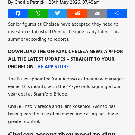
By
Charlie Patrick
-
28th May 2026, 07:45am
Facebook
WhatsApp
Twitter
Reddit
Email
Share
Senior figures at Chelsea have accepted they need to
invest in established Premier League ready talent this
summer according to reports.
DOWNLOAD THE OFFICIAL CHELSEA NEWS APP FOR
ALL THE LATEST UPDATES – STRAIGHT TO YOUR
PHONE! ON
THE APP STORE
The Blues appointed Xabi Alonso as their new manager
earlier this month, with the 44-year-old signing a four
year deal at Stamford Bridge.
Unlike Enzo Maresca and Liam Rosenior, Alonso has
been given the title of manager, indicating he’ll have
greater control.