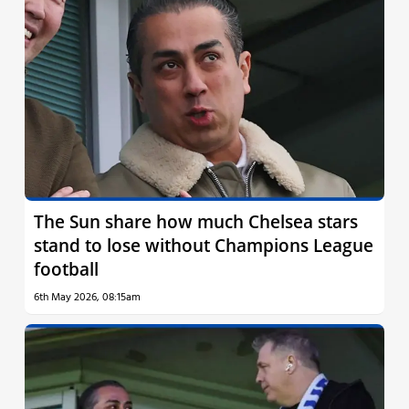
The Sun share how much Chelsea stars
stand to lose without Champions League
football
6th May 2026, 08:15am