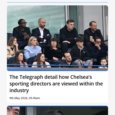
The Telegraph detail how Chelsea’s
sporting directors are viewed within the
industry
9th May 2026, 09:45am