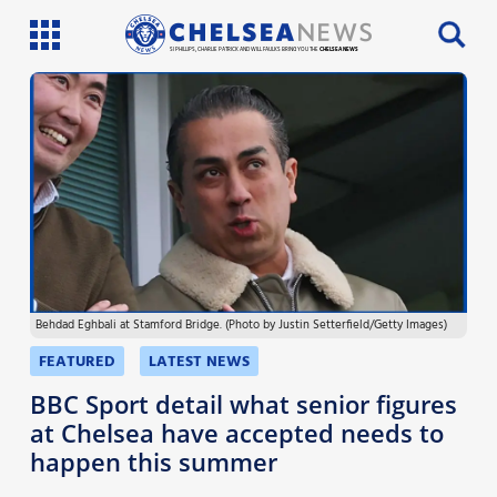
SI PHILLIPS, CHARLIE PATRICK AND WILL FAULKS BRING YOU THE
CHELSEA NEWS
Latest News
Team News
Injury News
Match Reports
Behdad Eghbali at Stamford Bridge. (Photo by Justin Setterfield/Getty Images)
Guides
FEATURED
LATEST NEWS
More
BBC Sport detail what senior figures
at Chelsea have accepted needs to
happen this summer