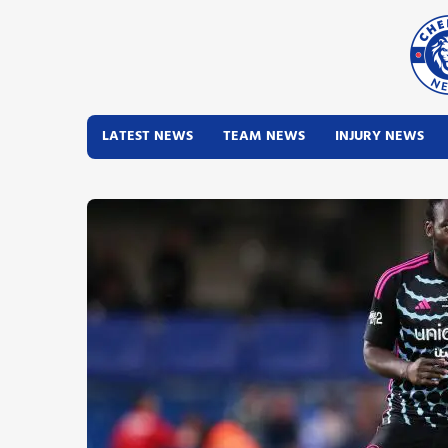
LATEST NEWS
TEAM NEWS
INJURY NEWS
Latest News
Team News
Injury News
Match Reports
Guides