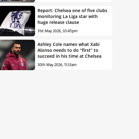
Report: Chelsea one of five clubs
monitoring La Liga star with
huge release clause
31st May 2026, 03:45pm
Ashley Cole names what Xabi
Alonso needs to do “first” to
succeed in his time at Chelsea
30th May 2026, 11:33am