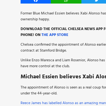
Facebook
WhatsApp
Twitt
Former Blue Michael Essien believes Xabi Alonso has
ownership happy.
DOWNLOAD THE OFFICIAL CHELSEA NEWS APP FO
PHONE! ON
THE APP STORE
Chelsea confirmed the appointment of Alonso earlier
contract at Stamford Bridge.
Unlike Enzo Maresca and Liam Rosenior, Alonso has 
have more control at the club.
Michael Essien believes Xabi Alo
The appointment of Alonso is seen as a real coup for
under the 44-year-old.
Reece James has labelled Alonso as an amazing man