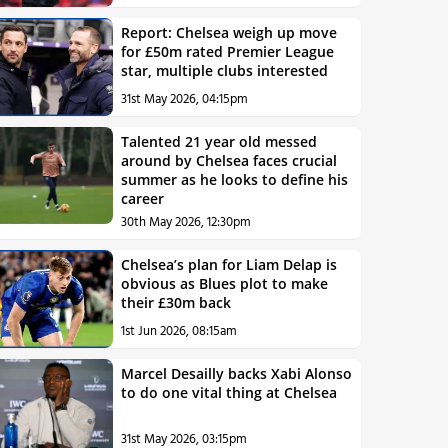
Report: Chelsea weigh up move
for £50m rated Premier League
star, multiple clubs interested
31st May 2026, 04:15pm
Talented 21 year old messed
around by Chelsea faces crucial
summer as he looks to define his
career
30th May 2026, 12:30pm
Chelsea’s plan for Liam Delap is
obvious as Blues plot to make
their £30m back
1st Jun 2026, 08:15am
Marcel Desailly backs Xabi Alonso
to do one vital thing at Chelsea
31st May 2026, 03:15pm