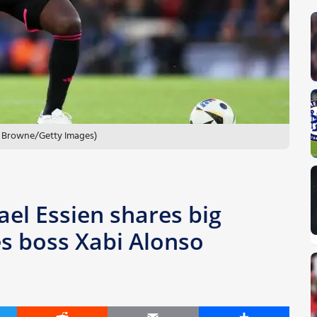
ry Browne/Getty Images)
ael Essien shares big
es boss Xabi Alonso