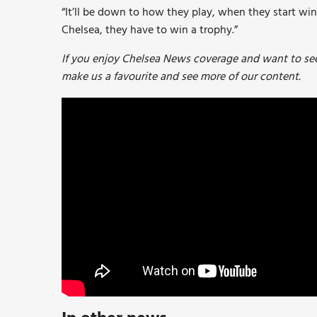
“It’ll be down to how they play, when they start win
Chelsea, they have to win a trophy.”
If you enjoy Chelsea News coverage and want to see 
make us a favourite and see more of our content.