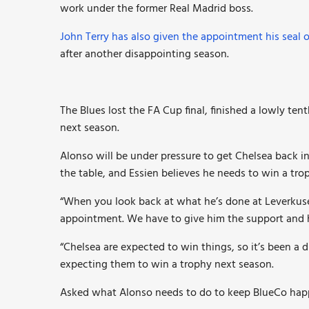
work under the former Real Madrid boss.
John Terry has also given the appointment his seal 
after another disappointing season.
The Blues lost the FA Cup final, finished a lowly tent
next season.
Alonso will be under pressure to get Chelsea back i
the table, and Essien believes he needs to win a tro
“When you look back at what he’s done at Leverkusen
appointment. We have to give him the support and h
“Chelsea are expected to win things, so it’s been a 
expecting them to win a trophy next season.
Asked what Alonso needs to do to keep BlueCo happ