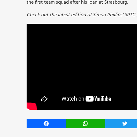
the first team squad after his loan at Strasbourg.
Check out the latest edition of Simon Phillips’ SPTC
Facebook
WhatsApp
Twitt