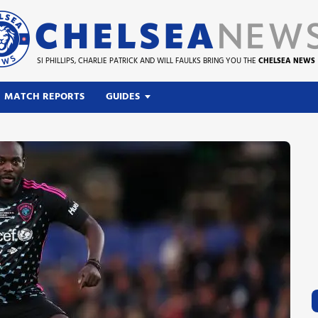
SI PHILLIPS, CHARLIE PATRICK AND WILL FAULKS BRING YOU THE
CHELSEA NEWS
MATCH REPORTS
GUIDES