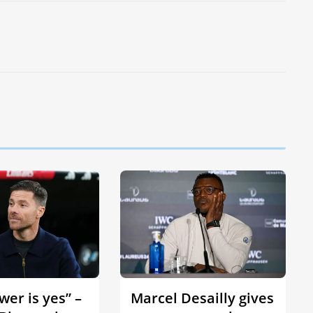
er is yes” –
Marcel Desailly gives