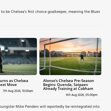
to be Chelsea’s first choice goalkeeper, meaning the Blues
urns as Chelsea
Alonso’s Chelsea Pre-Season
Next Move
Begins: Quenda, Satpaev
Already Training at Cobham
7th Aug 2026, 10:00am
6th Aug 2026, 05:00pm
youngster Mike Penders will reportedly be reintegrated into