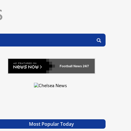
Football News
24/7
Most Popular Today