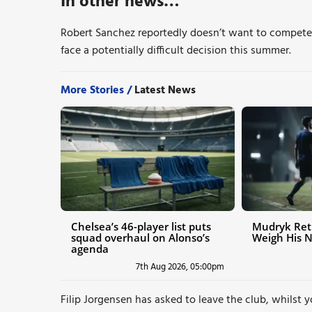
In other news…
Robert Sanchez reportedly doesn’t want to compete 
face a potentially difficult decision this summer.
More Stories /
Latest News
Chelsea’s 46-player list puts
Mudryk Ret
squad overhaul on Alonso’s
Weigh His 
agenda
7th Aug 2026, 05:00pm
Filip Jorgensen has asked to leave the club, whilst 