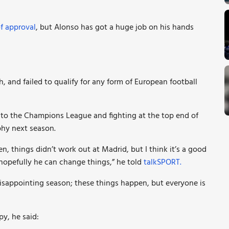
of approval
, but Alonso has got a huge job on his hands
h, and failed to qualify for any form of European football
nto the Champions League and fighting at the top end of
phy next season.
, things didn’t work out at Madrid, but I think it’s a good
opefully he can change things,” he told
talkSPORT.
disappointing season; these things happen, but everyone is
y, he said: