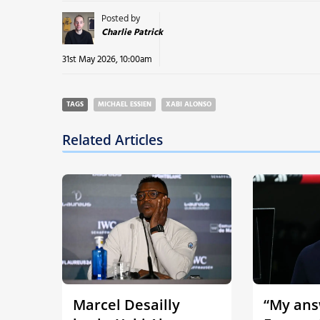
Posted by
Charlie Patrick
31st May 2026, 10:00am
TAGS
MICHAEL ESSIEN
XABI ALONSO
Related Articles
Marcel Desailly
“My answ