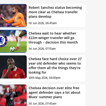
Robert Sanchez status becoming
more clear as Chelsea transfer
plans develop
1st Jun 2026, 06:45am
Chelsea wait to hear whether
£22m winger transfer will go
through – decision this month
1st Jun 2026, 07:15am
Chelsea face hard choice over 27
year old defender who seems to
offer them all the things they’re
looking for
30th May 2026, 04:00pm
Chelsea decision over elite free
agent defender says a lot about
Blues’ summer plans
1st Jun 2026, 07:45am