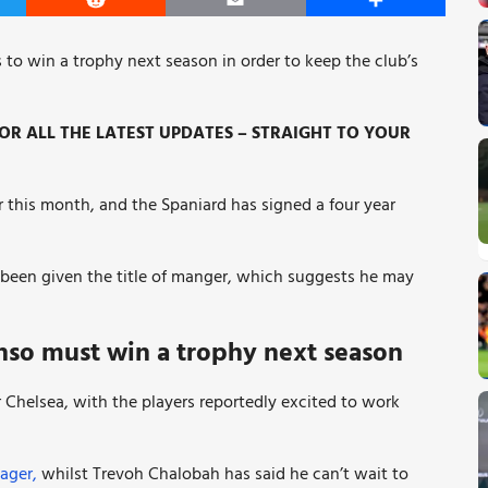
er
Reddit
Email
Share
 to win a trophy next season in order to keep the club’s
R ALL THE LATEST UPDATES – STRAIGHT TO YOUR
 this month, and the Spaniard has signed a four year
been given the title of manger, which suggests he may
nso must win a trophy next season
 Chelsea, with the players reportedly excited to work
ager,
whilst Trevoh Chalobah has said he can’t wait to