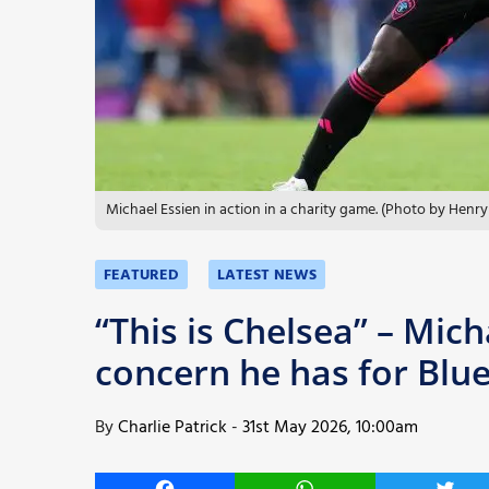
More
Michael Essien in action in a charity game. (Photo by Hen
FEATURED
LATEST NEWS
“This is Chelsea” – Mich
concern he has for Blu
By
Charlie Patrick
-
31st May 2026, 10:00am