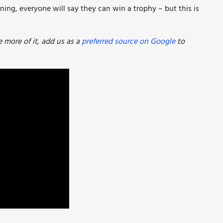
ning, everyone will say they can win a trophy – but this is
more of it, add us as a
preferred source on Google
to