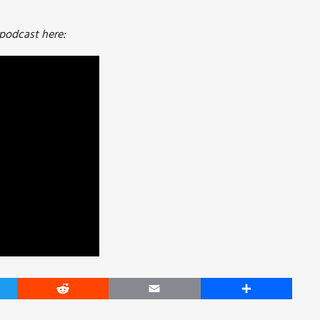
 podcast here:
er
Reddit
Email
Share