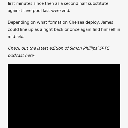
first minutes since then as a second half substitute
against Liverpool last weekend.
Depending on what formation Chelsea deploy, James
could line up as a right back or once again find himself in
midfield.
Check out the latest edition of Simon Phillips’ SPTC
podcast here: