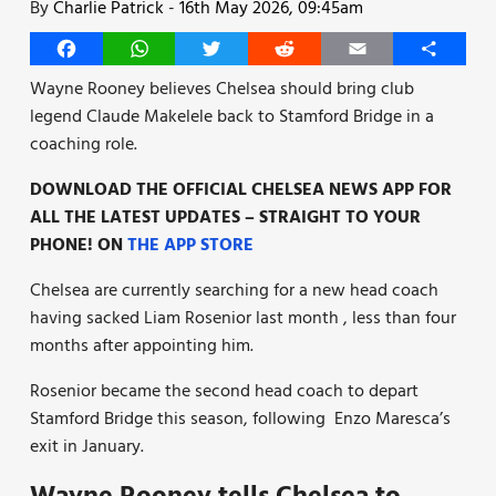
By
Charlie Patrick
-
16th May 2026, 09:45am
Facebook
WhatsApp
Twitter
Reddit
Email
Share
Wayne Rooney believes Chelsea should bring club
legend Claude Makelele back to Stamford Bridge in a
coaching role.
DOWNLOAD THE OFFICIAL CHELSEA NEWS APP FOR
ALL THE LATEST UPDATES – STRAIGHT TO YOUR
PHONE! ON
THE APP STORE
Chelsea are currently searching for a new head coach
having sacked Liam Rosenior last month , less than four
months after appointing him.
Rosenior became the second head coach to depart
Stamford Bridge this season, following Enzo Maresca’s
exit in January.