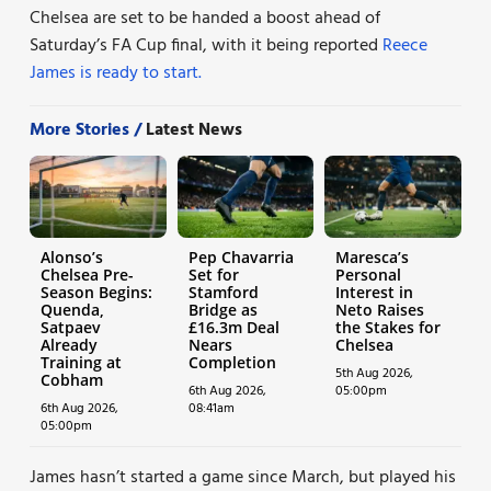
Chelsea are set to be handed a boost ahead of
Saturday’s FA Cup final, with it being reported
Reece
James is ready to start.
More Stories /
Latest News
Alonso’s
Pep Chavarria
Maresca’s
Chelsea Pre-
Set for
Personal
Season Begins:
Stamford
Interest in
Quenda,
Bridge as
Neto Raises
Satpaev
£16.3m Deal
the Stakes for
Already
Nears
Chelsea
Training at
Completion
5th Aug 2026,
Cobham
6th Aug 2026,
05:00pm
6th Aug 2026,
08:41am
05:00pm
James hasn’t started a game since March, but played his