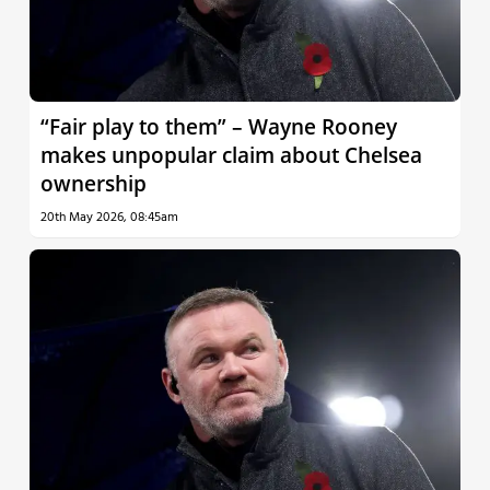
“Fair play to them” – Wayne Rooney
makes unpopular claim about Chelsea
ownership
20th May 2026, 08:45am