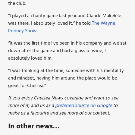
the club.
“I played a charity game last year and Claude Makelele
was there,
I absolutely loved it,” he told
The Wayne
Rooney Show.
“It was the first time I’ve been in his company and we sat
down after the game and had a glass of wine, I
absolutely loved him.
“I was thinking at the time, someone with his mentality
and mindset, having him around the place would be
great for Chelsea.”
If you enjoy Chelsea News coverage and want to see
more of it, add us as a
preferred source on Google
to
make us a favourite and see more of our
content.
In other news…