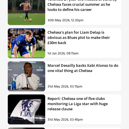
Chelsea faces crucial summer as he
looks to define his career
30th May 2026, 12:30pm
Chelsea’s plan for Liam Delap is
obvious as Blues plot to make their
£30m back
1st Jun 2026, 08:15am
Marcel Desailly backs Xabi Alonso to do
one vital thing at Chelsea
31st May 2026, 03:15pm
Report: Chelsea one of five clubs
monitoring La Liga star with huge
release clause
31st May 2026, 03:45pm