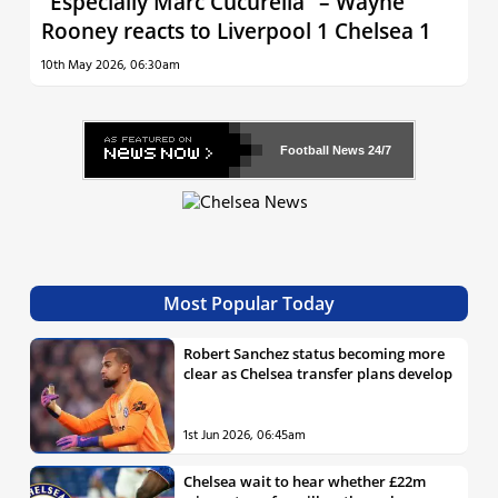
“Especially Marc Cucurella” – Wayne
Rooney reacts to Liverpool 1 Chelsea 1
10th May 2026, 06:30am
Football News
24/7
Most Popular Today
Robert Sanchez status becoming more
clear as Chelsea transfer plans develop
1st Jun 2026, 06:45am
Chelsea wait to hear whether £22m