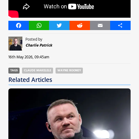
Facebook
WhatsApp
Twitter
Reddit
Email
Share
Posted by
Charlie Patrick
16th May 2026, 09:45am
TAGS
CLAUDE MAKELELE
WAYNE ROONEY
Related Articles