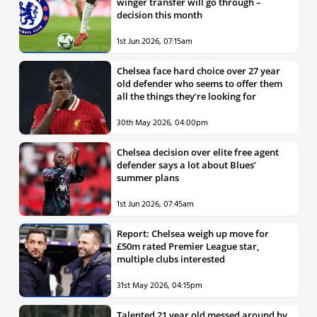
winger transfer will go through –
decision this month
1st Jun 2026, 07:15am
Chelsea face hard choice over 27 year
old defender who seems to offer them
all the things they’re looking for
30th May 2026, 04:00pm
Chelsea decision over elite free agent
defender says a lot about Blues’
summer plans
1st Jun 2026, 07:45am
Report: Chelsea weigh up move for
£50m rated Premier League star,
multiple clubs interested
31st May 2026, 04:15pm
Talented 21 year old messed around by