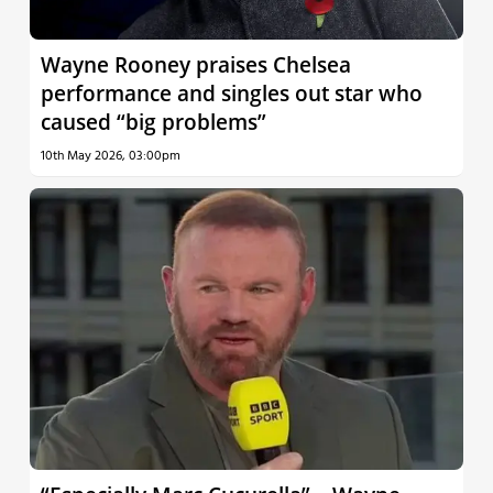
Wayne Rooney praises Chelsea
performance and singles out star who
caused “big problems”
10th May 2026, 03:00pm