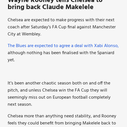
Wayne Rooney tells Chelsea to
bring back Claude Makelele
Chelsea are expected to make progress with their next
coach after Saturday’s FA Cup final against Manchester
City at Wembley.
The Blues are expected to agree a deal with Xabi Alonso,
although nothing has been finalised with the Spaniard
yet.
It’s been another chaotic season both on and off the
pitch, and unless Chelsea win the FA Cup they will
seemingly miss out on European football completely
next season.
Chelsea more than anything need stability, and Rooney
feels they could benefit from bringing Makelele back to