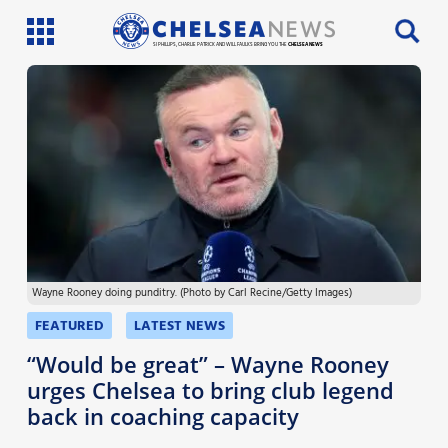
SI PHILLIPS, CHARLIE PATRICK AND WILL FAULKS BRING YOU THE
CHELSEA NEWS
Latest News
Team News
Injury News
Match Reports
Wayne Rooney doing punditry. (Photo by Carl Recine/Getty Images)
Guides
FEATURED
LATEST NEWS
More
“Would be great” – Wayne Rooney
urges Chelsea to bring club legend
back in coaching capacity