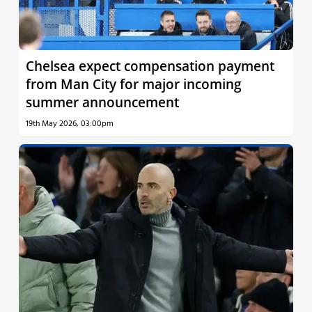
Chelsea expect compensation payment
from Man City for major incoming
summer announcement
19th May 2026, 03:00pm