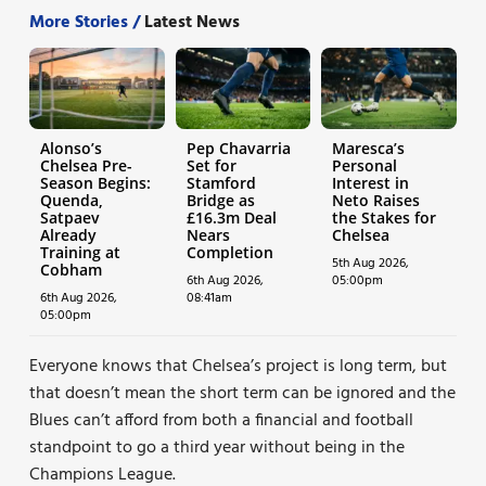
More Stories /
Latest News
Alonso’s
Pep Chavarria
Maresca’s
Chelsea Pre-
Set for
Personal
Season Begins:
Stamford
Interest in
Quenda,
Bridge as
Neto Raises
Satpaev
£16.3m Deal
the Stakes for
Already
Nears
Chelsea
Training at
Completion
5th Aug 2026,
Cobham
6th Aug 2026,
05:00pm
6th Aug 2026,
08:41am
05:00pm
Everyone knows that Chelsea’s project is long term, but
that doesn’t mean the short term can be ignored and the
Blues can’t afford from both a financial and football
standpoint to go a third year without being in the
Champions League.