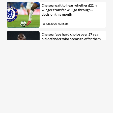
Chelsea wait to hear whether £22m
winger transfer will go through –
decision this month
1st Jun 2026, 07:15am
Chelsea face hard choice over 27 year
old defender who seems to offer them
all the things they’re looking for
30th May 2026, 04:00pm
Chelsea decision over elite free agent
defender says a lot about Blues’
summer plans
1st Jun 2026, 07:45am
Report: Chelsea weigh up move for
£50m rated Premier League star,
multiple clubs interested
31st May 2026, 04:15pm