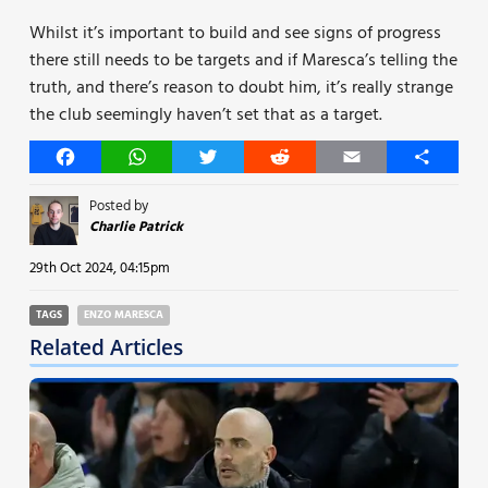
Whilst it’s important to build and see signs of progress
there still needs to be targets and if Maresca’s telling the
truth, and there’s reason to doubt him, it’s really strange
the club seemingly haven’t set that as a target.
Facebook
WhatsApp
Twitter
Reddit
Email
Share
Posted by
Charlie Patrick
29th Oct 2024, 04:15pm
TAGS
ENZO MARESCA
Related Articles