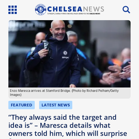
SI PHILLIPS, CHARLIE PATRICK AND WILL FAULKS BRING YOU THE
CHELSEA NEWS
Latest News
Team News
Injury News
Match Reports
Enzo Maresca arrives at Stamford Bridge. (Photo by Richard Pelham/Getty
Guides
Images)
More
FEATURED
LATEST NEWS
“They always said the target and
idea is” – Maresca details what
owners told him, which will surprise