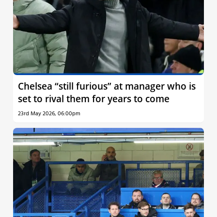
Chelsea “still furious” at manager who is
set to rival them for years to come
23rd May 2026, 06:00pm