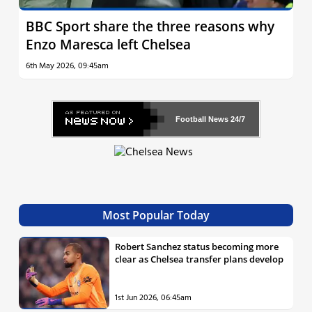
BBC Sport share the three reasons why
Enzo Maresca left Chelsea
6th May 2026, 09:45am
Football News
24/7
Most Popular Today
Robert Sanchez status becoming more
clear as Chelsea transfer plans develop
1st Jun 2026, 06:45am