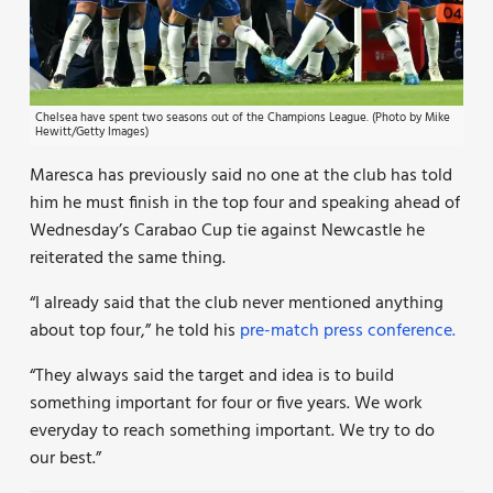
Chelsea have spent two seasons out of the Champions League. (Photo by Mike
Hewitt/Getty Images)
Maresca has previously said no one at the club has told
him he must finish in the top four and speaking ahead of
Wednesday’s Carabao Cup tie against Newcastle he
reiterated the same thing.
“I already said that the club never mentioned anything
about top four,” he told his
pre-match press conference.
“They always said the target and idea is to build
something important for four or five years. We work
everyday to reach something important. We try to do
our best.”