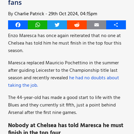
fans
By
Charlie Patrick
-
29th Oct 2024, 04:15pm
Facebook
WhatsApp
Twitter
Reddit
Email
Share
Enzo Maresca has once again reiterated that no one at
Chelsea has told him he must finish in the top four this
season.
Maresca replaced Mauricio Pochettino in the summer
after guiding Leicester to the Championship title last
season and recently revealed
he had no doubts about
taking the job.
The 44-year-old has made a good start to life with the
Blues and they currently sit fifth, just a point behind
Arsenal after the first nine games.
Nobody at Chelsea has told Maresca he must
finish in the top four