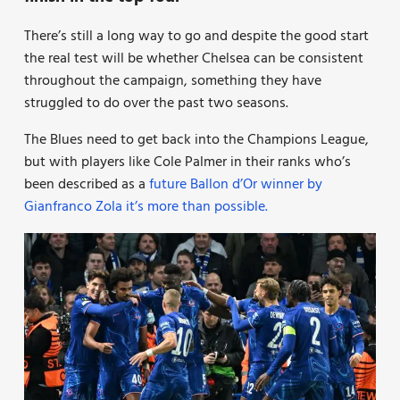
There’s still a long way to go and despite the good start
the real test will be whether Chelsea can be consistent
throughout the campaign, something they have
struggled to do over the past two seasons.
The Blues need to get back into the Champions League,
but with players like Cole Palmer in their ranks who’s
been described as a
future Ballon d’Or winner by
Gianfranco Zola it’s more than possible.