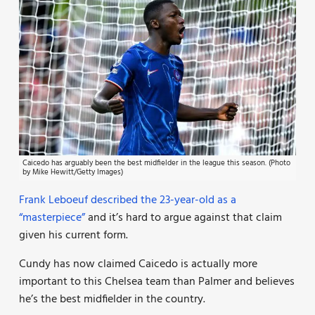
Caicedo has arguably been the best midfielder in the league this season. (Photo
by Mike Hewitt/Getty Images)
Frank Leboeuf described the 23-year-old as a
“masterpiece”
and it’s hard to argue against that claim
given his current form.
Cundy has now claimed Caicedo is actually more
important to this Chelsea team than Palmer and believes
he’s the best midfielder in the country.