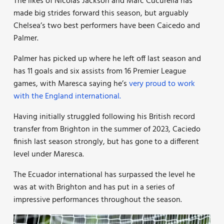
The likes of Nicolas Jackson and Marc Cucurella has
made big strides forward this season, but arguably
Chelsea’s two best performers have been Caicedo and
Palmer.
Palmer has picked up where he left off last season and
has 11 goals and six assists from 16 Premier League
games, with Maresca saying he’s
very proud to work
with the England international.
Having initially struggled following his British record
transfer from Brighton in the summer of 2023, Caciedo
finish last season strongly, but has gone to a different
level under Maresca.
The Ecuador international has surpassed the level he
was at with Brighton and has put in a series of
impressive performances throughout the season.