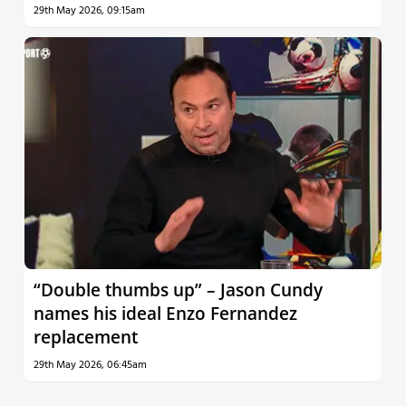
29th May 2026, 09:15am
“Double thumbs up” – Jason Cundy
names his ideal Enzo Fernandez
replacement
29th May 2026, 06:45am