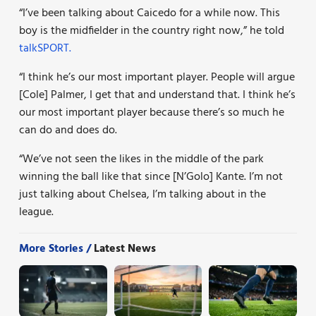
“I’ve been talking about Caicedo for a while now. This
boy is the midfielder in the country right now,” he told
talkSPORT.
“I think he’s our most important player. People will argue
[Cole] Palmer, I get that and understand that. I think he’s
our most important player because there’s so much he
can do and does do.
“We’ve not seen the likes in the middle of the park
winning the ball like that since [N’Golo] Kante. I’m not
just talking about Chelsea, I’m talking about in the
league.
More Stories /
Latest News