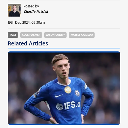
Posted by
Charlie Patrick
19th Dec 2024, 09:30am
TAGS
COLE PALMER
JASON CUNDY
MOISES CAICEDO
Related Articles