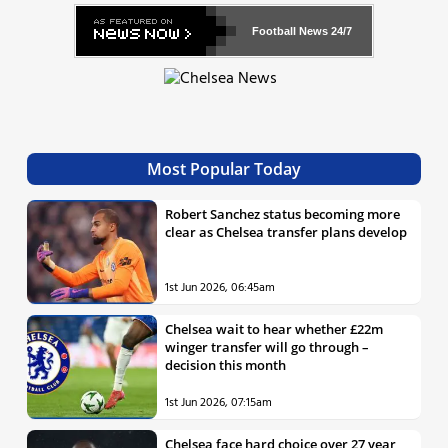
Football News
24/7
Most Popular Today
Robert Sanchez status becoming more
clear as Chelsea transfer plans develop
1st Jun 2026, 06:45am
Chelsea wait to hear whether £22m
winger transfer will go through –
decision this month
1st Jun 2026, 07:15am
Chelsea face hard choice over 27 year