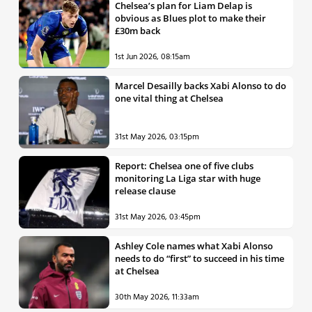
Chelsea’s plan for Liam Delap is
obvious as Blues plot to make their
£30m back
1st Jun 2026, 08:15am
Marcel Desailly backs Xabi Alonso to do
one vital thing at Chelsea
31st May 2026, 03:15pm
Report: Chelsea one of five clubs
monitoring La Liga star with huge
release clause
31st May 2026, 03:45pm
Ashley Cole names what Xabi Alonso
needs to do “first” to succeed in his time
at Chelsea
30th May 2026, 11:33am