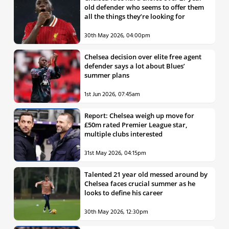
old defender who seems to offer them
all the things they’re looking for
30th May 2026, 04:00pm
Chelsea decision over elite free agent
defender says a lot about Blues’
summer plans
1st Jun 2026, 07:45am
Report: Chelsea weigh up move for
£50m rated Premier League star,
multiple clubs interested
31st May 2026, 04:15pm
Talented 21 year old messed around by
Chelsea faces crucial summer as he
looks to define his career
30th May 2026, 12:30pm