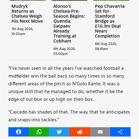
Mudryk
Alonso’s
Pep Chavarria
Returns as
Chelsea Pre-
Set for
Chelsea Weigh
Season Begins:
Stamford
His Next Move
Quenda,
Bridge as
Satpaev
£16.3m Deal
7th Aug 2026,
Already
Nears
10:00am
Training at
Completion
Cobham
6th Aug 2026,
6th Aug 2026,
08:41am
05:00pm
“I’ve never seen in all the years I’ve watched football a
midfielder win the ball back so many times in so many
different areas of the pitch as N’Golo Kante. It was a
unique skill that he managed to do, whether it be the
edge of our box or up high on their box.
“Caicedo has shades of that. The way that he anticipates
and snaps into tackles.”
Facebook
WhatsApp
Twitter
Reddit
Email
Share