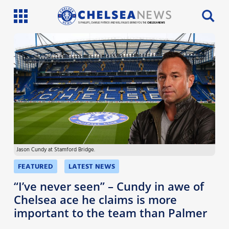
SI PHILLIPS, CHARLIE PATRICK AND WILL FAULKS BRING YOU THE
CHELSEA NEWS
Latest News
Team News
Injury News
Match Reports
Jason Cundy at Stamford Bridge.
Guides
FEATURED
LATEST NEWS
More
“I’ve never seen” – Cundy in awe of
Chelsea ace he claims is more
important to the team than Palmer