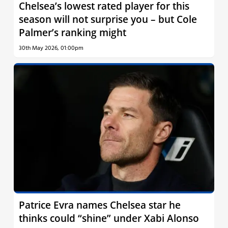
Chelsea’s lowest rated player for this
season will not surprise you – but Cole
Palmer’s ranking might
30th May 2026, 01:00pm
Patrice Evra names Chelsea star he
thinks could “shine” under Xabi Alonso