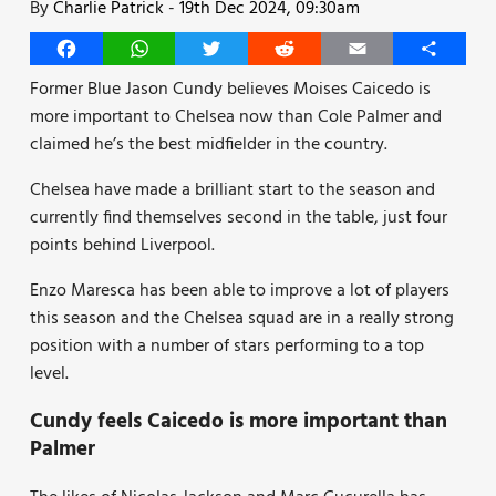
By
Charlie Patrick
-
19th Dec 2024, 09:30am
Facebook
WhatsApp
Twitter
Reddit
Email
Share
Former Blue Jason Cundy believes Moises Caicedo is
more important to Chelsea now than Cole Palmer and
claimed he’s the best midfielder in the country.
Chelsea have made a brilliant start to the season and
currently find themselves second in the table, just four
points behind Liverpool.
Enzo Maresca has been able to improve a lot of players
this season and the Chelsea squad are in a really strong
position with a number of stars performing to a top
level.
Cundy feels Caicedo is more important than
Palmer