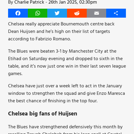
By
Charlie Patrick
-
26th Jan 2025, 02:30pm
Facebook
WhatsApp
Twitter
Reddit
Email
Share
Chelsea really appreciate Bournemouth centre back
Dean Huijsen and he’s high on their list of targets
according to Fabrizio Romano.
The Blues were beaten 3-1 by Manchester City at the
Etihad on Saturday evening and dropped to sixth in the
table, and it’s now just one win in their last seven league
games.
Chelsea have just over a week left to act in the January
window to strengthen the squad and give Enzo Maresca
the best chance of finishing in the top four.
Chelsea big fans of Huijsen
The Blues have strengthened defensively this month by