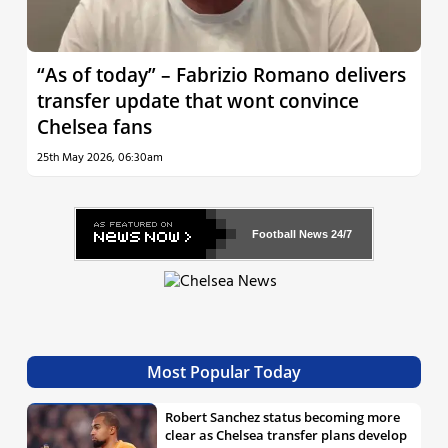
“As of today” – Fabrizio Romano delivers
transfer update that wont convince
Chelsea fans
25th May 2026, 06:30am
Football News
24/7
Most Popular Today
Robert Sanchez status becoming more
clear as Chelsea transfer plans develop