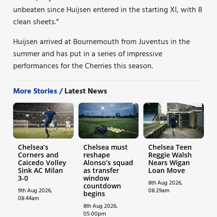
unbeaten since Huijsen entered in the starting XI, with 8
clean sheets.”
Huijsen arrived at Bournemouth from Juventus in the
summer and has put in a series of impressive
performances for the Cherries this season.
More Stories /
Latest News
Chelsea’s
Chelsea must
Chelsea Teen
Corners and
reshape
Reggie Walsh
Caicedo Volley
Alonso’s squad
Nears Wigan
Sink AC Milan
as transfer
Loan Move
3-0
window
8th Aug 2026,
countdown
9th Aug 2026,
08:29am
begins
08:44am
8th Aug 2026,
05:00pm