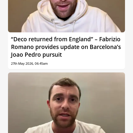
“Deco returned from England” – Fabrizio
Romano provides update on Barcelona’s
Joao Pedro pursuit
27th May 2026, 06:45am