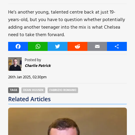
He’s another young, talented centre back at just 19-
years-old, but you have to question whether potentially
adding another teenager into the mix is what Chelsea
need to take them forward.
Facebook
WhatsApp
Twitter
Reddit
Email
Share
Posted by
Charlie Patrick
26th Jan 2025, 02:30pm
TAGS
DEAN HUIJSEN
FABRIZIO ROMANO
Related Articles