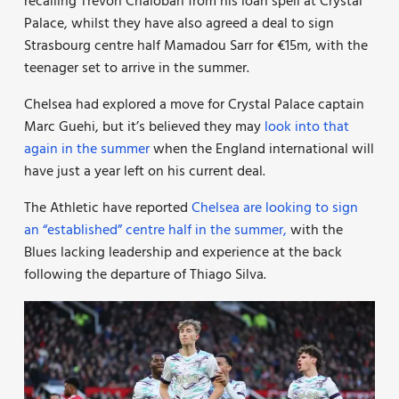
recalling Trevoh Chalobah from his loan spell at Crystal
Palace, whilst they have also agreed a deal to sign
Strasbourg centre half Mamadou Sarr for €15m, with the
teenager set to arrive in the summer.
Chelsea had explored a move for Crystal Palace captain
Marc Guehi, but it’s believed they may
look into that
again in the summer
when the England international will
have just a year left on his current deal.
The Athletic have reported
Chelsea are looking to sign
an “established” centre half in the summer,
with the
Blues lacking leadership and experience at the back
following the departure of Thiago Silva.