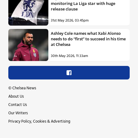
monitoring La Liga star with huge
release clause
31st May 2026, 03:45pm
Ashley Cole names what Xabi Alonso
needs to do “first” to succeed in his time
at Chelsea
30th May 2026, 11:33am
©
Chelsea News
About Us
Contact Us
Our Writers
Privacy Policy, Cookies & Advertising