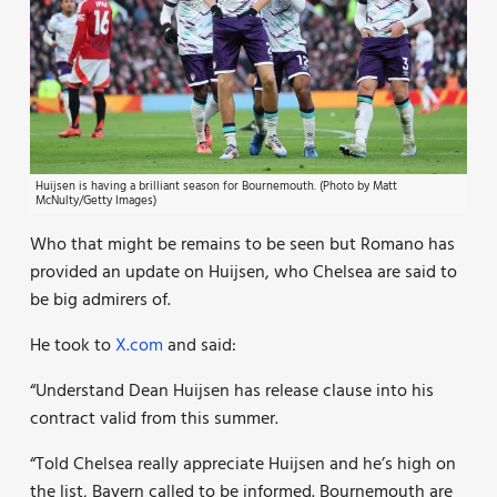
Huijsen is having a brilliant season for Bournemouth. (Photo by Matt
McNulty/Getty Images)
Who that might be remains to be seen but Romano has
provided an update on Huijsen, who Chelsea are said to
be big admirers of.
He took to
X.com
and said:
“Understand Dean Huijsen has release clause into his
contract valid from this summer.
“Told Chelsea really appreciate Huijsen and he’s high on
the list, Bayern called to be informed. Bournemouth are