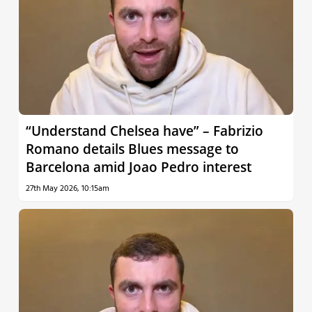
“Understand Chelsea have” – Fabrizio
Romano details Blues message to
Barcelona amid Joao Pedro interest
27th May 2026, 10:15am