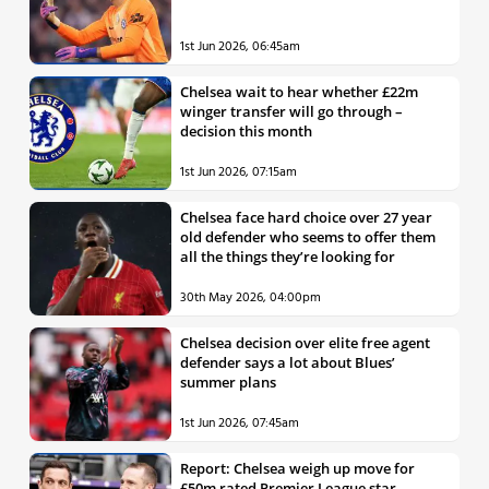
1st Jun 2026, 06:45am
Chelsea wait to hear whether £22m
winger transfer will go through –
decision this month
1st Jun 2026, 07:15am
Chelsea face hard choice over 27 year
old defender who seems to offer them
all the things they’re looking for
30th May 2026, 04:00pm
Chelsea decision over elite free agent
defender says a lot about Blues’
summer plans
1st Jun 2026, 07:45am
Report: Chelsea weigh up move for
£50m rated Premier League star,