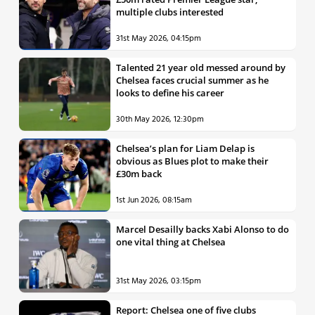
multiple clubs interested
31st May 2026, 04:15pm
Talented 21 year old messed around by
Chelsea faces crucial summer as he
looks to define his career
30th May 2026, 12:30pm
Chelsea’s plan for Liam Delap is
obvious as Blues plot to make their
£30m back
1st Jun 2026, 08:15am
Marcel Desailly backs Xabi Alonso to do
one vital thing at Chelsea
31st May 2026, 03:15pm
Report: Chelsea one of five clubs