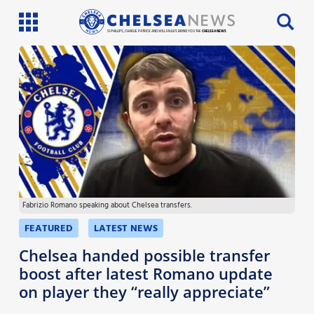
SI PHILLIPS, CHARLIE PATRICK AND WILL FAULKS BRING YOU THE
CHELSEA NEWS
Latest News
Team News
Injury News
Match Reports
Fabrizio Romano speaking about Chelsea transfers.
Guides
FEATURED
LATEST NEWS
More
Chelsea handed possible transfer
boost after latest Romano update
on player they “really appreciate”